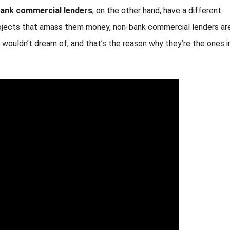
ank commercial lenders
, on the other hand, have a different
rojects that amass them money, non-bank commercial lenders ar
ers wouldn’t dream of, and that’s the reason why they’re the ones i