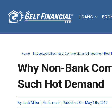
Skip
to
LOANS
BRO
content
Home
Bridge Loan
Business
Commercial and Investment Real 
Why Non-Bank Comm
Such Hot Demand
By
Jack Miller
|
4 min read
|
Published On: May 6th, 2019