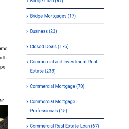
Bridge Loan (47)
Bridge Mortgages (17)
Business (23)
Closed Deals (176)
game
orth
Commercial and Investment Real
ype
Estate (238)
n
Commercial Mortgage (78)
eir
Commercial Mortgage
Professionals (15)
Commercial Real Estate Loan (67)