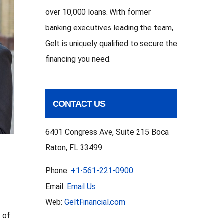
over 10,000 loans. With former
banking executives leading the team,
Gelt is uniquely qualified to secure the
financing you need.
CONTACT US
6401 Congress Ave, Suite 215 Boca
Raton, FL 33499
Phone:
+1-561-221-0900
Email:
Email Us
r
Web:
GeltFinancial.com
t of