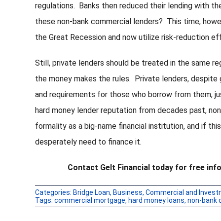
regulations. Banks then reduced their lending with the
these non-bank commercial lenders? This time, howev
the Great Recession and now utilize risk-reduction effo
Still, private lenders should be treated in the same re
the money makes the rules. Private lenders, despite gi
and requirements for those who borrow from them, just
hard money lender reputation from decades past, no
formality as a big-name financial institution, and if thi
desperately need to finance it.
Contact Gelt Financial today for free i
Categories:
Bridge Loan
,
Business
,
Commercial and Invest
Tags:
commercial mortgage
,
hard money loans
,
non-bank 