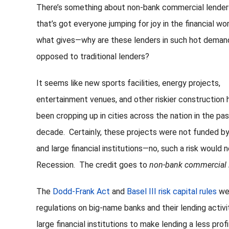
There’s something about non-bank commercial lender
that’s got everyone jumping for joy in the financial wor
what gives—why are these lenders in such hot deman
opposed to traditional lenders?
It seems like new sports facilities, energy projects,
entertainment venues, and other riskier construction 
been cropping up in cities across the nation in the pa
decade. Certainly, these projects were not funded b
and large financial institutions—no, such a risk would 
Recession. The credit goes to
non-bank commercial 
The
Dodd-Frank Act
and
Basel III risk capital rules
wer
regulations on big-name banks and their lending acti
large financial institutions to make lending a less prof