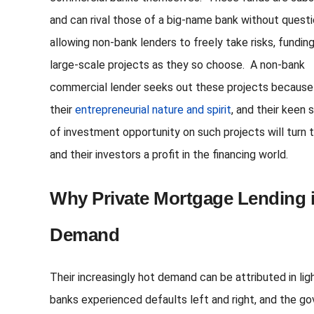
and can rival those of a big-name bank without questi
allowing non-bank lenders to freely take risks, fundin
large-scale projects as they so choose. A non-bank
commercial lender seeks out these projects because
their
entrepreneurial nature and spirit
, and their keen 
of investment opportunity on such projects will turn
and their investors a profit in the financing world.
Why Private Mortgage Lending i
Demand
Their increasingly hot demand can be attributed in li
banks experienced defaults left and right, and the g