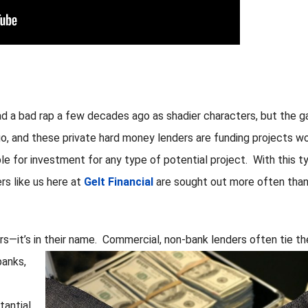
d a bad rap a few decades ago as shadier characters, but the 
o, and these private hard money lenders are funding projects w
able for investment for any type of potential project. With this t
rs like us here at
Gelt Financial
are sought out more often tha
rs—it’s in their name. Commercial, non-bank lenders
often tie th
banks,
antial