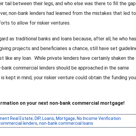
ir tail between their legs, and who else was there to fill the gap
er, non-bank lenders had learned from the mistakes that led to
rts to allow for riskier ventures.
gard as traditional banks and loans because, after all, he who ha
ving projects and beneficiaries a chance, still have set guidelin
 like any loan. While private lenders have certainly shaken the
n-bank commercial lenders should be approached in the same
s is kept in mind, your riskier venture could obtain the funding yo
nformation on your next non-bank commercial mortgage!
ment Real Estate
,
DIP
,
Loans
,
Mortgage
,
No Income Verification
commercial lenders
,
non-bank commercial loans