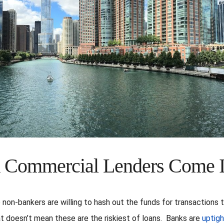
 Commercial Lenders Come 
non-bankers are willing to hash out the funds for transactions 
at doesn’t mean these are the riskiest of loans. Banks are
uptigh