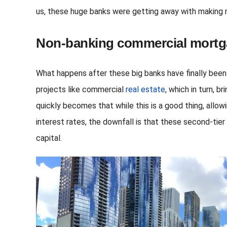
us, these huge banks were getting away with making m
Non-banking commercial mortg
What happens after these big banks have finally been
projects like commercial
real estate
, which in turn, 
quickly becomes that while this is a good thing, allo
interest rates, the downfall is that these second-tie
capital.