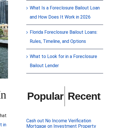
What Is a Foreclosure Bailout Loan
and How Does It Work in 2026
Florida Foreclosure Bailout Loans:
Rules, Timeline, and Options
What to Look for in a Foreclosure
Bailout Lender
In
Popular
Recent
that
Cash out No Income Verification
t in
Mortgage on Investment Property