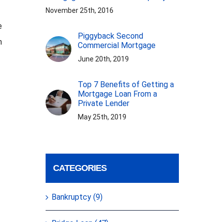
November 25th, 2016
e
Piggyback Second
n
Commercial Mortgage
June 20th, 2019
Top 7 Benefits of Getting a
Mortgage Loan From a
Private Lender
May 25th, 2019
CATEGORIES
Bankruptcy (9)