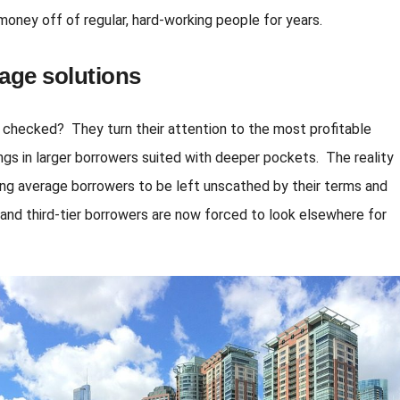
oney off of regular, hard-working people for years.
age solutions
 checked? They turn their attention to the most profitable
brings in larger borrowers suited with deeper pockets. The reality
wing average borrowers to be left unscathed by their terms and
r and third-tier borrowers are now forced to look elsewhere for