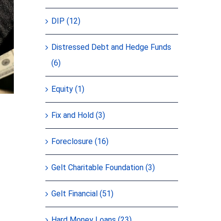
DIP (12)
Distressed Debt and Hedge Funds
(6)
Equity (1)
Fix and Hold (3)
Foreclosure (16)
Gelt Charitable Foundation (3)
Gelt Financial (51)
Hard Money Loans (23)