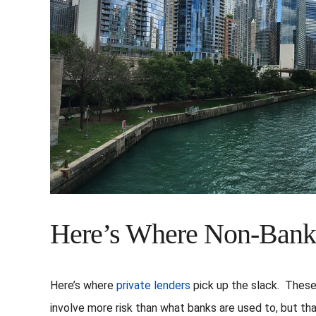
Here’s Where Non-Bank
Here’s where
private lenders
pick up the slack. These 
involve more risk than what banks are used to, but th