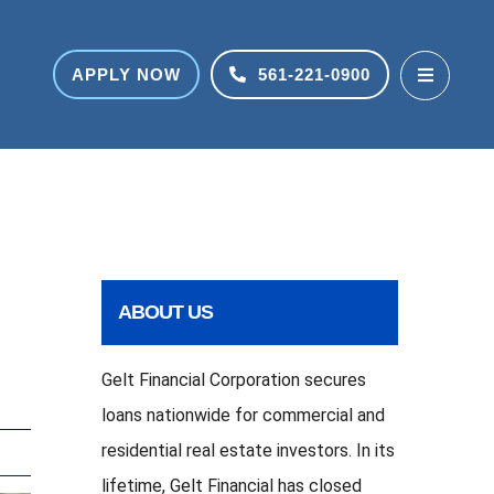
APPLY NOW
561-221-0900
ABOUT US
Gelt Financial Corporation secures
loans nationwide for commercial and
residential real estate investors. In its
lifetime, Gelt Financial has closed