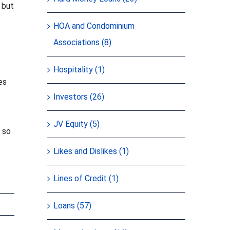
 but
HOA and Condominium
Associations (8)
s
Hospitality (1)
es
Investors (26)
JV Equity (5)
u so
Likes and Dislikes (1)
Lines of Credit (1)
Loans (57)