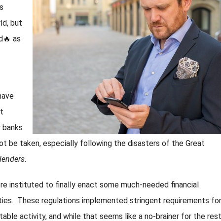
s
ld, but
d🔥 as
have
st
y banks
not be taken, especially following the disasters of the Great
lenders
.
e instituted to finally enact some much-needed financial
vities. These regulations implemented stringent requirements fo
itable activity, and while that seems like a no-brainer for the res