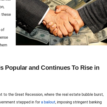
on,
g these
 of
sense
 them
s Popular and Continues To Rise in
ght to the Great Recession, where the real estate bubble burst,
overnment stepped in for
a bailout
, imposing stringent banking