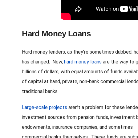
Hard Money Loans
Hard money lenders, as they’re sometimes dubbed, ha
has changed. Now,
hard money loans
are the way to g
billions of dollars, with equal amounts of funds avail
of capital at hand, private, non-bank commercial lende
traditional banks.
Large-scale projects
aren’t a problem for these lende
investment sources from pension funds, investment 
endowments, insurance companies, and sometimes
commercial banks themselves. These funds are subst