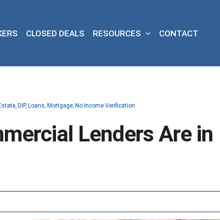
KERS
CLOSED DEALS
RESOURCES
CONTACT
Estate
DIP
Loans
Mortgage
No Income Verification
ercial Lenders Are in