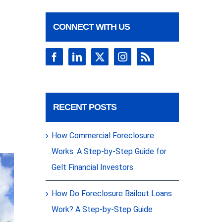
CONNECT WITH US
RECENT POSTS
How Commercial Foreclosure
Works: A Step-by-Step Guide for
Gelt Financial Investors
How Do Foreclosure Bailout Loans
Work? A Step-by-Step Guide