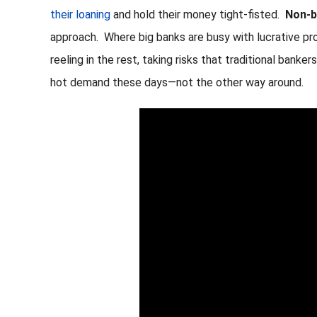
their loaning
and hold their money tight-fisted.
Non-b
approach. Where big banks are busy with lucrative p
reeling in the rest, taking risks that traditional bank
hot demand these days—not the other way around.