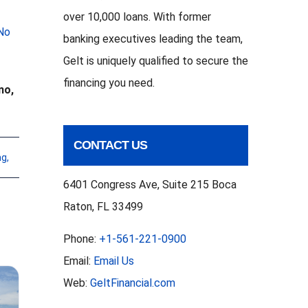
over 10,000 loans. With former
No
banking executives leading the team,
Gelt is uniquely qualified to secure the
financing you need.
no,
CONTACT US
ng
,
6401 Congress Ave, Suite 215 Boca
Raton, FL 33499
Phone:
+1-561-221-0900
Email:
Email Us
Web:
GeltFinancial.com