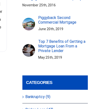
t
In the video Jack suggests a
November 25th, 2016
people 
er
strategy for realtors to become
because t
Piggyback Second
a
real estate investors without
Commercial Mortgage
and los
e
using their own money. By rolling
June 20th, 2019
cautio
their commissions into
imp
Top 7 Benefits of Getting a
investment deals, realtors can
Mortgage Loan From a
transition from being
[...]
Private Lender
May 25th, 2019
CATEGORIES
Bankruptcy (9)