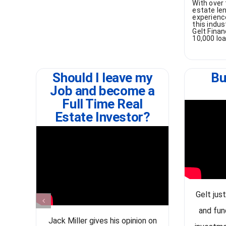
With over 
estate len
experienc
this indu
Gelt Finan
10,000 lo
Should I leave my
Bu
Job and become a
Full Time Real
Estate Investor?
Gelt jus
and fun
Jack Miller gives his opinion on