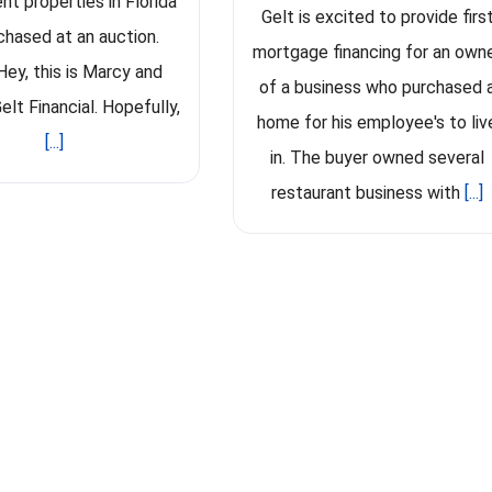
nt properties in Florida
Gelt is excited to provide firs
rchased at an auction.
mortgage financing for an own
Hey, this is Marcy and
of a business who purchased 
elt Financial. Hopefully,
home for his employee's to liv
[...]
in. The buyer owned several
restaurant business with
[...]