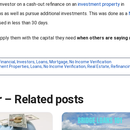
 investor on a cash-out refinance on an
investment property
in
ns as well as pursue additional investments. This was done as a
ed in less than 30 days.
upply them with the capital they need
when others are saying 
Financial
,
Investors
,
Loans
,
Mortgage
,
No Income Verification
ment Properties
,
Loans
,
No Income Verification
,
Real Estate
,
Refinanci
 – Related posts