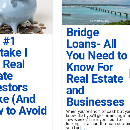
Bridge
 #1
Loans- All
take I
You Need to
 Real
Know For
ate
Real Estate
estors
and
e (And
Businesses
 to Avoid
When you’re short of cash but yo
know that you’ll get financing in 
few weeks’ time, you could be
looking for a loan that can sustai
you for
[...]