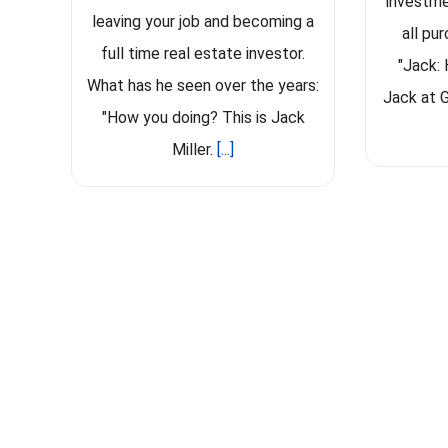
investme
leaving your job and becoming a
all pu
full time real estate investor.
"Jack: 
What has he seen over the years:
Jack at G
"How you doing? This is Jack
Miller.
[...]