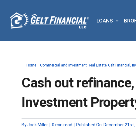
Skip
to
LOANS
BRO
content
Home
Commercial and Investment Real Estate
Gelt Financial
In
Cash out refinance,
Investment Propert
By
Jack Miller
|
0 min read
|
Published On: December 21st,