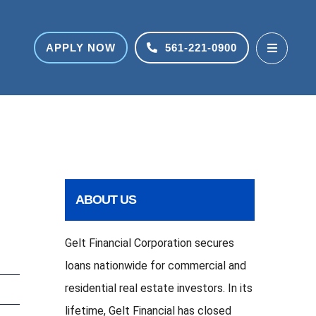
APPLY NOW
561-221-0900
ABOUT US
Gelt Financial Corporation secures
loans nationwide for commercial and
residential real estate investors. In its
lifetime, Gelt Financial has closed