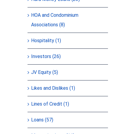
HOA and Condominium
Associations (8)
Hospitality (1)
Investors (26)
JV Equity (5)
Likes and Dislikes (1)
Lines of Credit (1)
Loans (57)