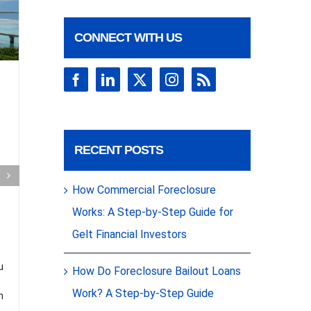
CONNECT WITH US
Closed: First
Mortgage on
condo –
Miami, FL
Clos
RECENT POSTS
$20
Gelt Financial is excited to
announce we just closed on a
How Commercial Foreclosure
$225k first mortgage on a condo in
Con
Miami, FL. Talk about a
Works: A Step-by-Step Guide for
breathtaking property! Discover
more closed commercial
[...]
Asso
Gelt Financial Investors
Fina
u
How Do Foreclosure Bailout Loans
a
Hial
Work? A Step-by-Step Guide
n