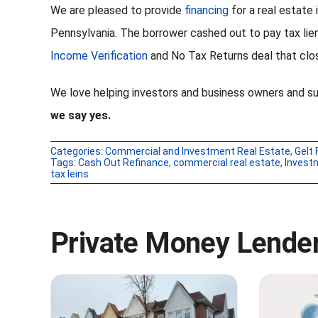
We are pleased to provide
financing
for a real estate
Pennsylvania. The borrower cashed out to pay tax lie
Income Verification
and No Tax Returns deal that clos
We love helping investors and business owners and s
we say yes.
Categories:
Commercial and Investment Real Estate
,
Gelt 
Tags:
Cash Out Refinance
,
commercial real estate
,
Invest
tax leins
Private Money Lender