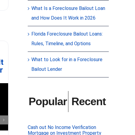
JUST CLOSED
proud to ha
What Is a Foreclosure Bailout Loan
association 
securing $20
and How Does It Work in 2026
essential i
unit condo 
immediate
[
Florida Foreclosure Bailout Loans:
Rules, Timeline, and Options
Realtors: a simple
Adv
way to own
Esta
What to Look for in a Foreclosure
lt
investment real
r
estate no cash
Bailout Lender
down
Popular
Recent
In the v
Cash out No Income Verification
Mortgage on Investment Property
valuable t