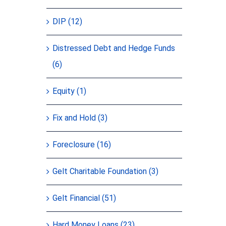
DIP (12)
Distressed Debt and Hedge Funds
(6)
Equity (1)
Fix and Hold (3)
Foreclosure (16)
Gelt Charitable Foundation (3)
Gelt Financial (51)
Hard Money Loans (23)