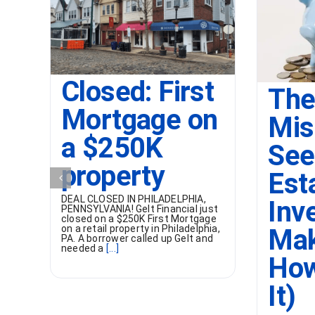
Closed: First
The
Mortgage on
Mis
a $250K
See
property
Est
DEAL CLOSED IN PHILADELPHIA,
Inv
PENNSYLVANIA! Gelt Financial just
closed on a $250K First Mortgage
on a retail property in Philadelphia,
Mak
PA. A borrower called up Gelt and
needed a
[...]
How
It)