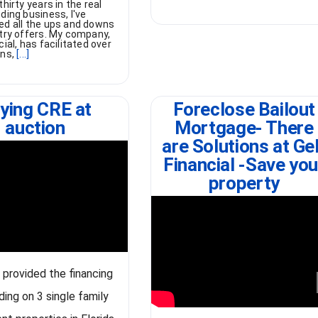
thirty years in the real
ding business, I've
ed all the ups and downs
stry offers. My company,
cial, has facilitated over
ans,
[...]
ying CRE at
Foreclose Bailout
auction
Mortgage- There
are Solutions at Ge
Financial -Save you
property
t provided the financing
ding on 3 single family