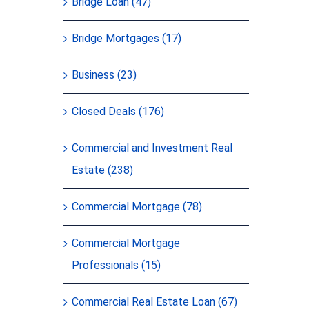
Bridge Loan (47)
Bridge Mortgages (17)
Business (23)
Closed Deals (176)
Commercial and Investment Real
Estate (238)
Commercial Mortgage (78)
Commercial Mortgage
Professionals (15)
Commercial Real Estate Loan (67)