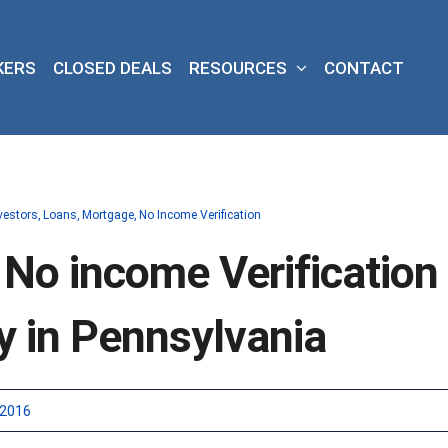
KERS
CLOSED DEALS
RESOURCES
CONTACT
vestors
Loans
Mortgage
No Income Verification
 No income Verification
y in Pennsylvania
 2016