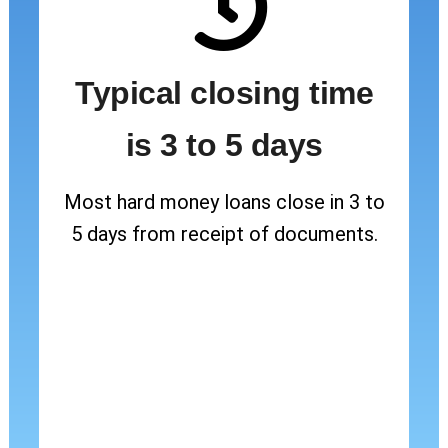
Typical closing time
is 3 to 5 days
Most hard money loans close in 3 to
5 days from receipt of documents.