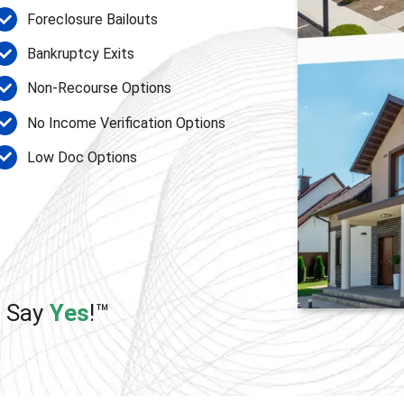
Foreclosure Bailouts
Bankruptcy Exits
Non-Recourse Options
No Income Verification Options
Low Doc Options
e Say
Yes
!™