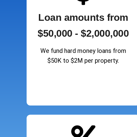
Loan amounts from
$50,000 - $2,000,000
We fund hard money loans from
$50K to $2M per property.