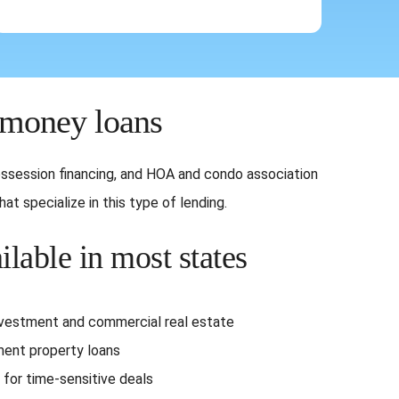
 money loans
-possession financing, and HOA and condo association
t specialize in this type of lending.
ilable in most states
nvestment and commercial real estate
ent property loans
 for time-sensitive deals