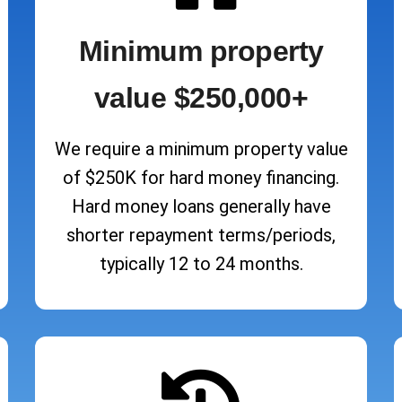
Minimum property
value $250,000+
We require a minimum property value
of $250K for hard money financing.
Hard money loans generally have
shorter repayment terms/periods,
typically 12 to 24 months.