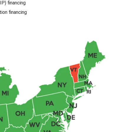
IP) financing
ion financing