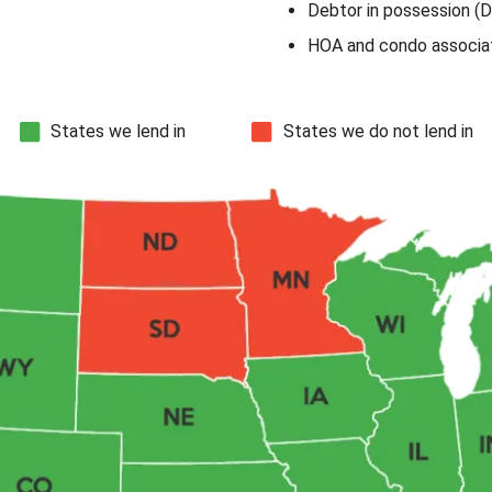
Debtor in possession (D
HOA and condo associat
States we lend in
States we do not lend in