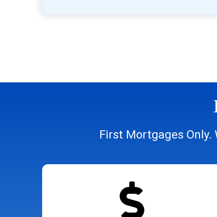
First Mortgages Only. 