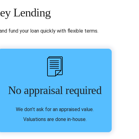
ney Lending
nd fund your loan quickly with flexible terms.
No appraisal required
We don’t ask for an appraised value.
Valuations are done in-house.