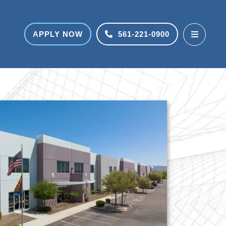
APPLY NOW
561-221-0900