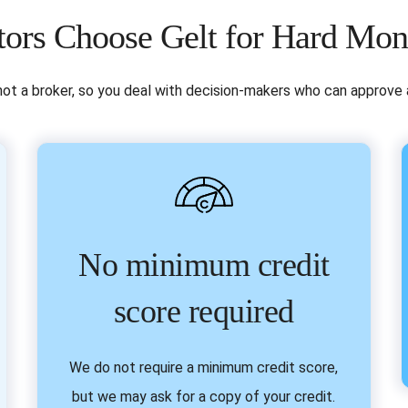
ors Choose Gelt for Hard Mo
not a broker, so you deal with decision-makers who can approve a
No minimum credit
score required
We do not require a minimum credit score,
but we may ask for a copy of your credit.