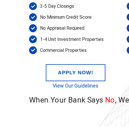
3-5 Day Closings
No Minimum Credit Score
No Appraisal Required
1-4 Unit Investment Properties
Commercial Properties
APPLY NOW!
View Our Guidelines
When Your Bank Says
No
, W