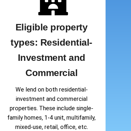
Eligible property
types: Residential-
Investment and
Commercial
We lend on both residential-
investment and commercial
properties. These include single-
family homes, 1-4 unit, multifamily,
mixed-use, retail, office, etc.