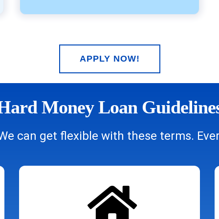
APPLY NOW!
Hard Money Loan Guideline
We can get flexible with these terms. Every