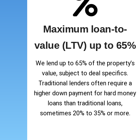
Maximum loan-to-
value (LTV) up to 65%
We lend up to 65% of the property’s
value, subject to deal specifics.
Traditional lenders often require a
higher down payment for hard money
loans than traditional loans,
sometimes 20% to 35% or more.