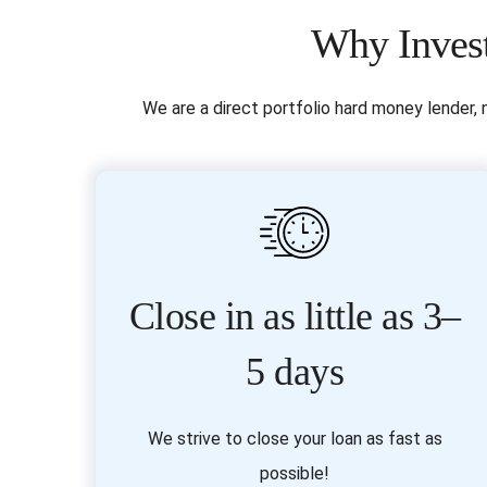
Why Invest
We are a direct portfolio hard money lender, 
Close in as little as 3–
5 days
We strive to close your loan as fast as
possible!