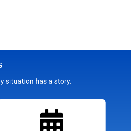
s
 situation has a story.