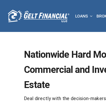
Skip
to
LOANS
BRO
content
Nationwide Hard Mo
Commercial and Inv
Estate
Deal directly with the decision-makers