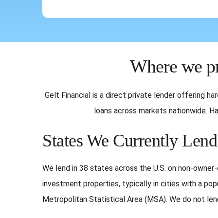
Where we pr
Gelt Financial is a direct private lender offering 
loans across markets nationwide. Har
States We Currently Lend
We lend in 38 states across the U.S. on non-owne
investment properties, typically in cities with a pop
Metropolitan Statistical Area (MSA). We do not lend 