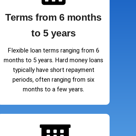
Terms from 6 months
to 5 years
Flexible loan terms ranging from 6
months to 5 years. Hard money loans
typically have short repayment
periods, often ranging from six
months to a few years.