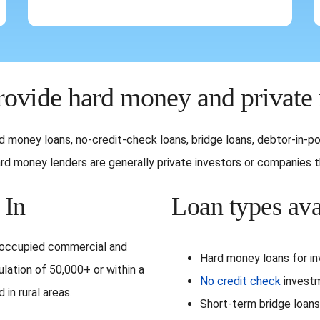
ovide hard money and private
hard money loans, no-credit-check loans, bridge loans, debtor-in
d money lenders are generally private investors or companies tha
 In
Loan types ava
r-occupied commercial and
Hard money loans for i
ulation of 50,000+ or within a
No credit check
investm
in rural areas.
Short-term bridge loans