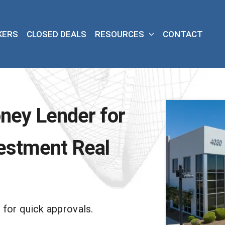
KERS
CLOSED DEALS
RESOURCES
CONTACT
ney Lender for
estment Real
 for quick approvals.