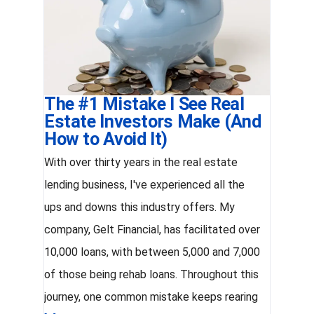
The #1 Mistake I See Real
Estate Investors Make (And
How to Avoid It)
With over thirty years in the real estate
lending business, I've experienced all the
ups and downs this industry offers. My
company, Gelt Financial, has facilitated over
10,000 loans, with between 5,000 and 7,000
of those being rehab loans. Throughout this
journey, one common mistake keeps rearing