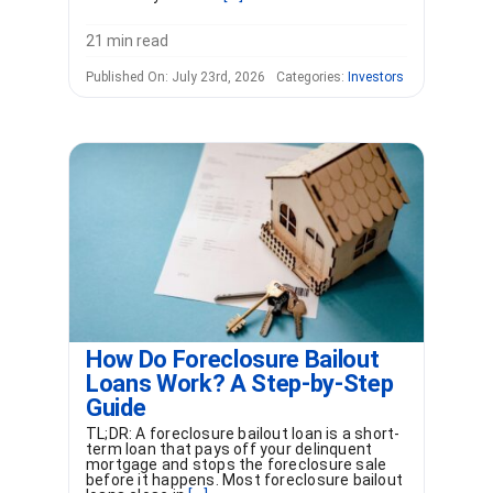
21 min read
Published On: July 23rd, 2026
Categories:
Investors
How Do Foreclosure Bailout
Loans Work? A Step-by-Step
Guide
TL;DR: A foreclosure bailout loan is a short-
term loan that pays off your delinquent
mortgage and stops the foreclosure sale
before it happens. Most foreclosure bailout