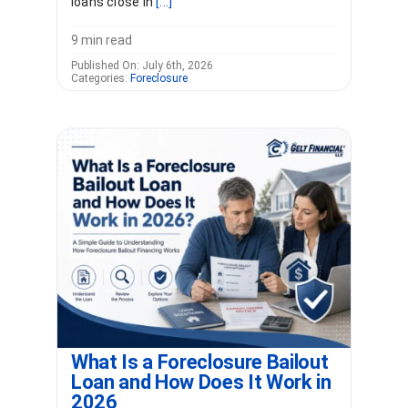
loans close in
[...]
9 min read
Published On: July 6th, 2026
Categories:
Foreclosure
What Is a Foreclosure Bailout
Loan and How Does It Work in
2026