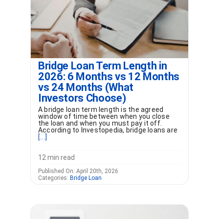
Bridge Loan Term Length in
2026: 6 Months vs 12 Months
vs 24 Months (What
Investors Choose)
A bridge loan term length is the agreed
window of time between when you close
the loan and when you must pay it off.
According to Investopedia, bridge loans are
[...]
12 min read
Published On: April 20th, 2026
Categories:
Bridge Loan