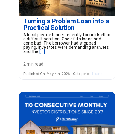
Turning a Problem Loan into a
Practical Solution
A local private lender recently found itself in
a difficult position. One of its loans had
gone bad. The borrower had stopped
paying, investors were demanding answers,
and the
[...]
2 min read
Published On: May 4th, 2026
Categories:
Loans