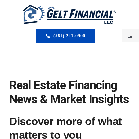
Skip
to
content
(561) 221-0900
Togg
Navi
HOME
ABOUT US
Real Estate Financing
MORTGAGE BROKERS
News & Market Insights
LOAN PROGRAMS
Discover more of what
SERVICES
matters to you
CLOSED DEALS