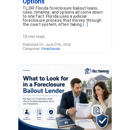
Options
TL;DR: Florida foreclosure bailout loans,
rules, timeline, and options all come down
to one fact: Florida uses a judicial
foreclosure process that moves through
the court system, often taking
[...]
10 min read
Published On: June 27th, 2026
Categories:
Foreclosure