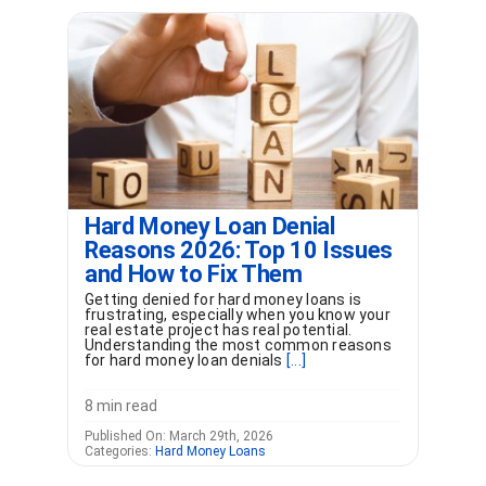
Hard Money Loan Denial
Reasons 2026: Top 10 Issues
and How to Fix Them
Getting denied for hard money loans is
frustrating, especially when you know your
real estate project has real potential.
Understanding the most common reasons
for hard money loan denials
[...]
8 min read
Published On: March 29th, 2026
Categories:
Hard Money Loans