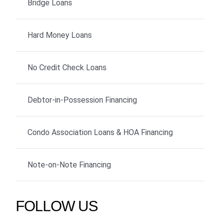
Bridge Loans
Hard Money Loans
No Credit Check Loans
Debtor-in-Possession Financing
Condo Association Loans & HOA Financing
Note-on-Note Financing
FOLLOW US