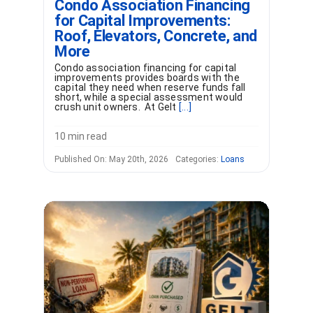
Condo Association Financing
for Capital Improvements:
Roof, Elevators, Concrete, and
More
Condo association financing for capital
improvements provides boards with the
capital they need when reserve funds fall
short, while a special assessment would
crush unit owners. At Gelt
[...]
10 min read
Published On: May 20th, 2026
Categories:
Loans