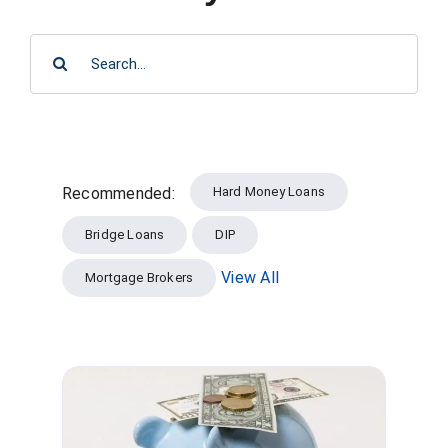
SEARCH
FORMS
FOR:
VIDEOS
RESOURCES
Hard Money Loans
Recommended:
BLOG
Bridge Loans
DIP
CONTACT
View All
Mortgage Brokers