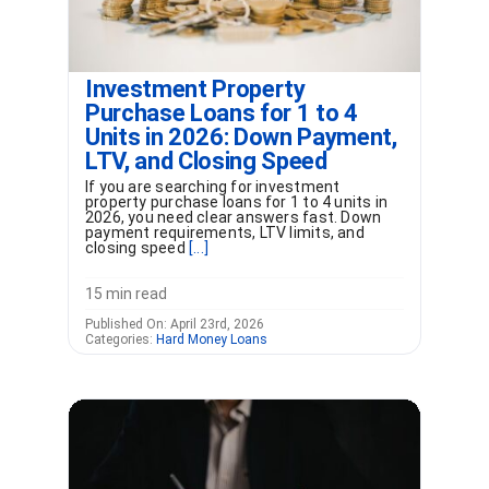
Investment Property
Purchase Loans for 1 to 4
Units in 2026: Down Payment,
LTV, and Closing Speed
If you are searching for investment
property purchase loans for 1 to 4 units in
2026, you need clear answers fast. Down
payment requirements, LTV limits, and
closing speed
[...]
15 min read
Published On: April 23rd, 2026
Categories:
Hard Money Loans