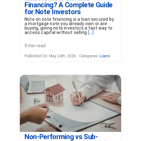
Financing? A Complete Guide
for Note Investors
Note on note financing is a loan secured by
a mortgage note you already own or are
buying, giving note investors a fast way to
access capital without selling
[...]
9 min read
Published On: May 24th, 2026
Categories:
Loans
Non-Performing vs Sub-