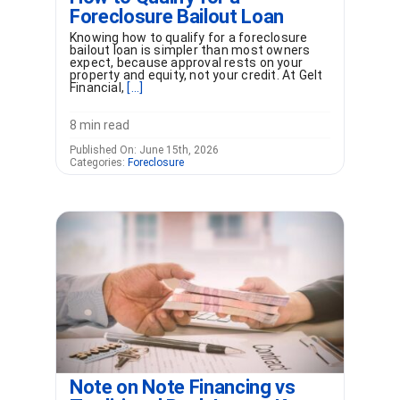
Foreclosure Bailout Loan
Knowing how to qualify for a foreclosure
bailout loan is simpler than most owners
expect, because approval rests on your
property and equity, not your credit. At Gelt
Financial,
[...]
8 min read
Published On: June 15th, 2026
Categories:
Foreclosure
Note on Note Financing vs