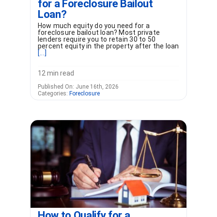
for a Foreclosure Bailout
Loan?
How much equity do you need for a
foreclosure bailout loan? Most private
lenders require you to retain 30 to 50
percent equity in the property after the loan
[...]
12 min read
Published On: June 16th, 2026
Categories:
Foreclosure
How to Qualify for a