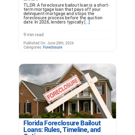
TL;DR: A foreclosure bailout loan is a short-
term mortgage loan that pays off your
delinquent mortgage and stops the
foreclosure process before the auction
date. In 2026, lenders typically
[...]
9 min read
Published On: June 28th, 2026
Categories:
Foreclosure
Florida Foreclosure Bailout
Loans: Rules, Timeline, and