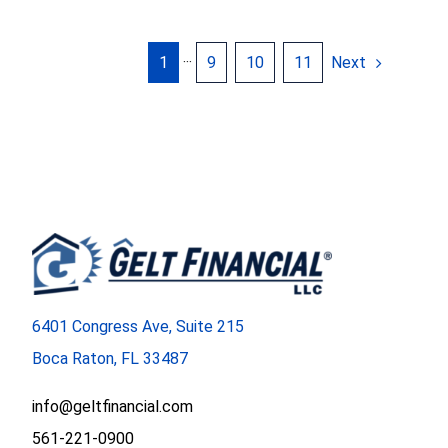
Next
1
···
9
10
11
6401 Congress Ave, Suite 215
Boca Raton, FL 33487
info@geltfinancial.com
561-221-0900