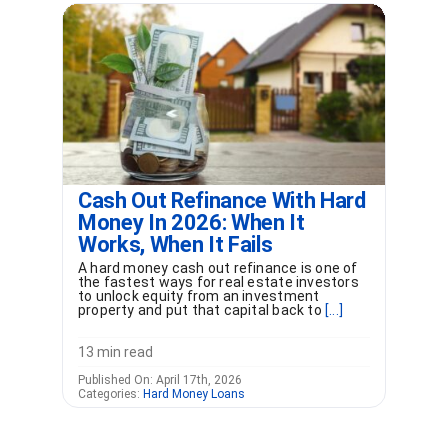
Cash Out Refinance With Hard
Money In 2026: When It
Works, When It Fails
A hard money cash out refinance is one of
the fastest ways for real estate investors
to unlock equity from an investment
property and put that capital back to
[...]
13 min read
Published On: April 17th, 2026
Categories:
Hard Money Loans