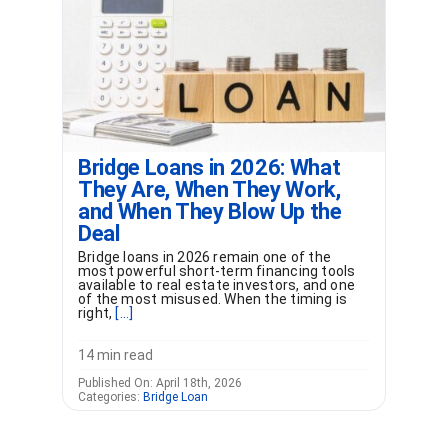
Bridge Loans in 2026: What
They Are, When They Work,
and When They Blow Up the
Deal
Bridge loans in 2026 remain one of the
most powerful short-term financing tools
available to real estate investors, and one
of the most misused. When the timing is
right,
[...]
14 min read
Published On: April 18th, 2026
Categories:
Bridge Loan