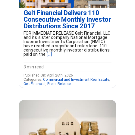
Gelt Financial Delivers 110
Consecutive Monthly Investor
Distributions Since 2017
FOR IMMEDIATE RELEASE Gelt Financial, LLC
and its sister company National Mortgage
Income Investments Corporation (NMIIC)
have reached a significant milestone: 110
consecutive monthly investor distributions,
paid on the
[...]
3 min read
Published On: April 26th, 2026
Categories:
Commercial and Investment Real Estate
,
Gelt Financial
,
Press Release