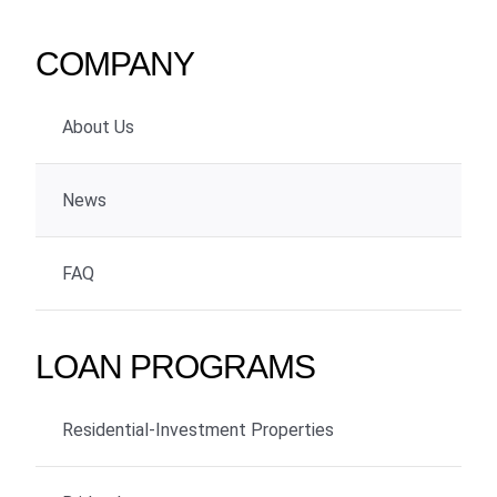
COMPANY
About Us
News
FAQ
LOAN PROGRAMS
Residential-Investment Properties