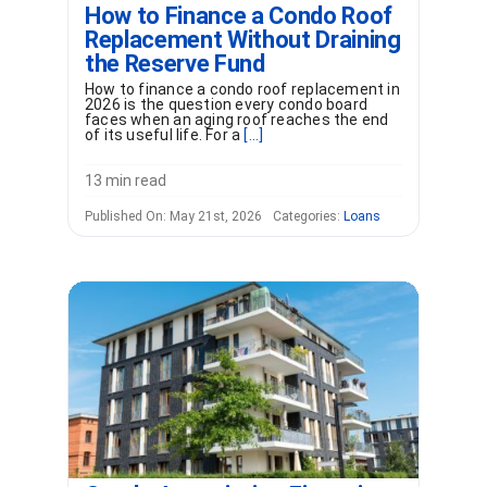
How to Finance a Condo Roof
Replacement Without Draining
the Reserve Fund
How to finance a condo roof replacement in
2026 is the question every condo board
faces when an aging roof reaches the end
of its useful life. For a
[...]
13 min read
Published On: May 21st, 2026
Categories:
Loans