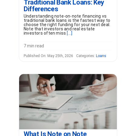
Traditional Bank Loans: Key
Differences
Understanding note-on-note financing vs
traditional bank loans is the fastest way to
choose the right funding for your next deal.
Note that investors and real estate
investors often miss
[...]
7 min read
Published On: May 25th, 2026
Categories:
Loans
What Is Note on Note