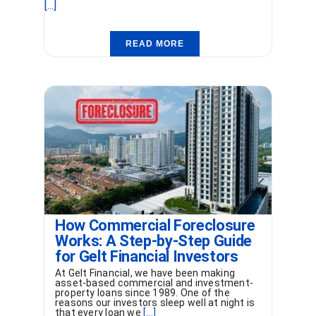
[...]
READ MORE
How Commercial Foreclosure
Works: A Step-by-Step Guide
for Gelt Financial Investors
At Gelt Financial, we have been making
asset-based commercial and investment-
property loans since 1989. One of the
reasons our investors sleep well at night is
that every loan we
[...]