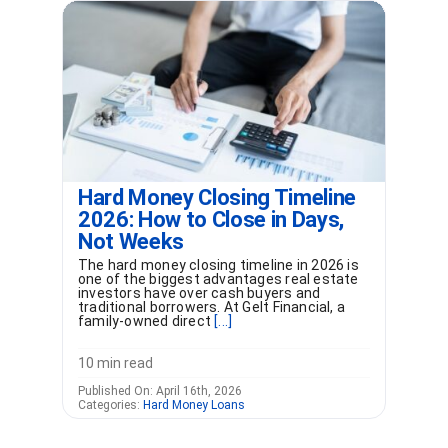
Hard Money Closing Timeline
2026: How to Close in Days,
Not Weeks
The hard money closing timeline in 2026 is
one of the biggest advantages real estate
investors have over cash buyers and
traditional borrowers. At Gelt Financial, a
family-owned direct
[...]
10 min read
Published On: April 16th, 2026
Categories:
Hard Money Loans