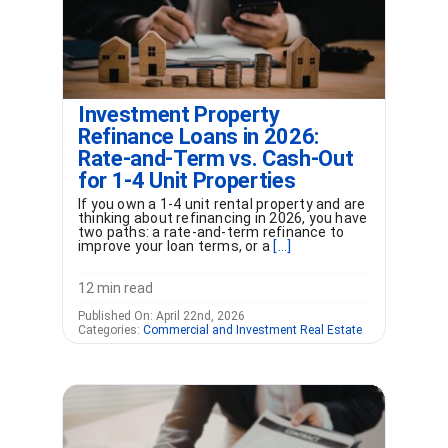
Investment Property
Refinance Loans in 2026:
Rate-and-Term vs. Cash-Out
for 1-4 Unit Properties
If you own a 1-4 unit rental property and are
thinking about refinancing in 2026, you have
two paths: a rate-and-term refinance to
improve your loan terms, or a
[...]
12 min read
Published On: April 22nd, 2026
Categories:
Commercial and Investment Real Estate