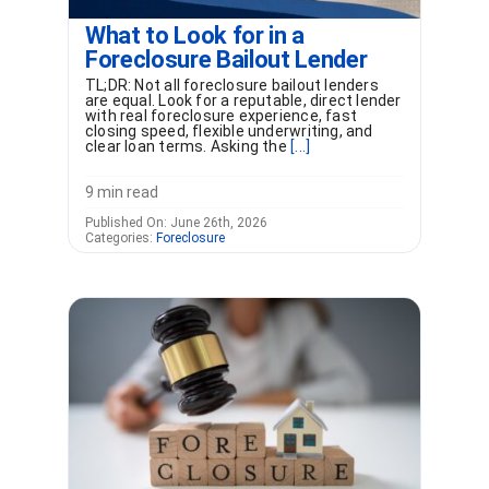
What to Look for in a
Foreclosure Bailout Lender
TL;DR: Not all foreclosure bailout lenders
are equal. Look for a reputable, direct lender
with real foreclosure experience, fast
closing speed, flexible underwriting, and
clear loan terms. Asking the
[...]
9 min read
Published On: June 26th, 2026
Categories:
Foreclosure