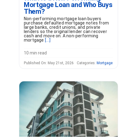
Mortgage Loan and Who Buys
Them?
Non-performing mortgage loan buyers
purchase defaulted mortgage notes from
large banks, credit unions, and private
lenders so the original lender can recover
cash and move on. A non-performing
mortgage
[...]
10 min read
Published On: May 21st, 2026
Categories:
Mortgage