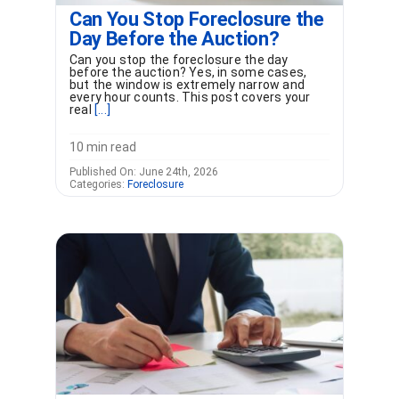
Can You Stop Foreclosure the
Day Before the Auction?
Can you stop the foreclosure the day
before the auction? Yes, in some cases,
but the window is extremely narrow and
every hour counts. This post covers your
real
[...]
10 min read
Published On: June 24th, 2026
Categories:
Foreclosure