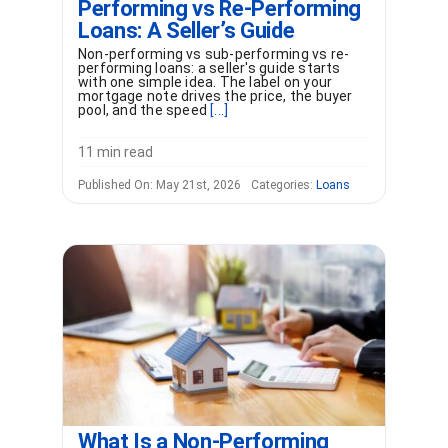
Performing vs Re-Performing
Loans: A Seller’s Guide
Non-performing vs sub-performing vs re-
performing loans: a seller's guide starts
with one simple idea. The label on your
mortgage note drives the price, the buyer
pool, and the speed
[...]
11 min read
Published On: May 21st, 2026
Categories:
Loans
What Is a Non-Performing