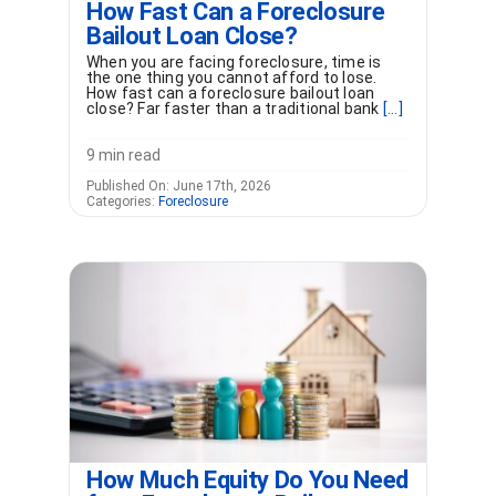
How Fast Can a Foreclosure
Bailout Loan Close?
When you are facing foreclosure, time is
the one thing you cannot afford to lose.
How fast can a foreclosure bailout loan
close? Far faster than a traditional bank
[...]
9 min read
Published On: June 17th, 2026
Categories:
Foreclosure
How Much Equity Do You Need