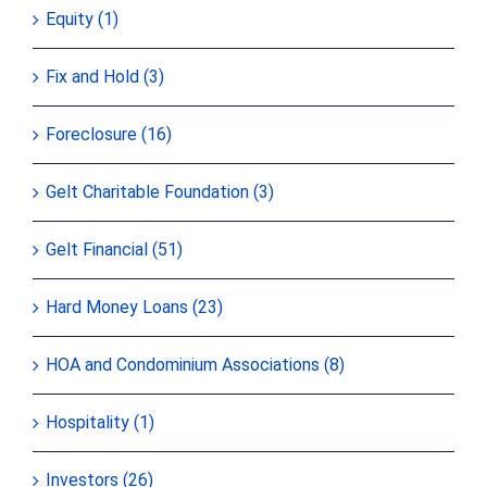
Equity (1)
Fix and Hold (3)
Foreclosure (16)
Gelt Charitable Foundation (3)
Gelt Financial (51)
Hard Money Loans (23)
HOA and Condominium Associations (8)
Hospitality (1)
Investors (26)