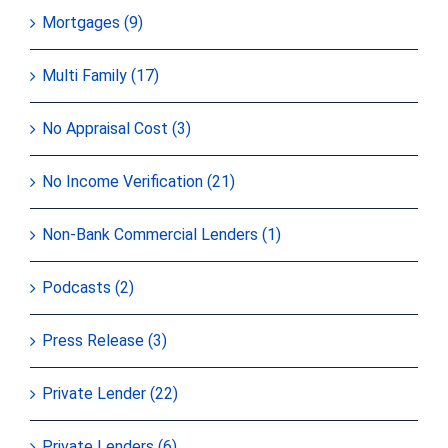
Mortgages (9)
Multi Family (17)
No Appraisal Cost (3)
No Income Verification (21)
Non-Bank Commercial Lenders (1)
Podcasts (2)
Press Release (3)
Private Lender (22)
Private Lenders (6)