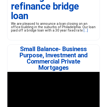
refinance bridge
loan
We are pleased to announce a loan closing on an
office building in the suburbs of Philadelphia. Our loan
paid off a bridge loan with a 30 year fixed rate
[...]
Small Balance- Business
Purpose, Investment and
Commercial Private
Mortgages