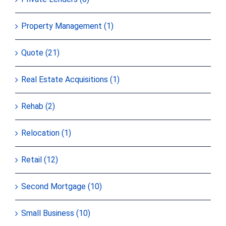
Property Management (1)
Quote (21)
Real Estate Acquisitions (1)
Rehab (2)
Relocation (1)
Retail (12)
Second Mortgage (10)
Small Business (10)