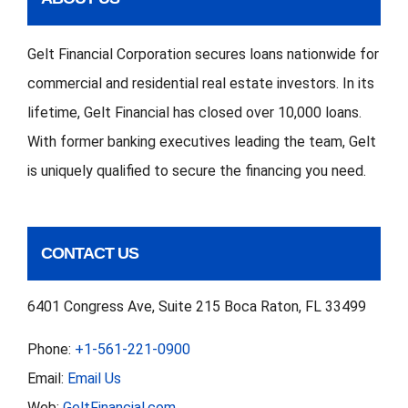
Gelt Financial Corporation secures loans nationwide for
commercial and residential real estate investors. In its
lifetime, Gelt Financial has closed over 10,000 loans.
With former banking executives leading the team, Gelt
is uniquely qualified to secure the financing you need.
CONTACT US
6401 Congress Ave, Suite 215 Boca Raton, FL 33499
Phone:
+1-561-221-0900
Email:
Email Us
Web:
GeltFinancial.com