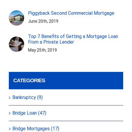
Piggyback Second Commercial Mortgage
June 20th, 2019
Top 7 Benefits of Getting a Mortgage Loan
From a Private Lender
May 25th, 2019
CATEGORIES
Bankruptcy (9)
Bridge Loan (47)
Bridge Mortgages (17)