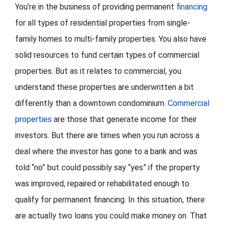
You’re in the business of providing permanent
financing
for all types of residential properties from single-
FORMS
family homes to multi-family properties. You also have
VIDEOS
solid resources to fund certain types of commercial
properties. But as it relates to commercial, you
RESOURCES
understand these properties are underwritten a bit
differently than a downtown condominium.
Commercial
BLOG
properties
are those that generate income for their
investors. But there are times when you run across a
CONTACT
deal where the investor has gone to a bank and was
told “no” but could possibly say “yes” if the property
was improved, repaired or rehabilitated enough to
qualify for permanent financing. In this situation, there
are actually two loans you could make money on. That