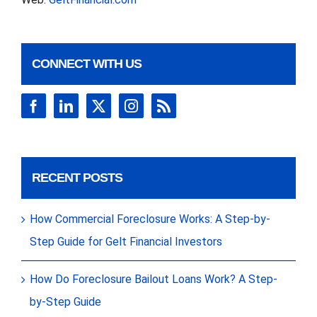
CONNECT WITH US
RECENT POSTS
How Commercial Foreclosure Works: A Step-by-
Step Guide for Gelt Financial Investors
How Do Foreclosure Bailout Loans Work? A Step-
by-Step Guide