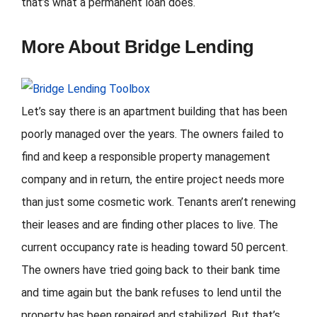
that’s what a permanent loan does.
More About Bridge Lending
Let’s say there is an apartment building that has been
poorly managed over the years. The owners failed to
find and keep a responsible property management
company and in return, the entire project needs more
than just some cosmetic work. Tenants aren’t renewing
their leases and are finding other places to live. The
current occupancy rate is heading toward 50 percent.
The owners have tried going back to their bank time
and time again but the bank refuses to lend until the
property has been repaired and stabilized. But that’s