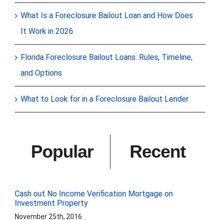
What Is a Foreclosure Bailout Loan and How Does
It Work in 2026
Florida Foreclosure Bailout Loans: Rules, Timeline,
and Options
What to Look for in a Foreclosure Bailout Lender
Popular
Recent
Cash out No Income Verification Mortgage on
Investment Property
November 25th, 2016