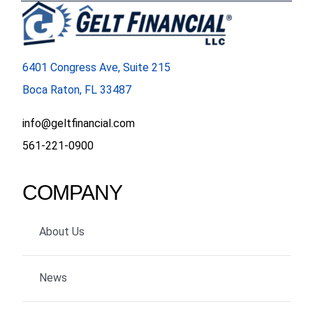
6401 Congress Ave, Suite 215
Boca Raton, FL 33487
info@geltfinancial.com
561-221-0900
COMPANY
About Us
News