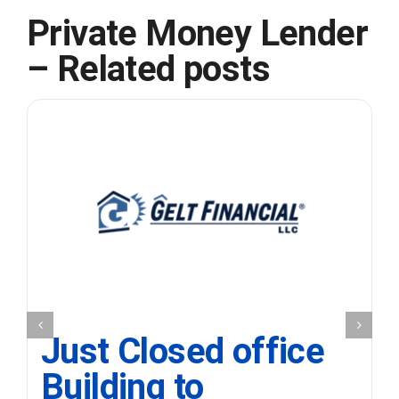
Private Money Lender
– Related posts
Just Closed office
Building to