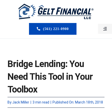
Skip
to
content
(561) 221-0900
Togg
Navi
HOME
ABOUT US
Bridge Lending: You
MORTGAGE BROKERS
Need This Tool in Your
LOAN PROGRAMS
Toolbox
SERVICES
By
Jack Miller
|
3 min read
|
Published On: March 18th, 2018
CLOSED DEALS