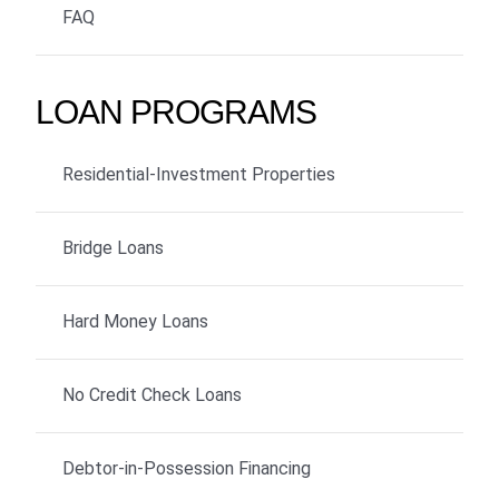
FAQ
LOAN PROGRAMS
Residential-Investment Properties
Bridge Loans
Hard Money Loans
No Credit Check Loans
Debtor-in-Possession Financing