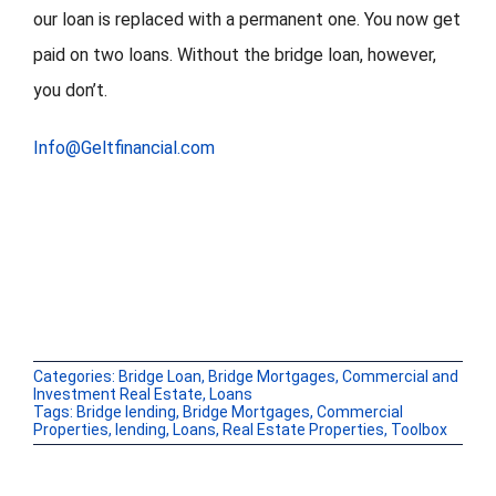
our loan is replaced with a permanent one. You now get
paid on two loans. Without the bridge loan, however,
you don’t.
Info@Geltfinancial.com
Categories:
Bridge Loan
,
Bridge Mortgages
,
Commercial and
Investment Real Estate
,
Loans
Tags:
Bridge lending
,
Bridge Mortgages
,
Commercial
Properties
,
lending
,
Loans
,
Real Estate Properties
,
Toolbox