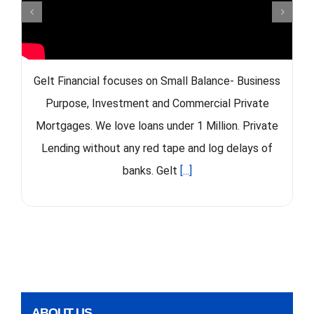
Gelt Financial focuses on Small Balance- Business
Purpose, Investment and Commercial Private
Mortgages. We love loans under 1 Million. Private
Lending without any red tape and log delays of
banks. Gelt
[...]
ABOUT US