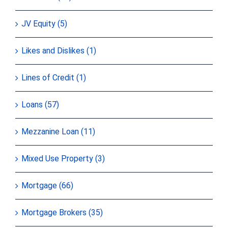
JV Equity (5)
Likes and Dislikes (1)
Lines of Credit (1)
Loans (57)
Mezzanine Loan (11)
Mixed Use Property (3)
Mortgage (66)
Mortgage Brokers (35)