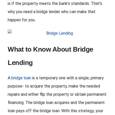
is if the property meets the bank’s standards. That’s
why you need a bridge lender who can make that
happen for you.
What to Know About Bridge
Lending
A
bridge loan
is a temporary one with a single, primary
purpose- to acquire the property, make the needed
repairs and either flip the property or obtain permanent
financing. The bridge loan acquires and the permanent
loan pays off the bridge loan. With this strategy, your