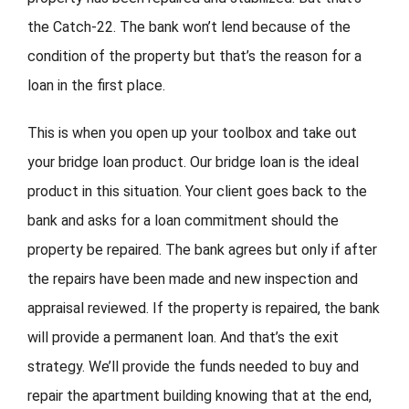
the Catch-22. The bank won’t lend because of the
condition of the property but that’s the reason for a
loan in the first place.
This is when you open up your toolbox and take out
your bridge loan product. Our bridge loan is the ideal
product in this situation. Your client goes back to the
bank and asks for a loan commitment should the
property be repaired. The bank agrees but only if after
the repairs have been made and new inspection and
appraisal reviewed. If the property is repaired, the bank
will provide a permanent loan. And that’s the exit
strategy. We’ll provide the funds needed to buy and
repair the apartment building knowing that at the end,