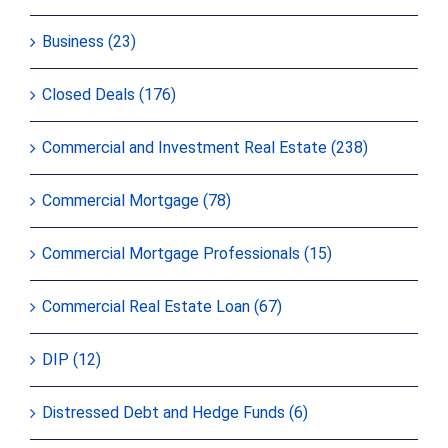
Business (23)
Closed Deals (176)
Commercial and Investment Real Estate (238)
Commercial Mortgage (78)
Commercial Mortgage Professionals (15)
Commercial Real Estate Loan (67)
DIP (12)
Distressed Debt and Hedge Funds (6)