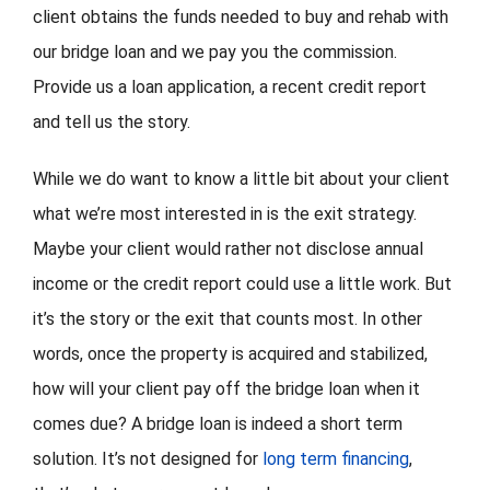
client obtains the funds needed to buy and rehab with
our bridge loan and we pay you the commission.
Provide us a loan application, a recent credit report
and tell us the story.
While we do want to know a little bit about your client
what we’re most interested in is the exit strategy.
Maybe your client would rather not disclose annual
income or the credit report could use a little work. But
it’s the story or the exit that counts most. In other
words, once the property is acquired and stabilized,
how will your client pay off the bridge loan when it
comes due? A bridge loan is indeed a short term
solution. It’s not designed for
long term financing
,