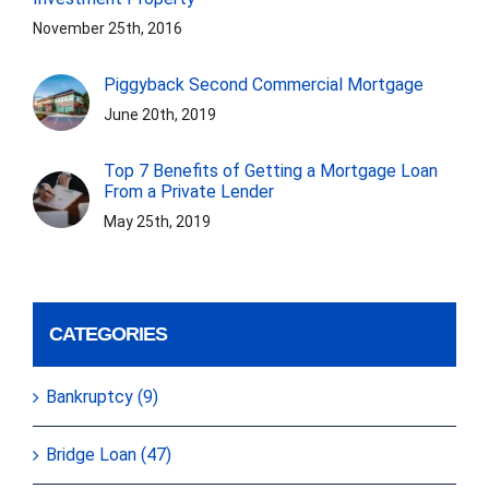
November 25th, 2016
Piggyback Second Commercial Mortgage
June 20th, 2019
Top 7 Benefits of Getting a Mortgage Loan
From a Private Lender
May 25th, 2019
CATEGORIES
Bankruptcy (9)
Bridge Loan (47)