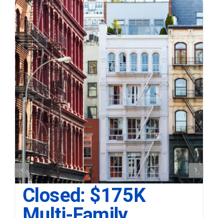
Closed: $175K
Multi-Family