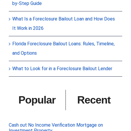
by-Step Guide
What Is a Foreclosure Bailout Loan and How Does
It Work in 2026
Florida Foreclosure Bailout Loans: Rules, Timeline,
and Options
What to Look for in a Foreclosure Bailout Lender
Popular
Recent
Cash out No Income Verification Mortgage on
Investment Property