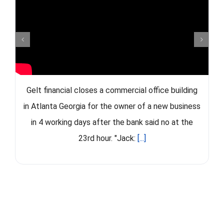
Gelt financial closes a commercial office building
in Atlanta Georgia for the owner of a new business
in 4 working days after the bank said no at the
23rd hour. "Jack:
[...]