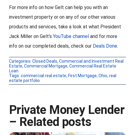
For more info on how Gelt can help you with an
investment property or on any of our other various
products and services, take a look at what President
Jack Miller on Gelt’s
YouTube channel
and for more
info on our completed deals, check our
Deals Done
.
Categories:
Closed Deals
,
Commercial and Investment Real
Estate
,
Commercial Mortgage
,
Commercial Real Estate
Loan
Tags:
commercial real estate
,
First Mortgage
,
Ohio
,
real
estate portfolio
Private Money Lender
– Related posts