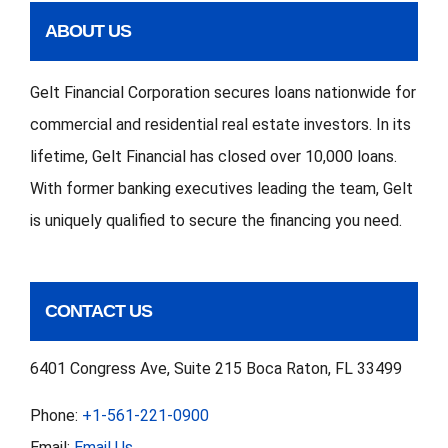
ABOUT US
Gelt Financial Corporation secures loans nationwide for
commercial and residential real estate investors. In its
lifetime, Gelt Financial has closed over 10,000 loans.
With former banking executives leading the team, Gelt
is uniquely qualified to secure the financing you need.
CONTACT US
6401 Congress Ave, Suite 215 Boca Raton, FL 33499
Phone:
+1-561-221-0900
Email:
Email Us