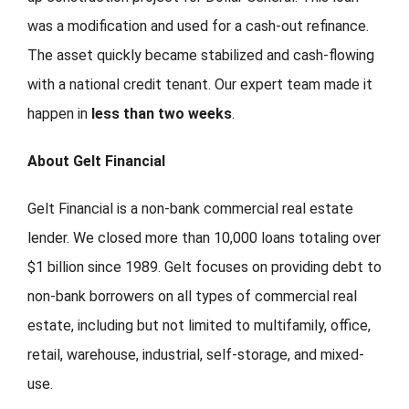
was a modification and used for a cash-out refinance.
The asset quickly became stabilized and cash-flowing
with a national credit tenant. Our expert team made it
happen in
less than two weeks
.
About Gelt Financial
Gelt Financial is a non-bank commercial real estate
lender. We closed more than 10,000 loans totaling over
$1 billion since 1989. Gelt focuses on providing debt to
non-bank borrowers on all types of commercial real
estate, including but not limited to multifamily, office,
retail, warehouse, industrial, self-storage, and mixed-
use.