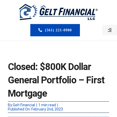
Skip
to
content
(561) 221-0900
Togg
Navi
HOME
ABOUT US
Closed: $800K Dollar
MORTGAGE BROKERS
General Portfolio – First
LOAN PROGRAMS
Mortgage
SERVICES
By
Gelt Financial
|
1 min read
|
Published On: February 2nd, 2023
CLOSED DEALS