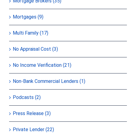
Mortgage Brokers (35)
Mortgages (9)
Multi Family (17)
No Appraisal Cost (3)
No Income Verification (21)
Non-Bank Commercial Lenders (1)
Podcasts (2)
Press Release (3)
Private Lender (22)