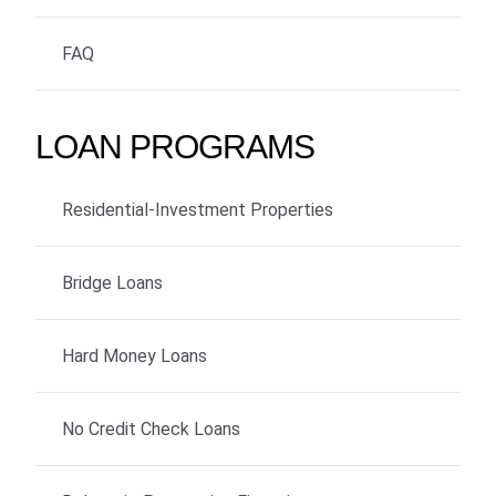
FAQ
LOAN PROGRAMS
Residential-Investment Properties
Bridge Loans
Hard Money Loans
No Credit Check Loans