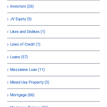
Investors (26)
JV Equity (5)
Likes and Dislikes (1)
Lines of Credit (1)
Loans (57)
Mezzanine Loan (11)
Mixed Use Property (3)
Mortgage (66)