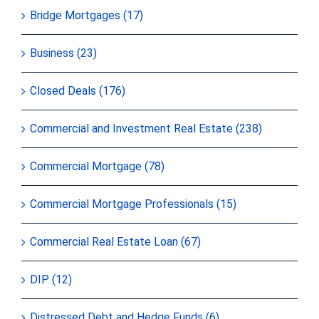
Bridge Mortgages (17)
Business (23)
Closed Deals (176)
Commercial and Investment Real Estate (238)
Commercial Mortgage (78)
Commercial Mortgage Professionals (15)
Commercial Real Estate Loan (67)
DIP (12)
Distressed Debt and Hedge Funds (6)