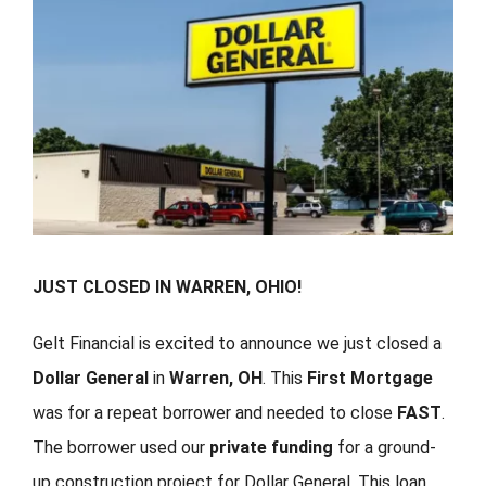
FORMS
VIDEOS
RESOURCES
BLOG
JUST CLOSED IN WARREN, OHIO!
CONTACT
Gelt Financial is excited to announce we just closed a
Dollar General
in
Warren, OH
. This
First Mortgage
was for a repeat borrower and needed to close
FAST
.
The borrower used our
private funding
for a ground-
up construction project for Dollar General. This loan