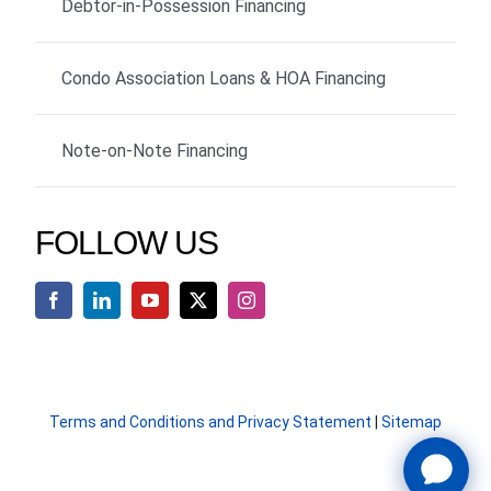
Debtor-in-Possession Financing
Condo Association Loans & HOA Financing
Note-on-Note Financing
FOLLOW US
Terms and Conditions and Privacy Statement
|
Sitemap