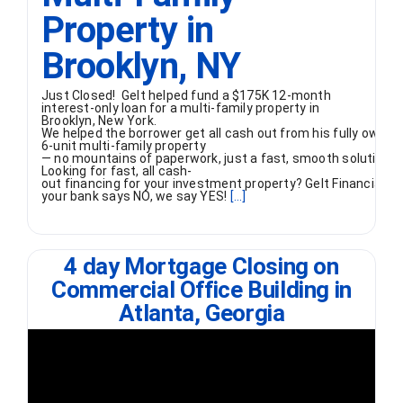
Property in
Brooklyn, NY
Just Closed! Gelt helped fund a $175K 12-month
interest-only loan for a multi-family property in
Brooklyn, New York.
We helped the borrower get all cash out from his fully owned
6-unit multi-family property
— no mountains of paperwork, just a fast, smooth solution.
Looking for fast, all cash-
out financing for your investment property? Gelt Financial 
your bank says NO, we say YES!
[...]
4 day Mortgage Closing on
Commercial Office Building in
Atlanta, Georgia