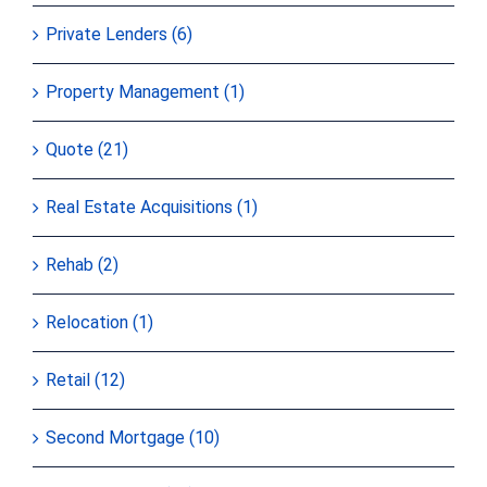
Private Lenders (6)
Property Management (1)
Quote (21)
Real Estate Acquisitions (1)
Rehab (2)
Relocation (1)
Retail (12)
Second Mortgage (10)