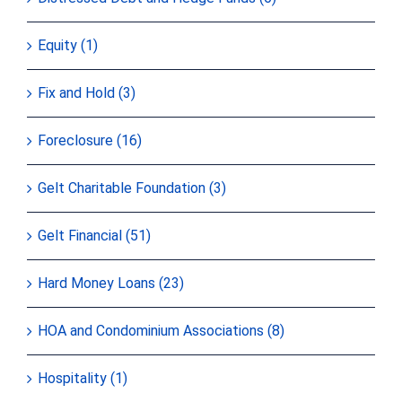
Equity (1)
Fix and Hold (3)
Foreclosure (16)
Gelt Charitable Foundation (3)
Gelt Financial (51)
Hard Money Loans (23)
HOA and Condominium Associations (8)
Hospitality (1)