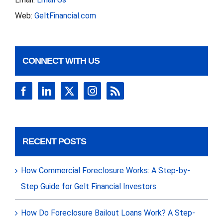
Web:
GeltFinancial.com
CONNECT WITH US
RECENT POSTS
How Commercial Foreclosure Works: A Step-by-
Step Guide for Gelt Financial Investors
How Do Foreclosure Bailout Loans Work? A Step-