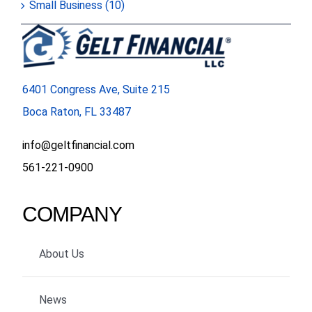
Small Business (10)
6401 Congress Ave, Suite 215
Boca Raton, FL 33487
info@geltfinancial.com
561-221-0900
COMPANY
About Us
News