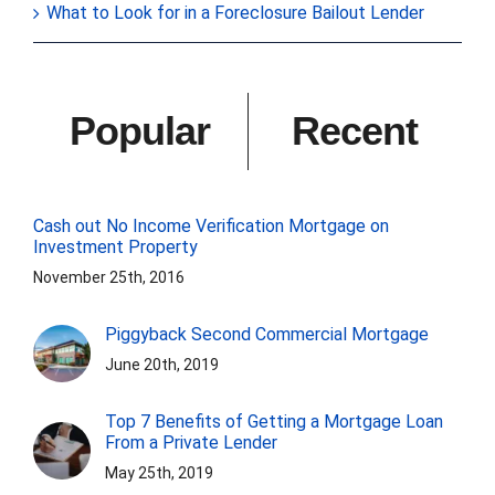
What to Look for in a Foreclosure Bailout Lender
Popular
Recent
Cash out No Income Verification Mortgage on
Investment Property
November 25th, 2016
Piggyback Second Commercial Mortgage
June 20th, 2019
Top 7 Benefits of Getting a Mortgage Loan
From a Private Lender
May 25th, 2019