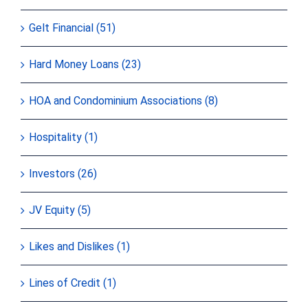
Gelt Financial (51)
Hard Money Loans (23)
HOA and Condominium Associations (8)
Hospitality (1)
Investors (26)
JV Equity (5)
Likes and Dislikes (1)
Lines of Credit (1)