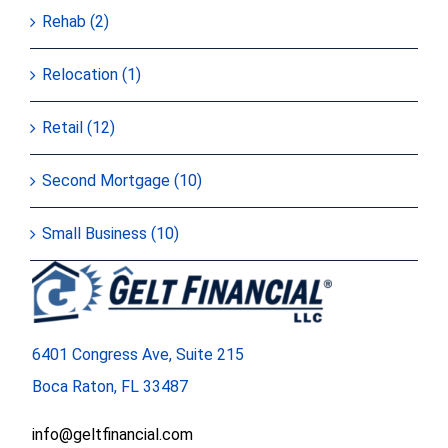
Rehab (2)
Relocation (1)
Retail (12)
Second Mortgage (10)
Small Business (10)
6401 Congress Ave, Suite 215
Boca Raton, FL 33487
info@geltfinancial.com