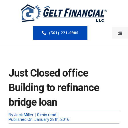
Skip
to
content
(561) 221-0900
Togg
Navi
HOME
ABOUT US
Just Closed office
MORTGAGE BROKERS
Building to refinance
LOAN PROGRAMS
bridge loan
SERVICES
By
Jack Miller
|
0 min read
|
Published On: January 28th, 2016
CLOSED DEALS