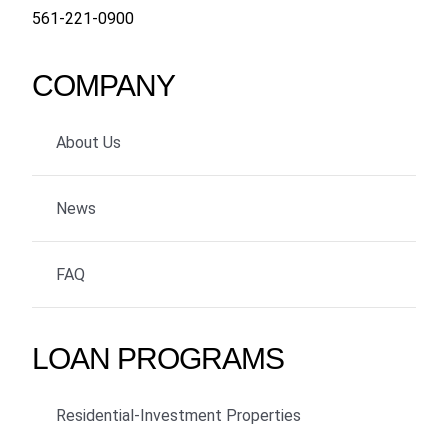
561-221-0900
COMPANY
About Us
News
FAQ
LOAN PROGRAMS
Residential-Investment Properties