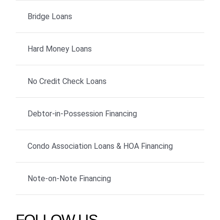
Bridge Loans
Hard Money Loans
No Credit Check Loans
Debtor-in-Possession Financing
Condo Association Loans & HOA Financing
Note-on-Note Financing
FOLLOW US