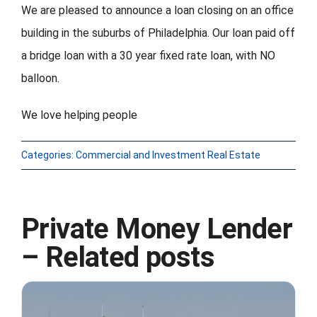
We are pleased to announce a loan closing on an office
building in the suburbs of Philadelphia. Our loan paid off
FORMS
a bridge loan with a 30 year fixed rate loan, with NO
VIDEOS
balloon.
We love helping people
RESOURCES
BLOG
Categories:
Commercial and Investment Real Estate
CONTACT
Private Money Lender
– Related posts