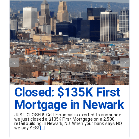
Closed: $135K First
Mortgage in Newark
JUST CLOSED! Gelt Financial is excited to announce
we just closed a $135K First Mortgage on a 2,500
retail building in Newark, NJ. When your bank says NO,
we say YES!
[...]