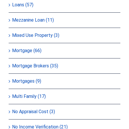
Loans (57)
Mezzanine Loan (11)
Mixed Use Property (3)
Mortgage (66)
Mortgage Brokers (35)
Mortgages (9)
Multi Family (17)
No Appraisal Cost (3)
No Income Verification (21)