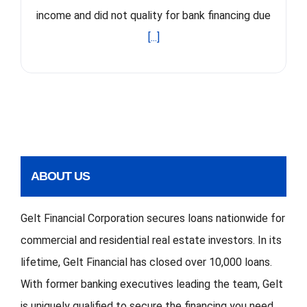
income and did not quality for bank financing due
[...]
ABOUT US
Gelt Financial Corporation secures loans nationwide for
commercial and residential real estate investors. In its
lifetime, Gelt Financial has closed over 10,000 loans.
With former banking executives leading the team, Gelt
is uniquely qualified to secure the financing you need.