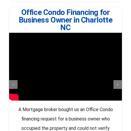
Office Condo Financing for
Business Owner in Charlotte
NC
A Mortgage broker bought us an Office Condo
financing request for a business owner who
occupied the property and could not verify