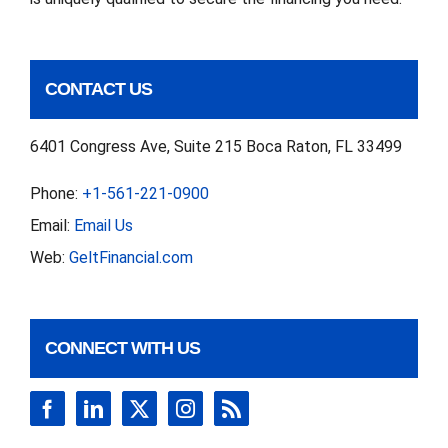
CONTACT US
6401 Congress Ave, Suite 215 Boca Raton, FL 33499
Phone:
+1-561-221-0900
Email:
Email Us
Web:
GeltFinancial.com
CONNECT WITH US