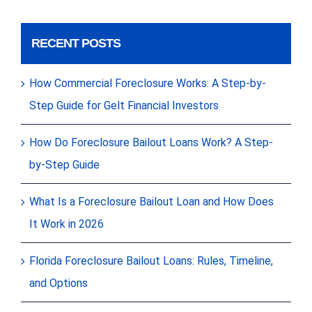
RECENT POSTS
How Commercial Foreclosure Works: A Step-by-
Step Guide for Gelt Financial Investors
How Do Foreclosure Bailout Loans Work? A Step-
by-Step Guide
What Is a Foreclosure Bailout Loan and How Does
It Work in 2026
Florida Foreclosure Bailout Loans: Rules, Timeline,
and Options