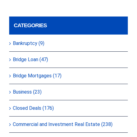
CATEGORIES
Bankruptcy (9)
Bridge Loan (47)
Bridge Mortgages (17)
Business (23)
Closed Deals (176)
Commercial and Investment Real Estate (238)