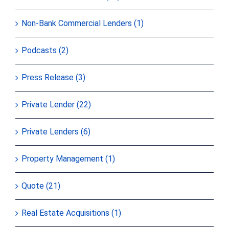
Non-Bank Commercial Lenders (1)
Podcasts (2)
Press Release (3)
Private Lender (22)
Private Lenders (6)
Property Management (1)
Quote (21)
Real Estate Acquisitions (1)