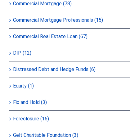
Commercial Mortgage (78)
Commercial Mortgage Professionals (15)
Commercial Real Estate Loan (67)
DIP (12)
Distressed Debt and Hedge Funds (6)
Equity (1)
Fix and Hold (3)
Foreclosure (16)
Gelt Charitable Foundation (3)