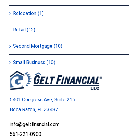
Relocation (1)
Retail (12)
Second Mortgage (10)
Small Business (10)
6401 Congress Ave, Suite 215
Boca Raton, FL 33487
info@geltfinancial.com
561-221-0900