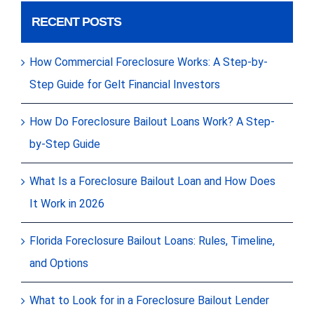
RECENT POSTS
How Commercial Foreclosure Works: A Step-by-
Step Guide for Gelt Financial Investors
How Do Foreclosure Bailout Loans Work? A Step-
by-Step Guide
What Is a Foreclosure Bailout Loan and How Does
It Work in 2026
Florida Foreclosure Bailout Loans: Rules, Timeline,
and Options
What to Look for in a Foreclosure Bailout Lender