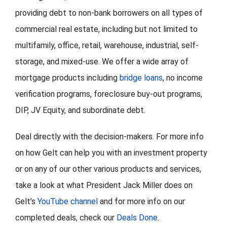
providing debt to non-bank borrowers on all types of
commercial real estate, including but not limited to
multifamily, office, retail, warehouse, industrial, self-
storage, and mixed-use. We offer a wide array of
mortgage products including
bridge loans
, no income
verification programs, foreclosure buy-out programs,
DIP, JV Equity, and subordinate debt.
Deal directly with the decision-makers. For more info
on how Gelt can help you with an investment property
or on any of our other various products and services,
take a look at what President Jack Miller does on
Gelt’s
YouTube channel
and for more info on our
completed deals, check our
Deals Done
.