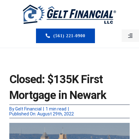
Skip
to
content
(561) 221-0900
Togg
Navi
HOME
ABOUT US
Closed: $135K First
MORTGAGE BROKERS
Mortgage in Newark
LOAN PROGRAMS
By
Gelt Financial
|
1 min read
|
Published On: August 29th, 2022
SERVICES
CLOSED DEALS