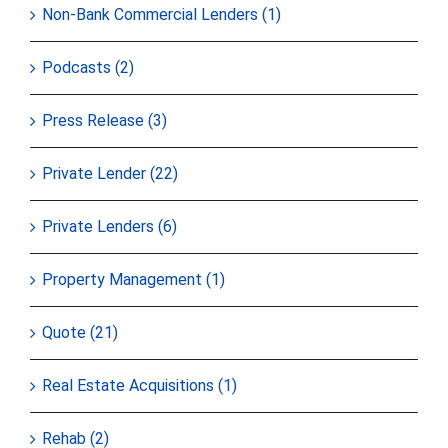
Non-Bank Commercial Lenders (1)
Podcasts (2)
Press Release (3)
Private Lender (22)
Private Lenders (6)
Property Management (1)
Quote (21)
Real Estate Acquisitions (1)
Rehab (2)