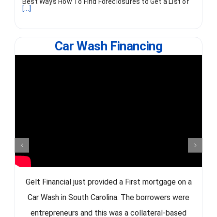
Best Ways How To Find Foreclosures to Get a List of
[...]
Car Wash Financing
Gelt Financial just provided a First mortgage on a
Car Wash in South Carolina. The borrowers were
entrepreneurs and this was a collateral-based