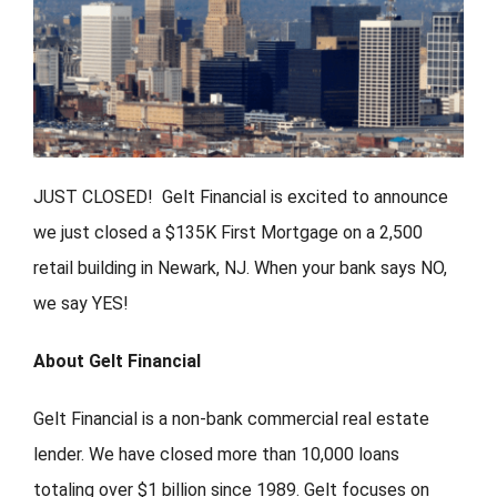
FORMS
VIDEOS
RESOURCES
JUST CLOSED! Gelt Financial is excited to announce
we just closed a $135K First Mortgage on a 2,500
BLOG
retail building in Newark, NJ. When your bank says NO,
we say YES!
CONTACT
About Gelt Financial
Gelt Financial is a non-bank commercial real estate
lender. We have closed more than 10,000 loans
totaling over $1 billion since 1989. Gelt focuses on