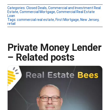
Categories:
Closed Deals
,
Commercial and Investment Real
Estate
,
Commercial Mortgage
,
Commercial Real Estate
Loan
Tags:
commercial real estate
,
First Mortgage
,
New Jersey
,
retail
Private Money Lender
– Related posts