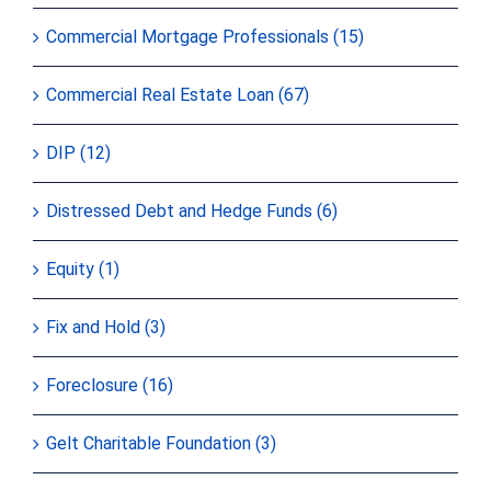
Commercial Mortgage Professionals (15)
Commercial Real Estate Loan (67)
DIP (12)
Distressed Debt and Hedge Funds (6)
Equity (1)
Fix and Hold (3)
Foreclosure (16)
Gelt Charitable Foundation (3)