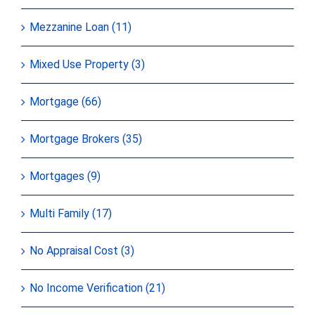
Mezzanine Loan (11)
Mixed Use Property (3)
Mortgage (66)
Mortgage Brokers (35)
Mortgages (9)
Multi Family (17)
No Appraisal Cost (3)
No Income Verification (21)