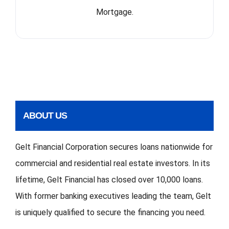
Mortgage.
ABOUT US
Gelt Financial Corporation secures loans nationwide for
commercial and residential real estate investors. In its
lifetime, Gelt Financial has closed over 10,000 loans.
With former banking executives leading the team, Gelt
is uniquely qualified to secure the financing you need.