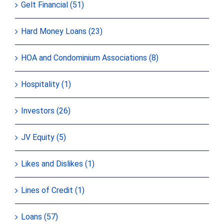
Gelt Financial (51)
Hard Money Loans (23)
HOA and Condominium Associations (8)
Hospitality (1)
Investors (26)
JV Equity (5)
Likes and Dislikes (1)
Lines of Credit (1)
Loans (57)