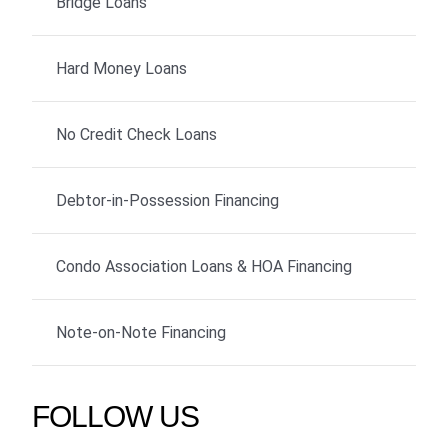
Bridge Loans
Hard Money Loans
No Credit Check Loans
Debtor-in-Possession Financing
Condo Association Loans & HOA Financing
Note-on-Note Financing
FOLLOW US