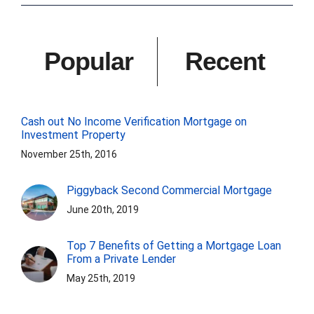
Popular
Recent
Cash out No Income Verification Mortgage on
Investment Property
November 25th, 2016
Piggyback Second Commercial Mortgage
June 20th, 2019
Top 7 Benefits of Getting a Mortgage Loan
From a Private Lender
May 25th, 2019