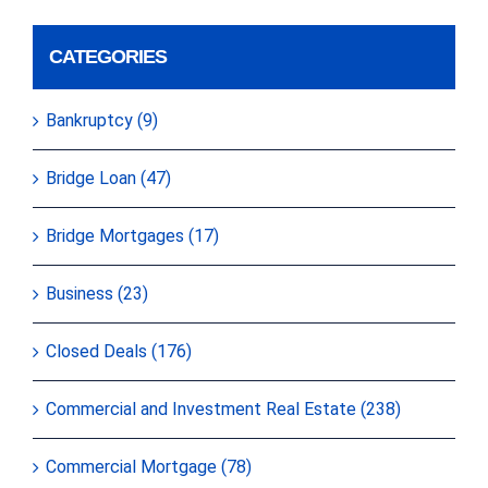
CATEGORIES
Bankruptcy (9)
Bridge Loan (47)
Bridge Mortgages (17)
Business (23)
Closed Deals (176)
Commercial and Investment Real Estate (238)
Commercial Mortgage (78)