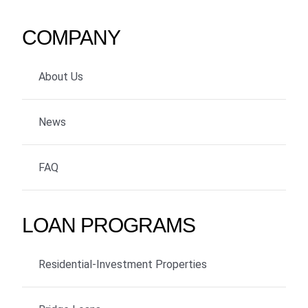
COMPANY
About Us
News
FAQ
LOAN PROGRAMS
Residential-Investment Properties