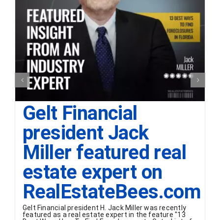
Gelt Financial
president Jack
Miller featured real
estate expert on
RealEstateBees.com
Gelt Financial president H. Jack Miller was recently
featured as a real estate expert in the feature "13