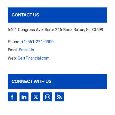
CONTACT US
6401 Congress Ave, Suite 215 Boca Raton, FL 33499
Phone:
+1-561-221-0900
Email:
Email Us
Web:
GeltFinancial.com
CONNECT WITH US