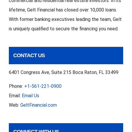
commercial and residential real estate investors. In its
lifetime, Gelt Financial has closed over 10,000 loans.
With former banking executives leading the team, Gelt
is uniquely qualified to secure the financing you need.
CONTACT US
6401 Congress Ave, Suite 215 Boca Raton, FL 33499
Phone:
+1-561-221-0900
Email:
Email Us
Web:
GeltFinancial.com
CONNECT WITH US