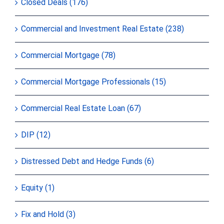
Closed Deals (176)
Commercial and Investment Real Estate (238)
Commercial Mortgage (78)
Commercial Mortgage Professionals (15)
Commercial Real Estate Loan (67)
DIP (12)
Distressed Debt and Hedge Funds (6)
Equity (1)
Fix and Hold (3)