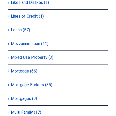
Likes and Dislikes (1)
Lines of Credit (1)
Loans (57)
Mezzanine Loan (11)
Mixed Use Property (3)
Mortgage (66)
Mortgage Brokers (35)
Mortgages (9)
Multi Family (17)