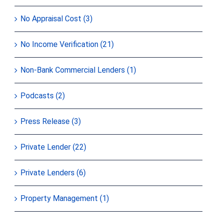
No Appraisal Cost (3)
No Income Verification (21)
Non-Bank Commercial Lenders (1)
Podcasts (2)
Press Release (3)
Private Lender (22)
Private Lenders (6)
Property Management (1)