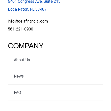
6401 Congress Ave, Suite 215
Boca Raton, FL 33487
info@geltfinancial.com
561-221-0900
COMPANY
About Us
News
FAQ