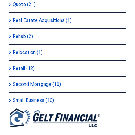
Quote (21)
Real Estate Acquisitions (1)
Rehab (2)
Relocation (1)
Retail (12)
Second Mortgage (10)
Small Business (10)