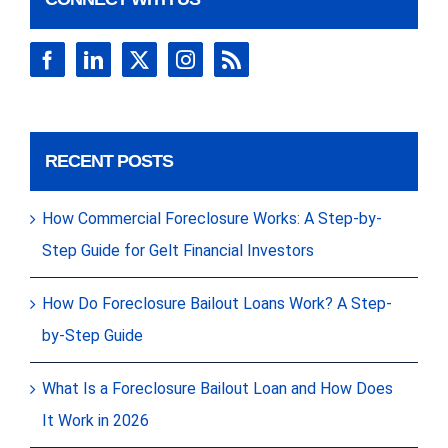
RECENT POSTS
How Commercial Foreclosure Works: A Step-by-
Step Guide for Gelt Financial Investors
How Do Foreclosure Bailout Loans Work? A Step-
by-Step Guide
What Is a Foreclosure Bailout Loan and How Does
It Work in 2026