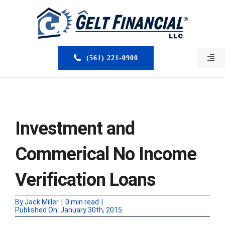
Skip
to
content
(561) 221-0900
Togg
Navi
HOME
ABOUT US
Investment and
MORTGAGE BROKERS
Commerical No Income
LOAN PROGRAMS
Verification Loans
SERVICES
By
Jack Miller
|
0 min read
|
Published On: January 30th, 2015
CLOSED DEALS