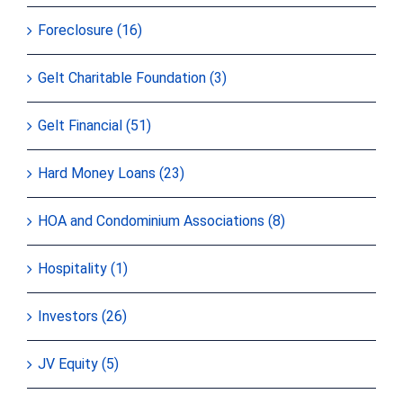
Foreclosure (16)
Gelt Charitable Foundation (3)
Gelt Financial (51)
Hard Money Loans (23)
HOA and Condominium Associations (8)
Hospitality (1)
Investors (26)
JV Equity (5)