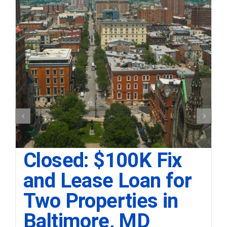
Closed: $100K Fix
and Lease Loan for
Two Properties in
Baltimore, MD