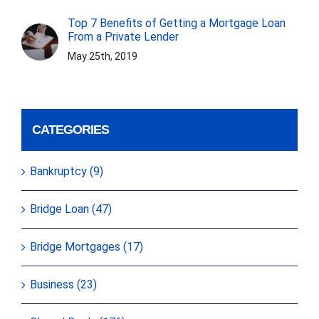
Top 7 Benefits of Getting a Mortgage Loan
From a Private Lender
May 25th, 2019
CATEGORIES
Bankruptcy (9)
Bridge Loan (47)
Bridge Mortgages (17)
Business (23)