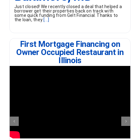
Just closed! We recently closed a deal that helped a
borrower get their properties back on track with
some quick funding from Gelt Financial. Thanks to
the loan, they
[...]
First Mortgage Financing on
Owner Occupied Restaurant in
Illinois