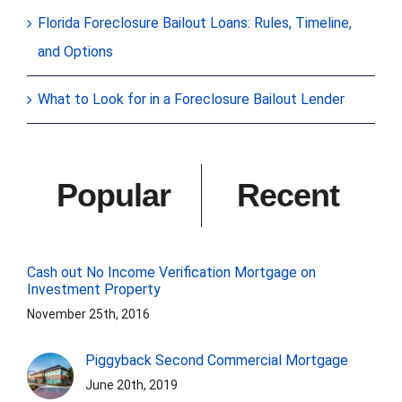
Florida Foreclosure Bailout Loans: Rules, Timeline,
and Options
What to Look for in a Foreclosure Bailout Lender
Popular
Recent
Cash out No Income Verification Mortgage on
Investment Property
November 25th, 2016
Piggyback Second Commercial Mortgage
June 20th, 2019