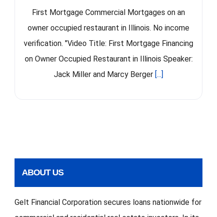
First Mortgage Commercial Mortgages on an
owner occupied restaurant in Illinois. No income
verification. "Video Title: First Mortgage Financing
on Owner Occupied Restaurant in Illinois Speaker:
Jack Miller and Marcy Berger
[...]
ABOUT US
Gelt Financial Corporation secures loans nationwide for