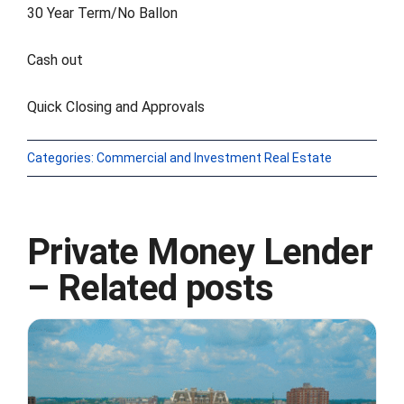
30 Year Term/No Ballon
FORMS
Cash out
VIDEOS
Quick Closing and Approvals
RESOURCES
Categories:
Commercial and Investment Real Estate
BLOG
Private Money Lender
CONTACT
– Related posts