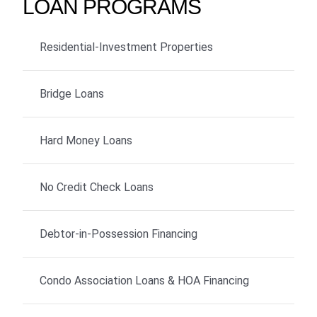
LOAN PROGRAMS
Residential-Investment Properties
Bridge Loans
Hard Money Loans
No Credit Check Loans
Debtor-in-Possession Financing
Condo Association Loans & HOA Financing