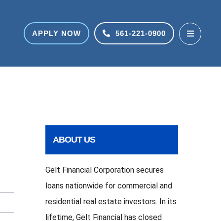
APPLY NOW
561-221-0900
ABOUT US
Gelt Financial Corporation secures
loans nationwide for commercial and
residential real estate investors. In its
lifetime, Gelt Financial has closed