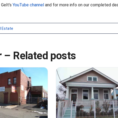
 Gelt’s
YouTube channel
and for more info on our completed dea
l Estate
 – Related posts