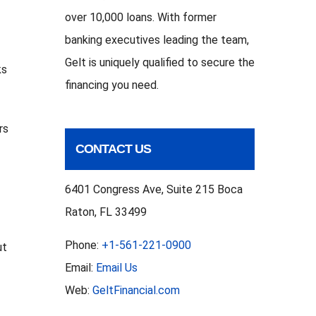
over 10,000 loans. With former
banking executives leading the team,
Gelt is uniquely qualified to secure the
ks
financing you need.
rs
CONTACT US
6401 Congress Ave, Suite 215 Boca
Raton, FL 33499
Phone:
+1-561-221-0900
ut
Email:
Email Us
Web:
GeltFinancial.com