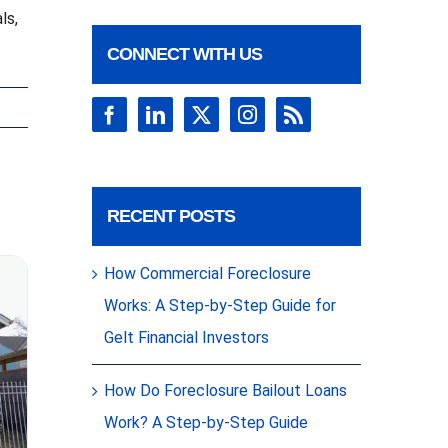
ls,
CONNECT WITH US
RECENT POSTS
How Commercial Foreclosure
Works: A Step-by-Step Guide for
Gelt Financial Investors
How Do Foreclosure Bailout Loans
Work? A Step-by-Step Guide