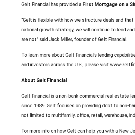
Gelt Financial has provided a
First Mortgage on a Si
“Gelt is flexible with how we structure deals and that 
national growth strategy, we will continue to lend an
are not” said Jack Miller, founder of Gelt Financial.
To learn more about Gelt Financial’s lending capabili
and investors across the U.S., please visit www.Geltfi
About Gelt Financial
Gelt Financial is a non-bank commercial real estate le
since 1989. Gelt focuses on providing debt to non-ban
not limited to multifamily, office, retail, warehouse, i
For more info on how Gelt can help you with a New Je