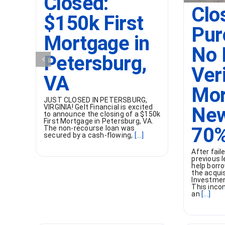
Closed:
Clo
$150k First
Pur
Mortgage in
No 
Petersburg,
Ver
VA
Mor
JUST CLOSED IN PETERSBURG,
VIRGINIA! Gelt Financial is excited
New
to announce the closing of a $150k
First Mortgage in Petersburg, VA.
70%
The non-recourse loan was
secured by a cash-flowing,
[...]
After fai
previous l
help borro
the acqui
Investment
This inco
an
[...]