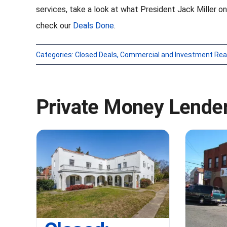
services, take a look at what President Jack Miller on
check our
Deals Done
.
Categories:
Closed Deals
,
Commercial and Investment Rea
Private Money Lender