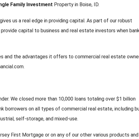
ngle Family Investment
Property in Boise, ID.
gives us a real edge in providing capital. As part of our robust
d provide capital to business and real estate investors when ban
ties and the advantages it offers to commercial real estate owne
nancial.com.
nder. We closed more than 10,000 loans totaling over $1 billion
k borrowers on all types of commercial real estate, including b
ndustrial, self-storage, and mixed-use.
rsey First Mortgage or on any of our other various products and