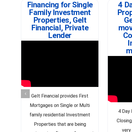
Financing for Single
4 Da
Family Investment
Prop
Properties, Gelt
Ge
Financial, Private
mov
Lender
Co
I
m
Gelt Financial provides First
Mortgages on Single or Multi
4 Day 
family residential Investment
Closing
Properties that are being
very