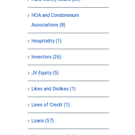
HOA and Condominium
Associations (8)
Hospitality (1)
Investors (26)
JV Equity (5)
Likes and Dislikes (1)
Lines of Credit (1)
Loans (57)