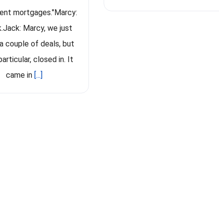
ent mortgages."Marcy:
k.Jack: Marcy, we just
a couple of deals, but
particular, closed in. It
came in
[...]