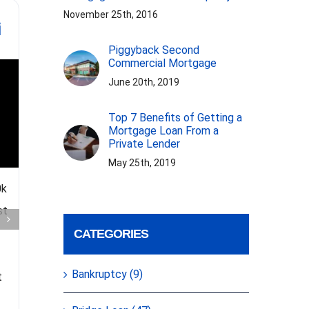
What is Note on
Gelt Fi
November 25th, 2016
i
Note Financing?
Re
Test
Piggyback Second
Founde
Commercial Mortgage
June 20th, 2019
Top 7 Benefits of Getting a
Mortgage Loan From a
Private Lender
May 25th, 2019
The video explains the definition
0k
of Note on Note Financing. It is
Gelt Fin
st
the practice of buying and
Miller gi
CATEGORIES
selling notes, typically related to
reviews an
mortgages and debts. Investors
that have 
Bankruptcy (9)
t
look for discounts and consider
year of se
[...]