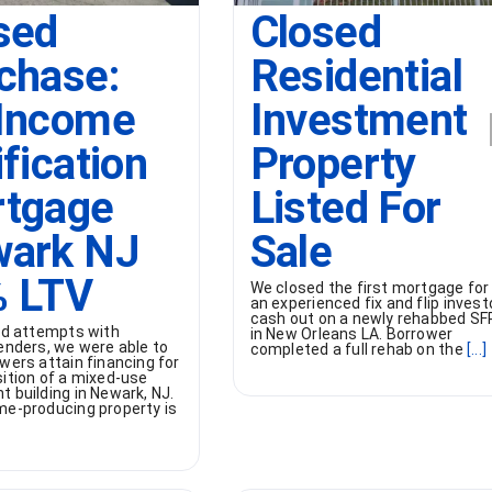
sed
Closed
chase:
Residential
Income
Investment
ification
Property
tgage
Listed For
ark NJ
Sale
 LTV
We closed the first mortgage for
an experienced fix and flip invest
cash out on a newly rehabbed SF
led attempts with
in New Orleans LA. Borrower
enders, we were able to
completed a full rehab on the
[...]
wers attain financing for
sition of a mixed-use
 building in Newark, NJ.
me-producing property is