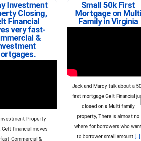
y Investment
Small 50k First
erty Closing,
Mortgage on Mult
lt Financial
Family in Virginia
es very fast-
mmercial &
nvestment
ortgages.
Jack and Marcy talk about a 5
first mortgage Gelt Financial ju
closed on a Multi family
property, There is almost no
Investment Property
where for borrowers who wan
, Gelt Financial moves
to borrower small amount
[...]
 fast-Commercial &