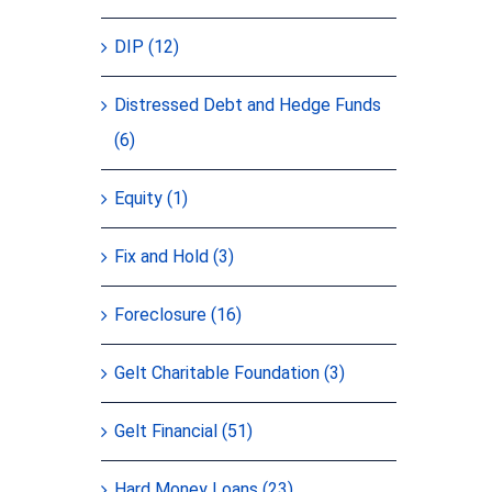
DIP (12)
Distressed Debt and Hedge Funds
(6)
Equity (1)
Fix and Hold (3)
Foreclosure (16)
Gelt Charitable Foundation (3)
Gelt Financial (51)
Hard Money Loans (23)