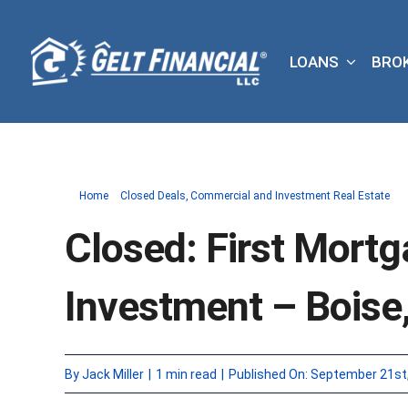
Skip
to
LOANS
BRO
content
Home
Closed Deals
Commercial and Investment Real Estate
Closed: First Mortg
Investment – Boise,
By
Jack Miller
|
1 min read
|
Published On: September 21st