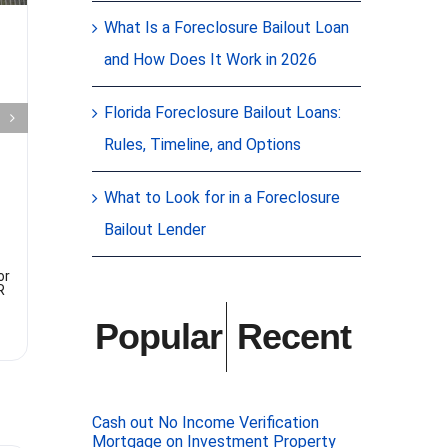
Commercial
What Is a Foreclosure Bailout Loan
Mortgage
Bene
and How Does It Work in 2026
Owner
usin
Florida Foreclosure Bailout Loans:
Occupied
fami
Rules, Timeline, and Options
Business,
lend
Bank
What to Look for in a Foreclosure
Benefits of
lender: Usi
Bailout Lender
Turndown
lender, also
lender, can 
benefits for
Here are so
or
Gelt Financial was able to arrange
R
to finance for the hard-working
owners of a business and
commercial real estate a sports
Popular
Recent
retailer using their commercial real
estate as collateral
[...]
Cash out No Income Verification
Mortgage on Investment Property