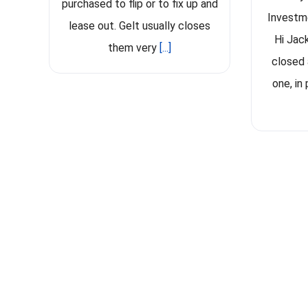
purchased to flip or to fix up and
Investm
lease out. Gelt usually closes
Hi Jac
them very
[...]
closed 
one, in 