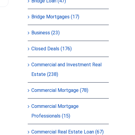
Bridge Loan (47)
of their c
Bridge Mortgages (17)
Business (23)
Closed Deals (176)
Commercial and Investment Real
Estate (238)
Commercial Mortgage (78)
Commercial Mortgage
Professionals (15)
Commercial Real Estate Loan (67)