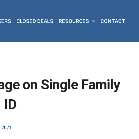
KERS
CLOSED DEALS
RESOURCES
CONTACT
age on Single Family
 ID
, 2021