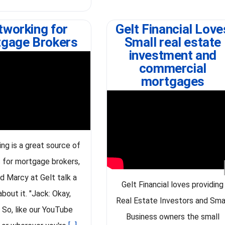
tworking for
Gelt Financial Love
gage Brokers
Small real estate
investment and
commercial
mortgages
ng is a great source of
 for mortgage brokers,
d Marcy at Gelt talk a
Gelt Financial loves providing
 about it. "Jack: Okay,
Real Estate Investors and Sma
 So, like our YouTube
Business owners the small