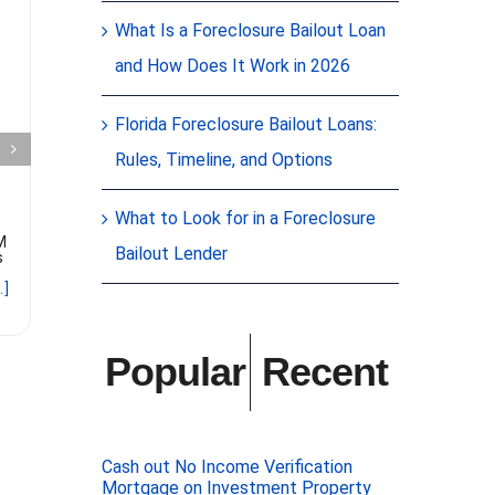
More Real
What Is a Foreclosure Bailout Loan
Clos
and How Does It Work in 2026
Estate
$225
Investors
Mort
Florida Foreclosure Bailout Loans:
Rules, Timeline, and Options
Are Exploring
Citr
Preferred
Spri
What to Look for in a Foreclosure
M
Equity Deals
Bailout Lender
s
JUST CLOSE
FLORIDA! Gel
.]
a $225K Fir
Written by Beth Mattson-Teig of
owner-occup
WealthManagement.com
Citrus Sprin
contributing expert Gelt Financial
bought both
The increased capital flowing to
Popular
Recent
the preferred equity space far
outweighs the volume of available
deals. Real estate investors
looking
[...]
Cash out No Income Verification
Mortgage on Investment Property