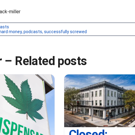
ck-miller
asts
hard money
,
podcasts
,
successfully screwed
 – Related posts
Closed: