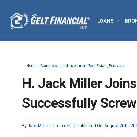
Skip
to
LOANS
BRO
content
Home
Commercial and Investment Real Estate
Podcasts
H. Jack Miller Join
Successfully Scre
By
Jack Miller
|
1 min read
|
Published On: August 26th, 20