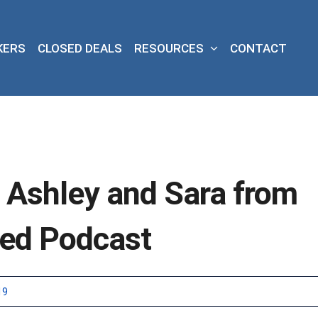
KERS
CLOSED DEALS
RESOURCES
CONTACT
s Ashley and Sara from
wed Podcast
19