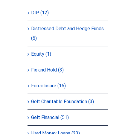
DIP (12)
Distressed Debt and Hedge Funds
(6)
Equity (1)
Fix and Hold (3)
Foreclosure (16)
Gelt Charitable Foundation (3)
Gelt Financial (51)
Hard Money Loans (23)