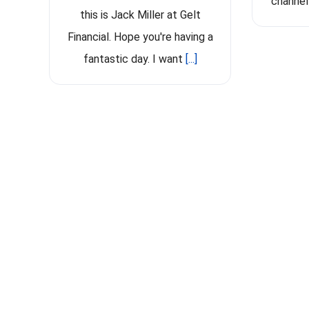
channel
this is Jack Miller at Gelt
Financial. Hope you're having a
fantastic day. I want
[...]