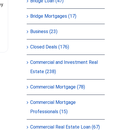
brokers fo
Bridge Loan (47)
ey
Bridge Mortgages (17)
Business (23)
Closed Deals (176)
Commercial and Investment Real
Estate (238)
Commercial Mortgage (78)
Commercial Mortgage
Professionals (15)
Commercial Real Estate Loan (67)