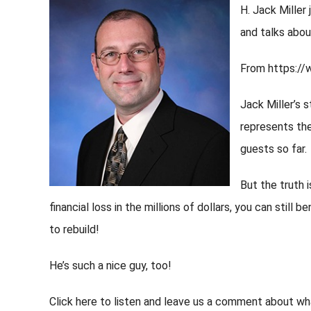
H. Jack Miller
and talks about
From https:/
Jack Miller’s 
represents the
guests so far.
But the truth 
financial loss in the millions of dollars, you can still b
to rebuild!
He’s such a nice guy, too!
Click here to listen and leave us a comment about wh