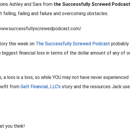
 joins Ashley and Sara from
the Successfully Screwed Podcas
 falling, failing and failure and overcoming obstacles.
/www.successfullyscrewedpodcast.com/
story this week on
The Successfully Screwed Podcast
probably
 biggest financial loss in terms of the dollar amount of any of o
is, a loss is a loss, so while YOU may not have never experienced
enefit from
Gelt Financial, LLC’s
story and the resources Jack us
at you think!