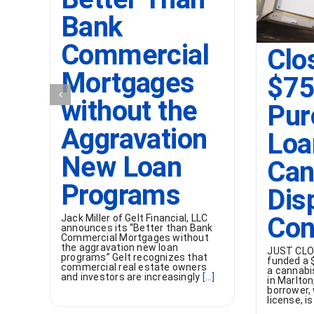
Bank
Commercial
Clo
Mortgages
$7
without the
Pur
Aggravation
Loa
New Loan
Can
Programs
Dis
Con
Jack Miller of Gelt Financial, LLC
announces its “Better than Bank
Commercial Mortgages without
the aggravation new loan
JUST CLOS
programs” Gelt recognizes that
funded a 
commercial real estate owners
a cannabi
and investors are increasingly
[...]
in Marlton
borrower,
license, is