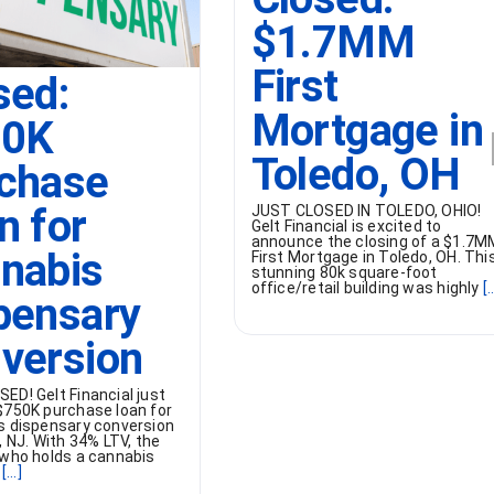
$1.7MM
First
sed:
Mortgage in
50K
Toledo, OH
chase
n for
JUST CLOSED IN TOLEDO, OHIO!
Gelt Financial is excited to
announce the closing of a $1.7M
nabis
First Mortgage in Toledo, OH. Thi
stunning 80k square-foot
office/retail building was highly
[..
pensary
version
ED! Gelt Financial just
$750K purchase loan for
s dispensary conversion
, NJ. With 34% LTV, the
 who holds a cannabis
[...]