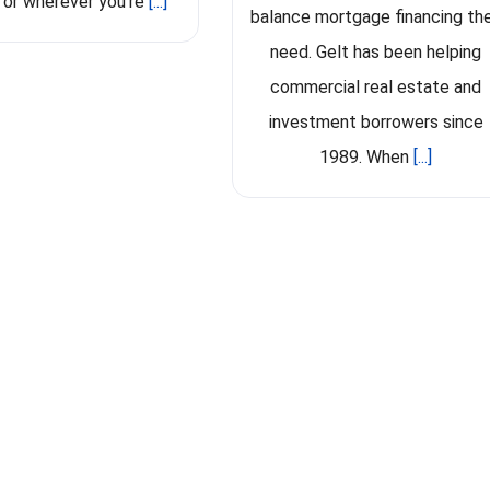
 or wherever you're
[...]
balance mortgage financing th
need. Gelt has been helping
commercial real estate and
investment borrowers since
1989. When
[...]