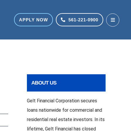
APPLY NOW
561-221-0900
ABOUT US
Gelt Financial Corporation secures
loans nationwide for commercial and
residential real estate investors. In its
lifetime, Gelt Financial has closed