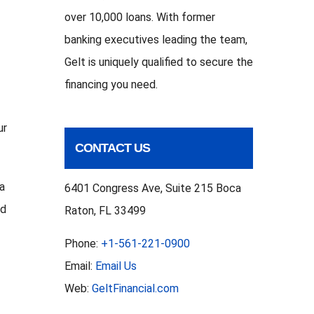
t
over 10,000 loans. With former
banking executives leading the team,
Gelt is uniquely qualified to secure the
financing you need.
ur
CONTACT US
 a
6401 Congress Ave, Suite 215 Boca
ed
Raton, FL 33499
Phone:
+1-561-221-0900
Email:
Email Us
Web:
GeltFinancial.com