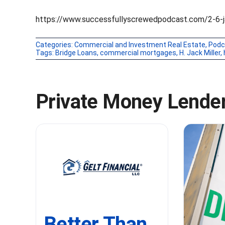
https://www.successfullyscrewedpodcast.com/2-6-ja
Categories:
Commercial and Investment Real Estate
,
Podc
Tags:
Bridge Loans
,
commercial mortgages
,
H. Jack Miller
,
Private Money Lender
Better Than