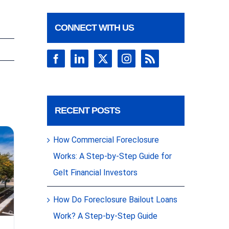
CONNECT WITH US
RECENT POSTS
How Commercial Foreclosure
Works: A Step-by-Step Guide for
Gelt Financial Investors
How Do Foreclosure Bailout Loans
As Yields
Work? A Step-by-Step Guide
Tighten,