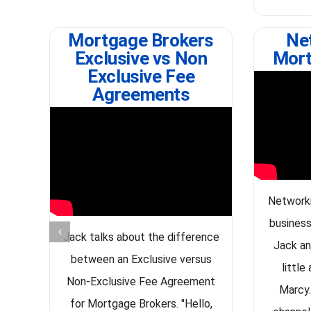
Mortgage Brokers
Ne
Exclusive vs Non
Mort
Exclusive Fee
Agreements
Networki
business
Jack talks about the difference
Jack an
between an Exclusive versus
little
Non-Exclusive Fee Agreement
Marcy.
for Mortgage Brokers. "Hello,