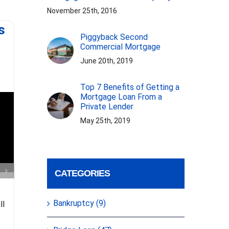
November 25th, 2016
s
Virginia First
Mort
Piggyback Second
Mortgage Rehab,
Commercial Mortgage
Asset based loan.
June 20th, 2019
Top 7 Benefits of Getting a
Mortgage Loan From a
Private Lender
May 25th, 2019
Some tips 
Gelt Financial closed a 1st
from J
CATEGORIES
mortgage rehab loan in Virginia
Financial
for a cash out refinance to fix up
more su
Bankruptcy (9)
ll
the property, no appraisal or
broker. 
income verification.