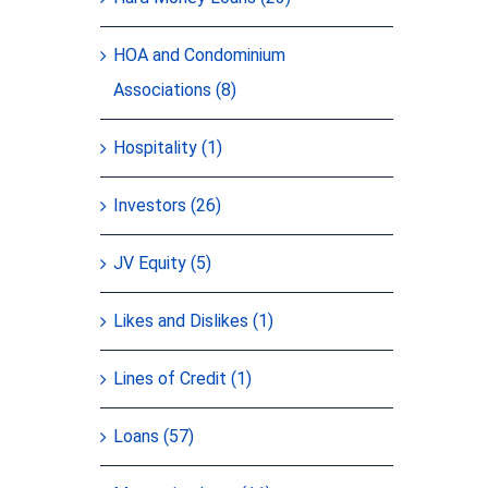
HOA and Condominium
Associations (8)
Hospitality (1)
Investors (26)
JV Equity (5)
Likes and Dislikes (1)
Lines of Credit (1)
Loans (57)