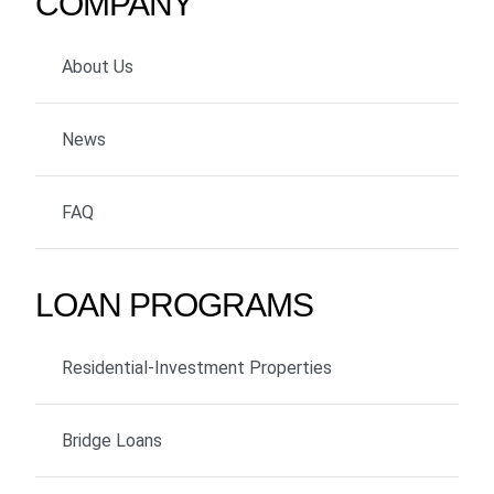
COMPANY
About Us
News
FAQ
LOAN PROGRAMS
Residential-Investment Properties
Bridge Loans