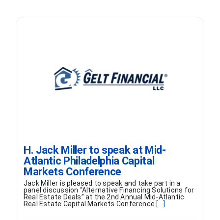
H. Jack Miller to speak at Mid-
Atlantic Philadelphia Capital
Markets Conference
Jack Miller is pleased to speak and take part in a
panel discussion “Alternative Financing Solutions for
Real Estate Deals” at the 2nd Annual Mid-Atlantic
Real Estate Capital Markets Conference
[...]