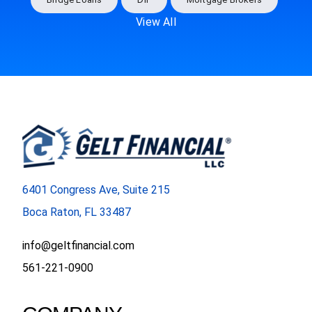
View All
6401 Congress Ave, Suite 215
Boca Raton, FL 33487
info@geltfinancial.com
561-221-0900