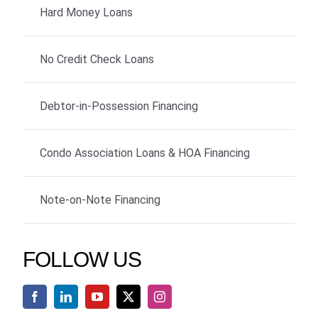
Hard Money Loans
No Credit Check Loans
Debtor-in-Possession Financing
Condo Association Loans & HOA Financing
Note-on-Note Financing
FOLLOW US