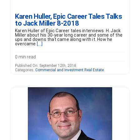
Karen Huller, Epic Career Tales Talks
to Jack Miller 8-2018
Karen Huller of Epic Career tales interviews H. Jack
Miller about his 30-year long career and some of the
ups and downs that came along with it. How he
overcame
[...]
0 min read
Published On: September 12th, 2018
Categories:
Commercial and Investment Real Estate