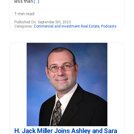
less than
[...]
1 min read
Published On: September 5th, 2023
Categories:
Commercial and Investment Real Estate
,
Podcasts
H. Jack Miller Joins Ashley and Sara