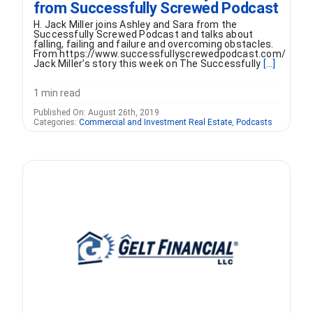
from Successfully Screwed Podcast
H. Jack Miller joins Ashley and Sara from the
Successfully Screwed Podcast and talks about
falling, failing and failure and overcoming obstacles.
From https://www.successfullyscrewedpodcast.com/
Jack Miller’s story this week on The Successfully
[...]
1 min read
Published On: August 26th, 2019
Categories:
Commercial and Investment Real Estate
,
Podcasts