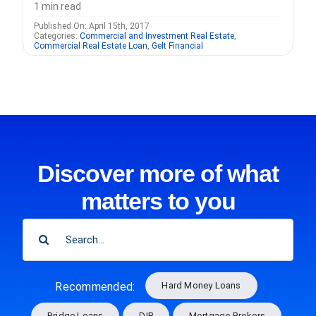
1 min read
Published On: April 15th, 2017
Categories:
Commercial and Investment Real Estate
,
Commercial Real Estate Loan
,
Gelt Financial
Discover more of what
matters to you
SEARCH
FOR:
Hard Money Loans
Recommended:
Bridge Loans
DIP
Mortgage Brokers