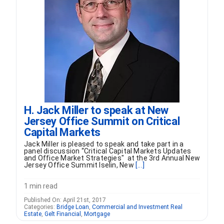
H. Jack Miller to speak at New
Jersey Office Summit on Critical
Capital Markets
Jack Miller is pleased to speak and take part in a
panel discussion “Critical Capital Markets Updates
and Office Market Strategies" at the 3rd Annual New
Jersey Office Summit Iselin, New
[...]
1 min read
Published On: April 21st, 2017
Categories:
Bridge Loan
,
Commercial and Investment Real
Estate
,
Gelt Financial
,
Mortgage