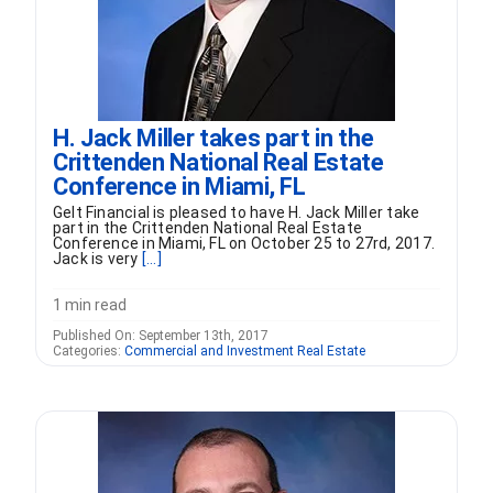
H. Jack Miller takes part in the
Crittenden National Real Estate
Conference in Miami, FL
Gelt Financial is pleased to have H. Jack Miller take
part in the Crittenden National Real Estate
Conference in Miami, FL on October 25 to 27rd, 2017.
Jack is very
[...]
1 min read
Published On: September 13th, 2017
Categories:
Commercial and Investment Real Estate