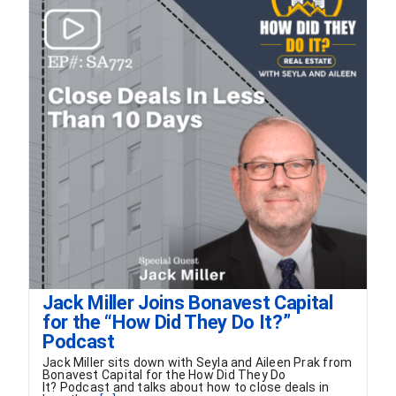
FORMS
VIDEOS
RESOURCES
BLOG
CONTACT
Jack Miller Joins Bonavest Capital
for the “How Did They Do It?”
Podcast
Jack Miller sits down with Seyla and Aileen Prak from
Bonavest Capital for the How Did They Do
It? Podcast and talks about how to close deals in