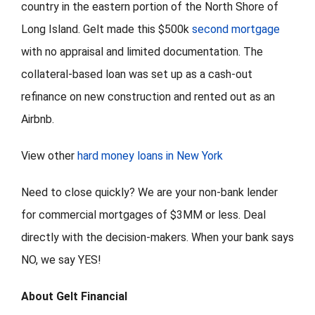
country in the eastern portion of the North Shore of
Long Island. Gelt made this $500k
second mortgage
with no appraisal and limited documentation. The
collateral-based loan was set up as a cash-out
refinance on new construction and rented out as an
Airbnb.
View other
hard money loans in New York
Need to close quickly? We are your non-bank lender
for commercial mortgages of $3MM or less. Deal
directly with the decision-makers. When your bank says
NO, we say YES!
About Gelt Financial