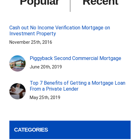
Popular
Recent
Cash out No Income Verification Mortgage on
Investment Property
November 25th, 2016
Piggyback Second Commercial Mortgage
June 20th, 2019
Top 7 Benefits of Getting a Mortgage Loan
From a Private Lender
May 25th, 2019
CATEGORIES