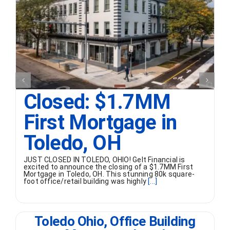
Closed: $1.7MM
First Mortgage in
Toledo, OH
JUST CLOSED IN TOLEDO, OHIO! Gelt Financial is
excited to announce the closing of a $1.7MM First
Mortgage in Toledo, OH. This stunning 80k square-
foot office/retail building was highly
[...]
Toledo Ohio, Office Building