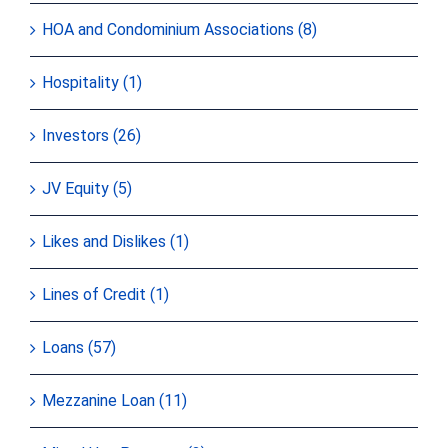
HOA and Condominium Associations (8)
Hospitality (1)
Investors (26)
JV Equity (5)
Likes and Dislikes (1)
Lines of Credit (1)
Loans (57)
Mezzanine Loan (11)