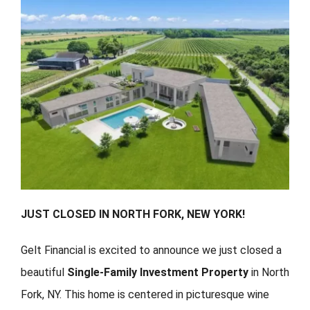
FORMS
VIDEOS
RESOURCES
BLOG
CONTACT
JUST CLOSED IN NORTH FORK, NEW YORK!
Gelt Financial is excited to announce we just closed a
beautiful
Single-Family Investment Property
in North
Fork, NY. This home is centered in picturesque wine