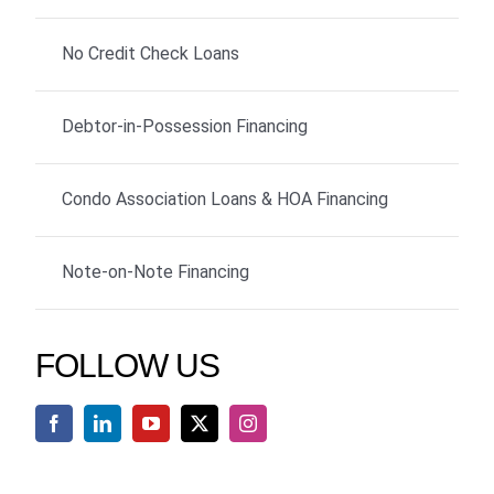
No Credit Check Loans
Debtor-in-Possession Financing
Condo Association Loans & HOA Financing
Note-on-Note Financing
FOLLOW US