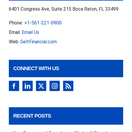
6401 Congress Ave, Suite 215 Boca Raton, FL 33499
Phone:
+1-561-221-0900
Email:
Email Us
Web:
GeltFinancial.com
CONNECT WITH US
RECENT POSTS