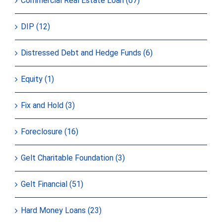
Commercial Real Estate Loan (67)
DIP (12)
Distressed Debt and Hedge Funds (6)
Equity (1)
Fix and Hold (3)
Foreclosure (16)
Gelt Charitable Foundation (3)
Gelt Financial (51)
Hard Money Loans (23)