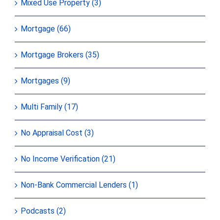
Mixed Use Property (3)
Mortgage (66)
Mortgage Brokers (35)
Mortgages (9)
Multi Family (17)
No Appraisal Cost (3)
No Income Verification (21)
Non-Bank Commercial Lenders (1)
Podcasts (2)