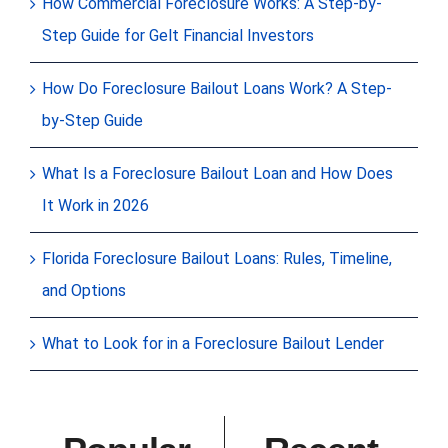
How Commercial Foreclosure Works: A Step-by-
Step Guide for Gelt Financial Investors
How Do Foreclosure Bailout Loans Work? A Step-
by-Step Guide
What Is a Foreclosure Bailout Loan and How Does
It Work in 2026
Florida Foreclosure Bailout Loans: Rules, Timeline,
and Options
What to Look for in a Foreclosure Bailout Lender