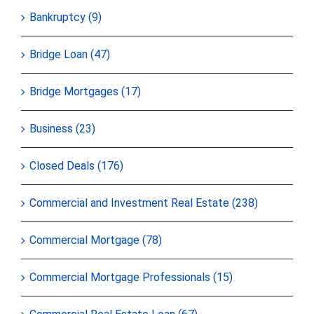
Bankruptcy (9)
Bridge Loan (47)
Bridge Mortgages (17)
Business (23)
Closed Deals (176)
Commercial and Investment Real Estate (238)
Commercial Mortgage (78)
Commercial Mortgage Professionals (15)