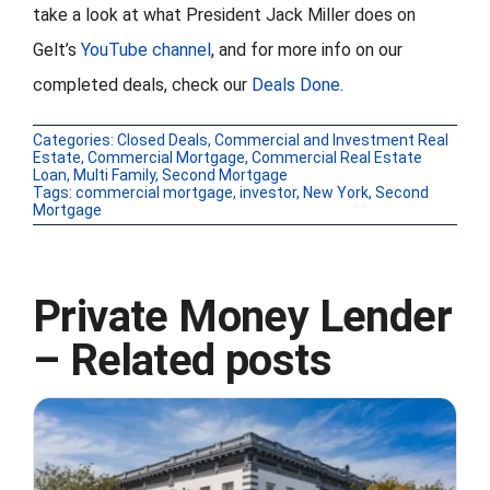
take a look at what President Jack Miller does on
Gelt’s
YouTube channel
, and for more info on our
completed deals, check our
Deals Done
.
Categories:
Closed Deals
,
Commercial and Investment Real
Estate
,
Commercial Mortgage
,
Commercial Real Estate
Loan
,
Multi Family
,
Second Mortgage
Tags:
commercial mortgage
,
investor
,
New York
,
Second
Mortgage
Private Money Lender
– Related posts