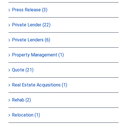
Press Release (3)
Private Lender (22)
Private Lenders (6)
Property Management (1)
Quote (21)
Real Estate Acquisitions (1)
Rehab (2)
Relocation (1)