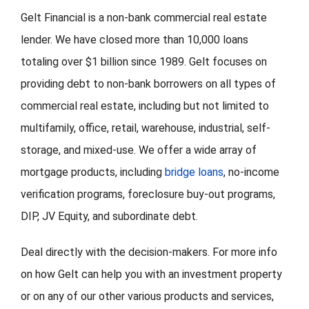
Gelt Financial is a non-bank commercial real estate
lender. We have closed more than 10,000 loans
totaling over $1 billion since 1989. Gelt focuses on
providing debt to non-bank borrowers on all types of
commercial real estate, including but not limited to
multifamily, office, retail, warehouse, industrial, self-
storage, and mixed-use. We offer a wide array of
mortgage products, including
bridge loans
, no-income
verification programs, foreclosure buy-out programs,
DIP, JV Equity, and subordinate debt.
Deal directly with the decision-makers. For more info
on how Gelt can help you with an investment property
or on any of our other various products and services,