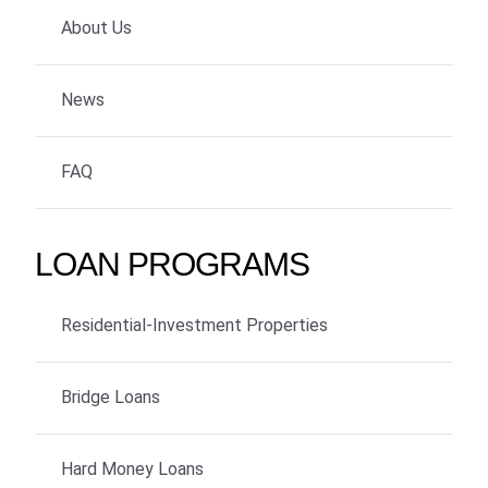
About Us
News
FAQ
LOAN PROGRAMS
Residential-Investment Properties
Bridge Loans
Hard Money Loans