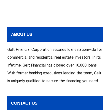
ABOUT US
Gelt Financial Corporation secures loans nationwide for
commercial and residential real estate investors. In its
lifetime, Gelt Financial has closed over 10,000 loans.
With former banking executives leading the team, Gelt
is uniquely qualified to secure the financing you need.
CONTACT US