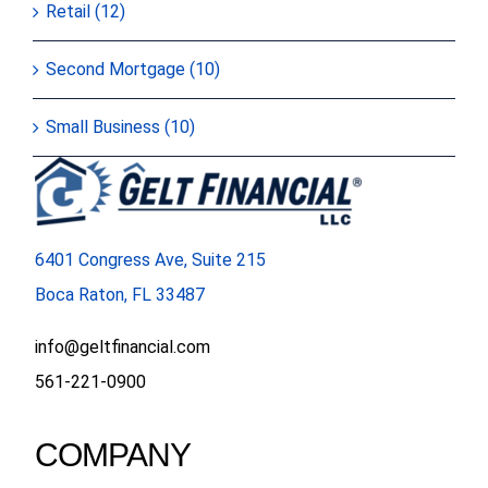
Retail (12)
Second Mortgage (10)
Small Business (10)
6401 Congress Ave, Suite 215
Boca Raton, FL 33487
info@geltfinancial.com
561-221-0900
COMPANY