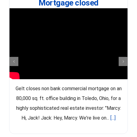
Mortgage closed
Gelt closes non bank commercial mortgage on an
80,000 sq. ft. office building in Toledo, Ohio, for a
highly sophisticated real estate investor: "Marcy:
Hi, Jack! Jack: Hey, Marcy. We're live on...
[...]