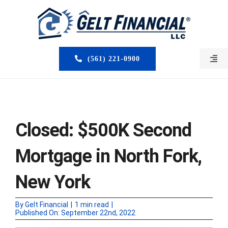
Skip
to
content
(561) 221-0900
Togg
Navi
HOME
ABOUT US
Closed: $500K Second
MORTGAGE BROKERS
Mortgage in North Fork,
LOAN PROGRAMS
New York
SERVICES
By
Gelt Financial
|
1 min read
|
Published On: September 22nd, 2022
CLOSED DEALS