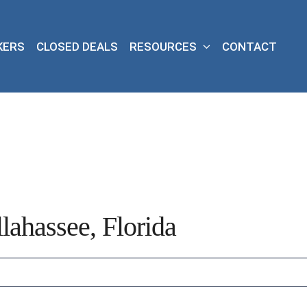
KERS
CLOSED DEALS
RESOURCES
CONTACT
lahassee, Florida