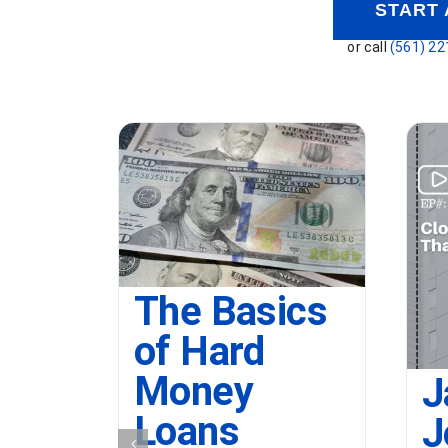
START 
or call
(561) 22
The Basics
of Hard
Money
J
Loans
J