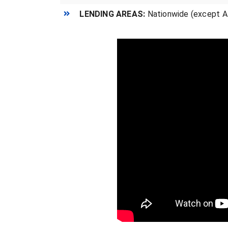
LENDING AREAS:
Nationwide (except AK,