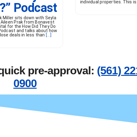
individual properties. This is
t?” Podcast
k Miller sits down with Seyla
 Aileen Prak from Bonavest
ital for the How Did They Do
 Podcast and talks about how
lose deals in less than
[...]
 quick pre-approval:
(561) 22
0900