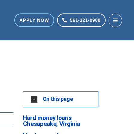
APPLY NOW
561-221-0900
On this page
Hard money loans
Chesapeake, Virginia