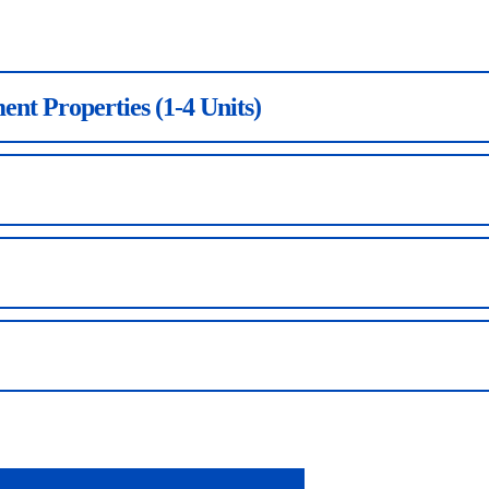
ent Properties (1-4 Units)