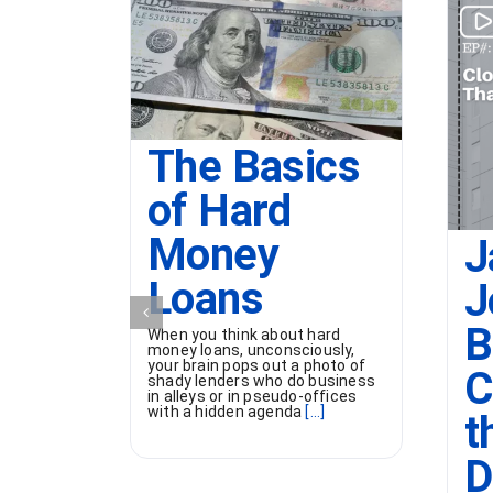
The Basics
of Hard
Money
J
Loans
J
B
When you think about hard
money loans, unconsciously,
your brain pops out a photo of
C
shady lenders who do business
in alleys or in pseudo-offices
with a hidden agenda
[...]
t
D