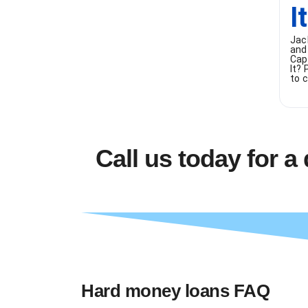
I
Jac
and
Cap
It?
to c
Call us today for a
Hard money loans FAQ