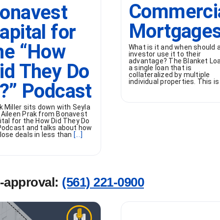
Commerci
onavest
Mortgage
apital for
he “How
What is it and when should 
investor use it to their
advantage? The Blanket Loa
id They Do
a single loan that is
collateralized by multiple
individual properties. This is
t?” Podcast
k Miller sits down with Seyla
 Aileen Prak from Bonavest
ital for the How Did They Do
 Podcast and talks about how
lose deals in less than
[...]
e-approval:
(561) 221-0900