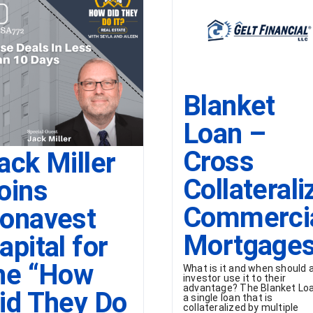
Blanket
Loan –
Cross
ack Miller
Collaterali
oins
Commerci
onavest
Mortgage
apital for
he “How
What is it and when should 
investor use it to their
advantage? The Blanket Loa
id They Do
a single loan that is
collateralized by multiple