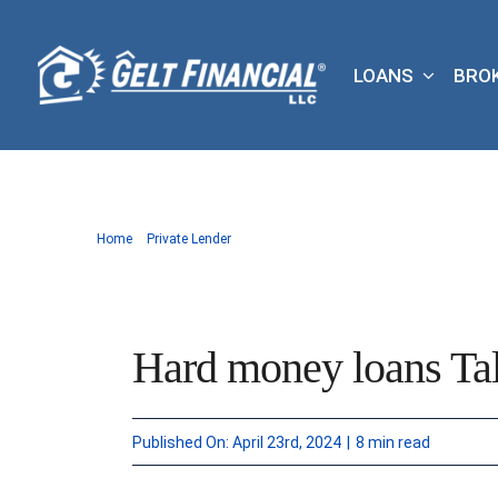
Skip
to
LOANS
BRO
content
Home
Private Lender
Hard money loans Tal
Published On: April 23rd, 2024
|
8 min read