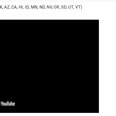
 AZ, CA, HI, ID, MN, ND, NV, OR, SD, UT, VT)