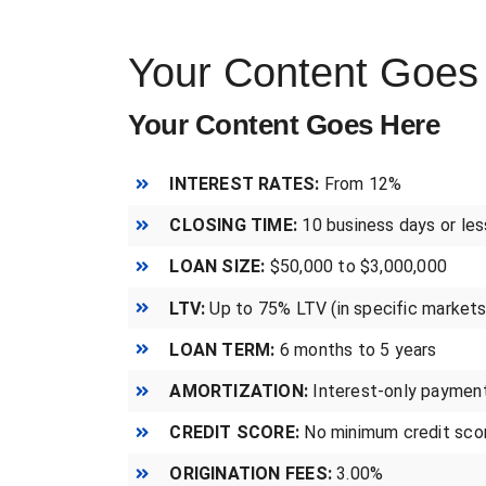
Your Content Goes
Your Content Goes Here
INTEREST RATES:
From 12%
CLOSING TIME:
10 business days or les
LOAN SIZE:
$50,000 to $3,000,000
LTV:
Up to 75% LTV (in specific markets
LOAN TERM:
6 months to 5 years
AMORTIZATION:
Interest-only paymen
CREDIT SCORE:
No minimum credit scor
ORIGINATION FEES:
3.00%