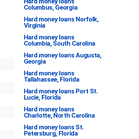
Hard money loans
Columbus, Georgia
Hard money loans Norfolk,
Virginia
Hard money loans
Columbia, South Carolina
Hard money loans Augusta,
Georgia
Hard money loans
Tallahassee, Florida
Hard money loans Port St.
Lucie, Florida
Hard money loans
Charlotte, North Carolina
Hard money loans St.
Petersburg, Florida