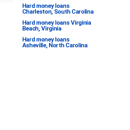
Hard money loans
Charleston, South Carolina
Hard money loans Virginia
Beach, Virginia
Hard money loans
Asheville, North Carolina