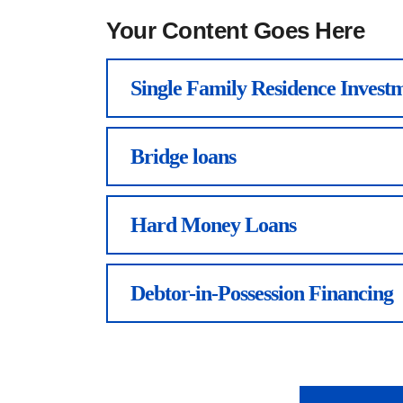
Your Content Goes Here
Single Family Residence Investm
Bridge loans
Hard Money Loans
Debtor-in-Possession Financing