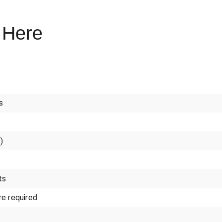
 Here
s
)
ts
e required