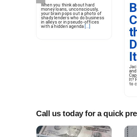
B
When you think about hard
money loans, unconsciously,
your brain pops out a photo of
C
shady lenders who do business
in alleys or in pseudo-offices
with a hidden agenda
[...]
t
D
I
Jac
and
Cap
It?
to c
Call us today for a quick pr