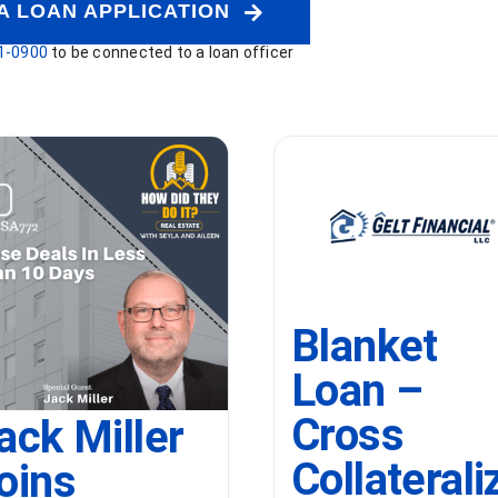
A LOAN APPLICATION
1-0900
to be connected to a loan officer
Blanket
Loan –
Cross
ack Miller
Collaterali
oins