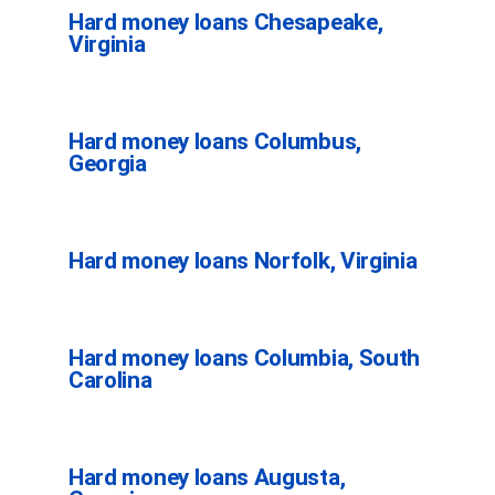
Hard money loans Chesapeake,
Virginia
Hard money loans Columbus,
Georgia
Hard money loans Norfolk, Virginia
Hard money loans Columbia, South
Carolina
Hard money loans Augusta,