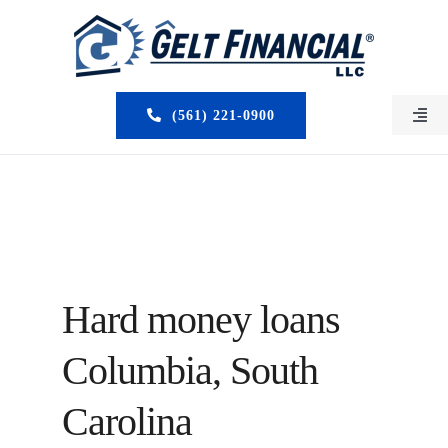
Skip
to
content
(561) 221-0900
Togg
Navi
HOME
ABOUT US
MORTGAGE BROKERS
Hard money loans
LOAN PROGRAMS
Columbia, South
SERVICES
Carolina
CLOSED DEALS