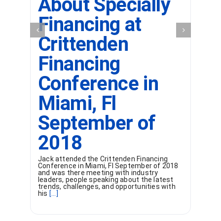
About Specially
Financing at
Crittenden
Financing
Conference in
Miami, Fl
September of
2018
Jack attended the Crittenden Financing
Conference in Miami, Fl September of 2018
and was there meeting with industry
leaders, people speaking about the latest
trends, challenges, and opportunities with
his
[...]