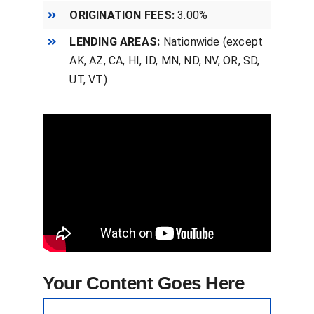
ORIGINATION FEES:
3.00%
LENDING AREAS:
Nationwide (except
AK, AZ, CA, HI, ID, MN, ND, NV, OR, SD,
UT, VT)
Your Content Goes Here