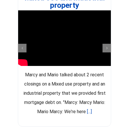
property
Marcy and Mario talked about 2 recent
G
closings on a Mixed use property and an
industrial property that we provided first
mortgage debt on. "Marcy: Marcy Mario:
Mario Marcy: We're here
[...]