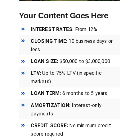
Your Content Goes Here
INTEREST RATES:
From 12%
CLOSING TIME:
10 business days or
less
LOAN SIZE:
$50,000 to $3,000,000
LTV:
Up to 75% LTV (in specific
markets)
LOAN TERM:
6 months to 5 years
AMORTIZATION:
Interest-only
payments
CREDIT SCORE:
No minimum credit
score required