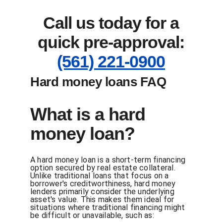
Call us today for a
quick pre-approval:
(561) 221-0900
Hard money loans FAQ
What is a hard
money loan?
A hard money loan is a short-term financing
option secured by real estate collateral.
Unlike traditional loans that focus on a
borrower's creditworthiness, hard money
lenders primarily consider the underlying
asset's value. This makes them ideal for
situations where traditional financing might
be difficult or unavailable, such as: