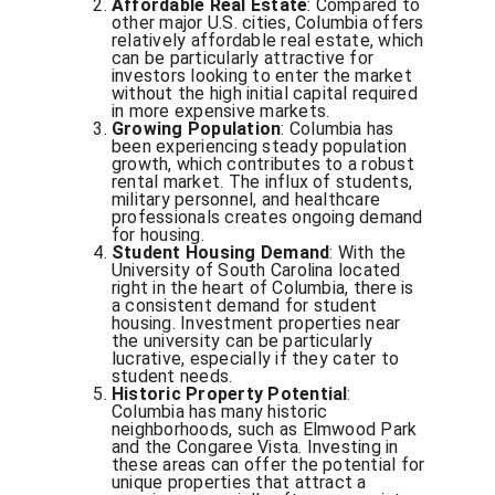
Affordable Real Estate
: Compared to
other major U.S. cities, Columbia offers
relatively affordable real estate, which
can be particularly attractive for
investors looking to enter the market
without the high initial capital required
in more expensive markets.
Growing Population
: Columbia has
been experiencing steady population
growth, which contributes to a robust
rental market. The influx of students,
military personnel, and healthcare
professionals creates ongoing demand
for housing.
Student Housing Demand
: With the
University of South Carolina located
right in the heart of Columbia, there is
a consistent demand for student
housing. Investment properties near
the university can be particularly
lucrative, especially if they cater to
student needs.
Historic Property Potential
:
Columbia has many historic
neighborhoods, such as Elmwood Park
and the Congaree Vista. Investing in
these areas can offer the potential for
unique properties that attract a