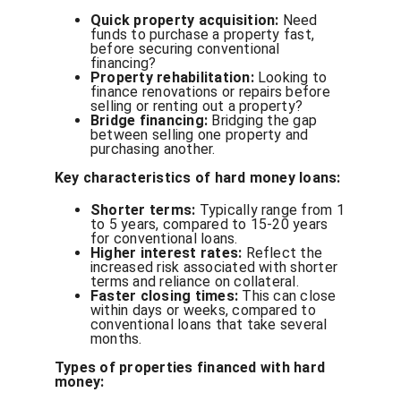
Quick property acquisition:
Need
funds to purchase a property fast,
before securing conventional
financing?
Property rehabilitation:
Looking to
finance renovations or repairs before
selling or renting out a property?
Bridge financing:
Bridging the gap
between selling one property and
purchasing another.
Key characteristics of hard money loans:
Shorter terms:
Typically range from 1
to 5 years, compared to 15-20 years
for conventional loans.
Higher interest rates:
Reflect the
increased risk associated with shorter
terms and reliance on collateral.
Faster closing times:
This can close
within days or weeks, compared to
conventional loans that take several
months.
Types of properties financed with hard
money: