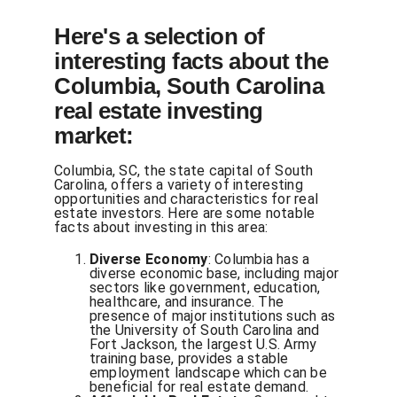
Here's a selection of
interesting facts about the
Columbia, South Carolina
real estate investing
market:
Columbia, SC, the state capital of South
Carolina, offers a variety of interesting
opportunities and characteristics for real
estate investors. Here are some notable
facts about investing in this area:
Diverse Economy
: Columbia has a
diverse economic base, including major
sectors like government, education,
healthcare, and insurance. The
presence of major institutions such as
the University of South Carolina and
Fort Jackson, the largest U.S. Army
training base, provides a stable
employment landscape which can be
beneficial for real estate demand.