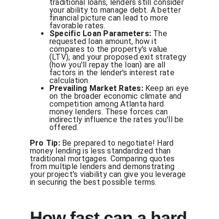
traditional loans, lenders still consider
your ability to manage debt. A better
financial picture can lead to more
favorable rates.
Specific Loan Parameters:
The
requested loan amount, how it
compares to the property's value
(LTV), and your proposed exit strategy
(how you'll repay the loan) are all
factors in the lender's interest rate
calculation.
Prevailing Market Rates:
Keep an eye
on the broader economic climate and
competition among Atlanta hard
money lenders. These forces can
indirectly influence the rates you'll be
offered.
Pro Tip:
Be prepared to negotiate! Hard
money lending is less standardized than
traditional mortgages. Comparing quotes
from multiple lenders and demonstrating
your project's viability can give you leverage
in securing the best possible terms.
How fast can a hard