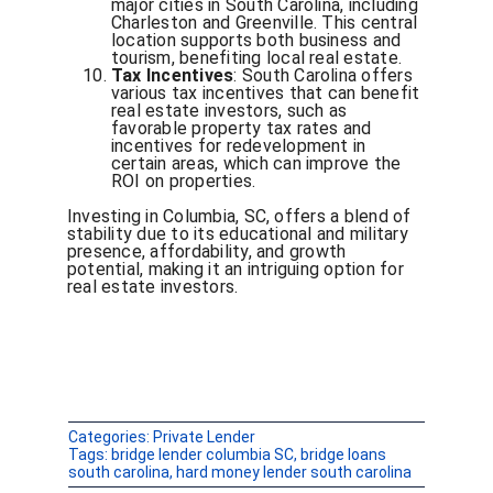
major cities in South Carolina, including
Charleston and Greenville. This central
location supports both business and
tourism, benefiting local real estate.
Tax Incentives
: South Carolina offers
various tax incentives that can benefit
real estate investors, such as
favorable property tax rates and
incentives for redevelopment in
certain areas, which can improve the
ROI on properties.
Investing in Columbia, SC, offers a blend of
stability due to its educational and military
presence, affordability, and growth
potential, making it an intriguing option for
real estate investors.
Categories:
Private Lender
Tags:
bridge lender columbia SC
,
bridge loans
south carolina
,
hard money lender south carolina