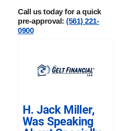
Call us today for a quick
pre-approval:
(561) 221-
0900
H. Jack Miller,
Was Speaking