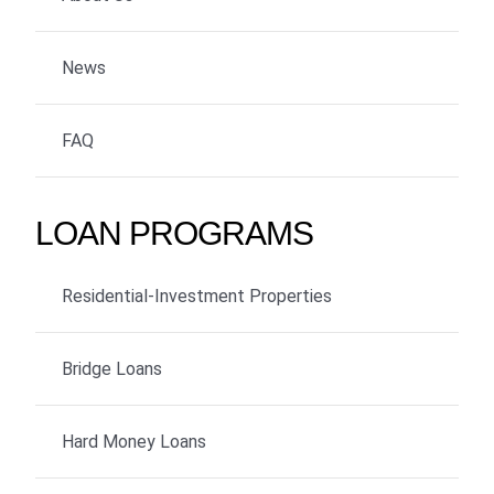
News
FAQ
LOAN PROGRAMS
Residential-Investment Properties
Bridge Loans
Hard Money Loans