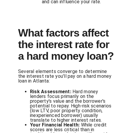
and can influence your rate.
What factors affect
the interest rate for
a hard money loan?
Several elements converge to determine
the interest rate you'll pay on a hard money
loan in Atlanta:
Risk Assessment:
Hard money
lenders focus primarily on the
property's value and the borrower's
potential to repay. High-risk scenarios
(low LTV, poor property condition,
inexperienced borrower) usually
translate to higher interest rates.
Your Financial Health:
While credit
scores are less critical than in