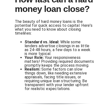
money loan close?
The beauty of hard money loans is the
potential for quick access to capital. Here's
what you need to know about closing
timelines:
Standard vs. Ideal:
While some
lenders advertise closings in as little
as 24-48 hours, a few days to a week
is more typical.
Your Role:
Your responsiveness
matters! Providing required documents
promptly keeps the process moving.
Realism:
Some factors can slow
things down, like needing extensive
appraisals, facing title issues, or
requiring unique loan structuring. Be
transparent with your lender upfront
for realistic expectations.