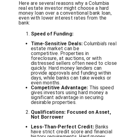
Here are several reasons why a Columbia
real estate investor might choose a hard
money loan over a conventional bank loan,
even with lower interest rates from the
bank:
Speed of Funding:
Time-Sensitive Deals:
Columbia's real
estate market can be
competitive. Properties in
foreclosure, at auctions, or with
distressed sellers often need to close
quickly. Hard money lenders can
provide approvals and funding within
days, while banks can take weeks or
even months.
Competitive Advantage:
This speed
gives investors using hard money a
significant advantage in securing
desirable properties.
Qualifications: Focused on Asset,
Not Borrower
Less-Than-Perfect Credit:
Banks
have strict credit score and financial
history requirements. Hard money