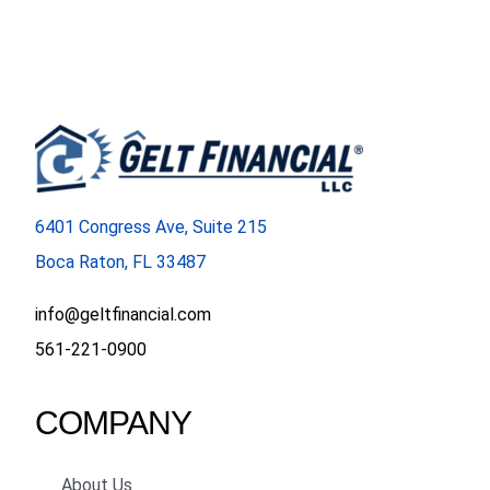
6401 Congress Ave, Suite 215
Boca Raton, FL 33487
info@geltfinancial.com
561-221-0900
COMPANY
About Us