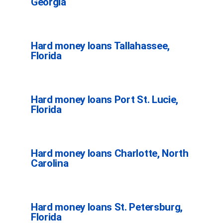
Georgia
Hard money loans Tallahassee,
Florida
Hard money loans Port St. Lucie,
Florida
Hard money loans Charlotte, North
Carolina
Hard money loans St. Petersburg,
Florida