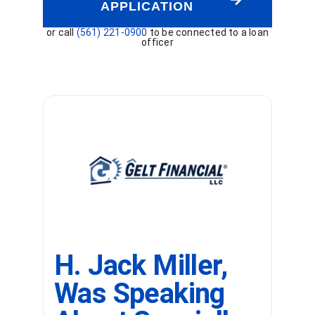
APPLICATION
or call
(561) 221-0900
to be connected to a loan
officer
H. Jack Miller,
Was Speaking