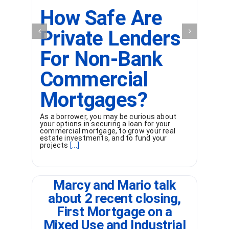
How Safe Are
Private Lenders
For Non-Bank
Commercial
Wh
un
of
Mortgages?
or
[...
As a borrower, you may be curious about
your options in securing a loan for your
commercial mortgage, to grow your real
estate investments, and to fund your
projects
[...]
Marcy and Mario talk
about 2 recent closing,
First Mortgage on a
Mixed Use and Industrial