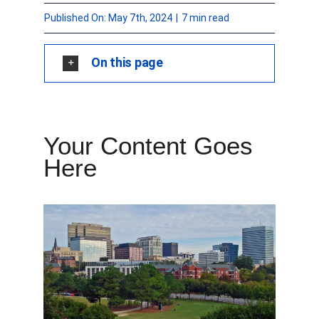
Published On: May 7th, 2024
|
7 min read
FORMS
On this page
VIDEOS
RESOURCES
Your Content Goes
BLOG
Here
CONTACT