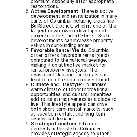
premium, especially after appropriate
restorations.
Active Development
: There is active
development and revitalization in many
parts of Columbia, including areas like
BullStreet District, which is one of the
largest downtown redevelopment
projects in the United States. Such
developments can increase property
values in surrounding areas.
Favorable Rental Yields
: Columbia
often offers favorable rental yields
compared to the national average,
making it an attractive market for
rental property investors. The
consistent demand for rentals can
lead to good returns on investment.
Climate and Lifestyle
: Columbia’s
warm climate, outdoor recreational
opportunities, and cultural amenities
add to its attractiveness as a place to
live. This lifestyle appeal can drive
both short-term rental markets, such
as vacation rentals, and long-term
residential demand.
Strategic Location
: Situated
centrally in the state, Columbia
provides strategic access to other