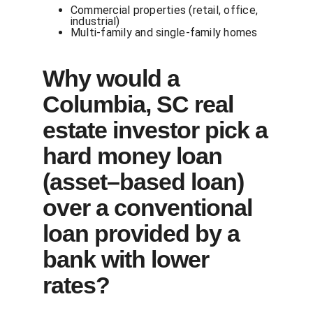
Commercial properties (retail, office,
industrial)
Multi-family and single-family homes
Why would a
Columbia, SC real
estate investor pick a
hard money loan
(asset–based loan)
over a conventional
loan provided by a
bank with lower
rates?