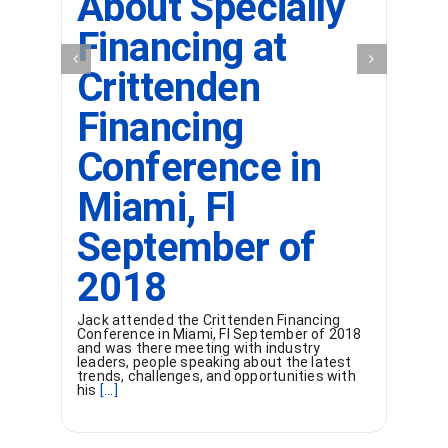
About Specially
Financing at
Crittenden
Financing
Conference in
Miami, Fl
September of
2018
Jack attended the Crittenden Financing
Conference in Miami, Fl September of 2018
and was there meeting with industry
leaders, people speaking about the latest
trends, challenges, and opportunities with
his
[...]