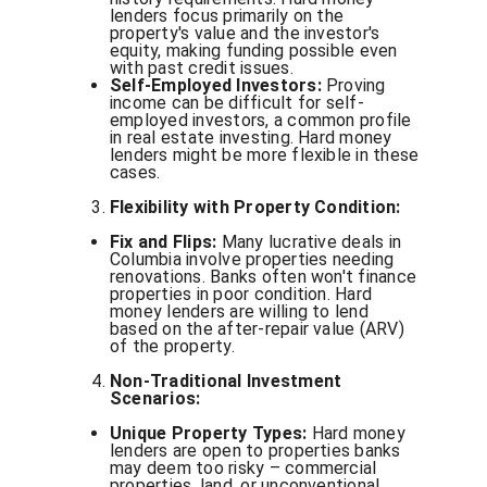
lenders focus primarily on the
property's value and the investor's
equity, making funding possible even
with past credit issues.
Self-Employed Investors:
Proving
income can be difficult for self-
employed investors, a common profile
in real estate investing. Hard money
lenders might be more flexible in these
cases.
Flexibility with Property Condition:
Fix and Flips:
Many lucrative deals in
Columbia involve properties needing
renovations. Banks often won't finance
properties in poor condition. Hard
money lenders are willing to lend
based on the after-repair value (ARV)
of the property.
Non-Traditional Investment
Scenarios:
Unique Property Types:
Hard money
lenders are open to properties banks
may deem too risky – commercial
properties, land, or unconventional