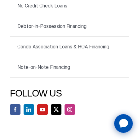
No Credit Check Loans
Debtor-in-Possession Financing
Condo Association Loans & HOA Financing
Note-on-Note Financing
FOLLOW US