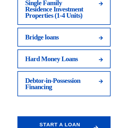
Single Family
Residence Investment
Properties (1-4 Units)
Bridge loans
Hard Money Loans
Debtor-in-Possession
Financing
START A LOAN