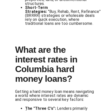
structures.
Short-Term
Strategies:
"Buy, Rehab, Rent, Refinance"
(BRRRR) strategies or wholesale deals
rely on quick execution, where
traditional loans are too cumbersome.
What are the
interest rates in
Columbia hard
money loans?
Getting a hard money loan means navigating
a world where interest rates are dynamic
and responsive to several key factors:
The "Three C's":
Lenders primarily