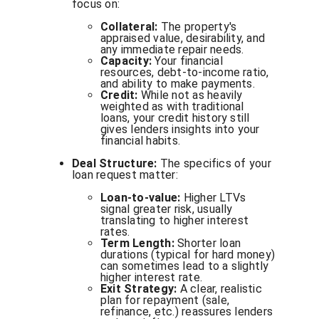
focus on:
Collateral:
The property's
appraised value, desirability, and
any immediate repair needs.
Capacity:
Your financial
resources, debt-to-income ratio,
and ability to make payments.
Credit:
While not as heavily
weighted as with traditional
loans, your credit history still
gives lenders insights into your
financial habits.
Deal Structure:
The specifics of your
loan request matter:
Loan-to-value:
Higher LTVs
signal greater risk, usually
translating to higher interest
rates.
Term Length:
Shorter loan
durations (typical for hard money)
can sometimes lead to a slightly
higher interest rate.
Exit Strategy:
A clear, realistic
plan for repayment (sale,
refinance, etc.) reassures lenders