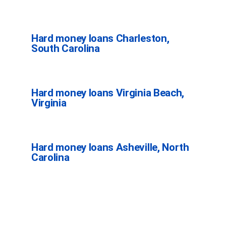
Hard money loans Charleston,
South Carolina
Hard money loans Virginia Beach,
Virginia
Hard money loans Asheville, North
Carolina