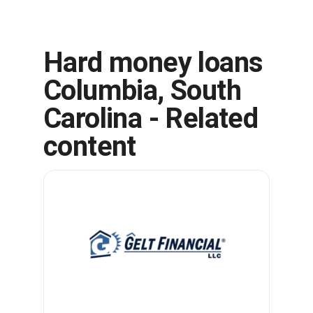
Hard money loans
Columbia, South
Carolina - Related
content