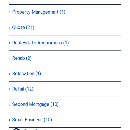
Property Management (1)
Quote (21)
Real Estate Acquisitions (1)
Rehab (2)
Relocation (1)
Retail (12)
Second Mortgage (10)
Small Business (10)