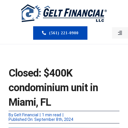
Skip
to
content
(561) 221-0900
Togg
Navi
HOME
ABOUT US
Closed: $400K
MORTGAGE BROKERS
condominium unit in
LOAN PROGRAMS
Miami, FL
SERVICES
By
Gelt Financial
|
1 min read
|
Published On: September 8th, 2024
CLOSED DEALS