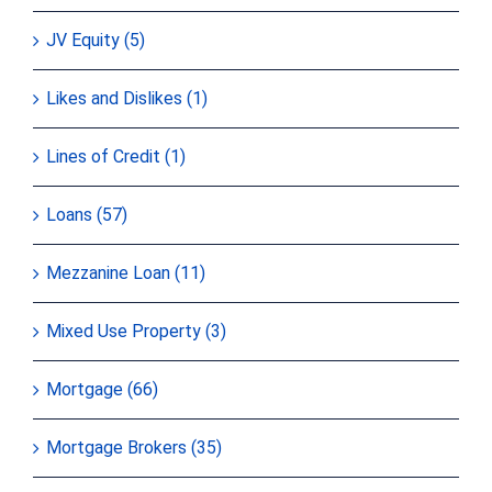
JV Equity (5)
Likes and Dislikes (1)
Lines of Credit (1)
Loans (57)
Mezzanine Loan (11)
Mixed Use Property (3)
Mortgage (66)
Mortgage Brokers (35)