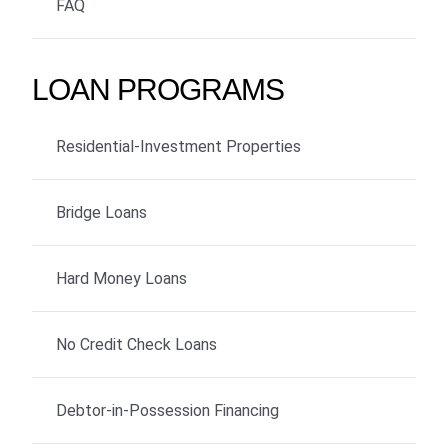
FAQ
LOAN PROGRAMS
Residential-Investment Properties
Bridge Loans
Hard Money Loans
No Credit Check Loans
Debtor-in-Possession Financing