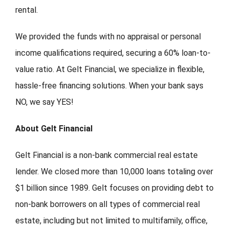
rental.
We provided the funds with no appraisal or personal
income qualifications required, securing a 60% loan-to-
value ratio. At Gelt Financial, we specialize in flexible,
hassle-free financing solutions. When your bank says
NO, we say YES!
About Gelt Financial
Gelt Financial is a non-bank commercial real estate
lender. We closed more than 10,000 loans totaling over
$1 billion since 1989. Gelt focuses on providing debt to
non-bank borrowers on all types of commercial real
estate, including but not limited to multifamily, office,