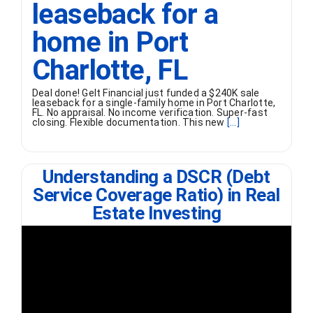
leaseback for a
home in Port
Charlotte, FL
Deal done! Gelt Financial just funded a $240K sale
leaseback for a single-family home in Port Charlotte,
FL. No appraisal. No income verification. Super-fast
closing. Flexible documentation. This new
[...]
Understanding a DSCR (Debt
Service Coverage Ratio) in Real
Estate Investing