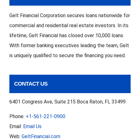
Gelt Financial Corporation secures loans nationwide for
commercial and residential real estate investors. In its
lifetime, Gelt Financial has closed over 10,000 loans.
With former banking executives leading the team, Gelt
is uniquely qualified to secure the financing you need.
CONTACT US
6401 Congress Ave, Suite 215 Boca Raton, FL 33499
Phone:
+1-561-221-0900
Email:
Email Us
Web:
GeltFinancial.com