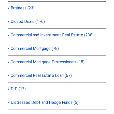
Business (23)
Closed Deals (176)
Commercial and Investment Real Estate (238)
Commercial Mortgage (78)
Commercial Mortgage Professionals (15)
Commercial Real Estate Loan (67)
DIP (12)
Distressed Debt and Hedge Funds (6)