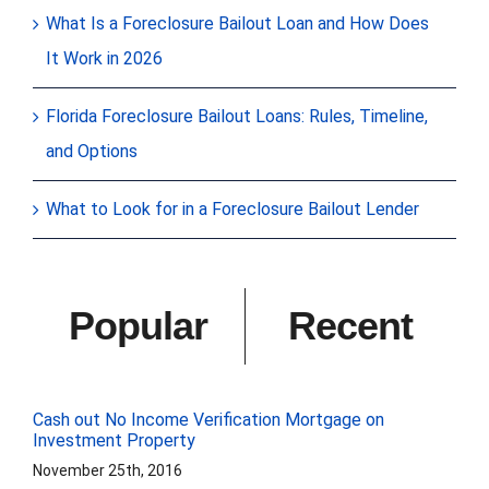
What Is a Foreclosure Bailout Loan and How Does
It Work in 2026
Florida Foreclosure Bailout Loans: Rules, Timeline,
and Options
What to Look for in a Foreclosure Bailout Lender
Popular
Recent
Cash out No Income Verification Mortgage on
Investment Property
November 25th, 2016