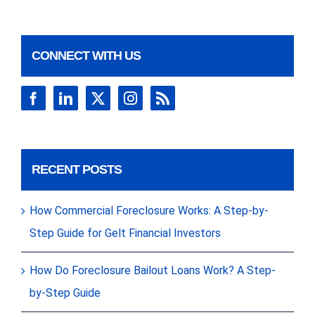
CONNECT WITH US
RECENT POSTS
How Commercial Foreclosure Works: A Step-by-
Step Guide for Gelt Financial Investors
How Do Foreclosure Bailout Loans Work? A Step-
by-Step Guide