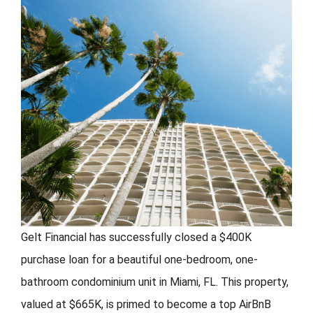
FORMS
VIDEOS
RESOURCES
BLOG
CONTACT
Gelt Financial has successfully closed a $400K
purchase loan for a beautiful one-bedroom, one-
bathroom condominium unit in Miami, FL. This property,
valued at $665K, is primed to become a top AirBnB