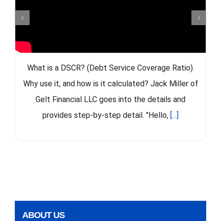
What is a DSCR? (Debt Service Coverage Ratio).
Why use it, and how is it calculated? Jack Miller of
Gelt Financial LLC goes into the details and
provides step-by-step detail. "Hello,
[...]
ABOUT US