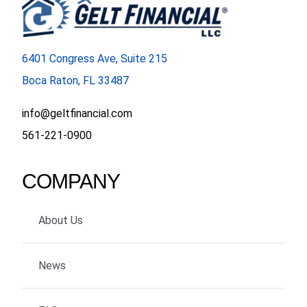
6401 Congress Ave, Suite 215
Boca Raton, FL 33487
info@geltfinancial.com
561-221-0900
COMPANY
About Us
News