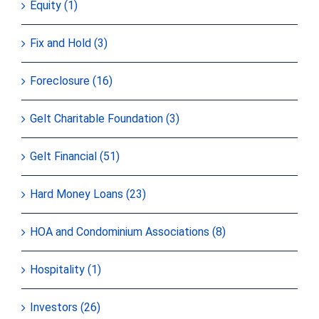
Equity (1)
Fix and Hold (3)
Foreclosure (16)
Gelt Charitable Foundation (3)
Gelt Financial (51)
Hard Money Loans (23)
HOA and Condominium Associations (8)
Hospitality (1)
Investors (26)