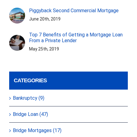
Piggyback Second Commercial Mortgage
June 20th, 2019
Top 7 Benefits of Getting a Mortgage Loan
From a Private Lender
May 25th, 2019
CATEGORIES
Bankruptcy (9)
Bridge Loan (47)
Bridge Mortgages (17)