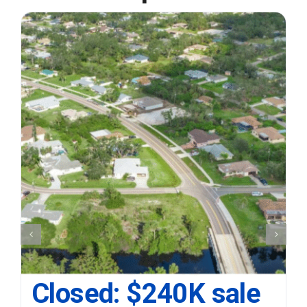
Closed: $240K sale