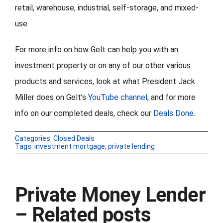
retail, warehouse, industrial, self-storage, and mixed-
use.
For more info on how Gelt can help you with an
investment property or on any of our other various
products and services, look at what President Jack
Miller does on Gelt’s
YouTube channel
, and for more
info on our completed deals, check our
Deals Done
.
Categories:
Closed Deals
Tags:
investment mortgage
,
private lending
Private Money Lender
– Related posts