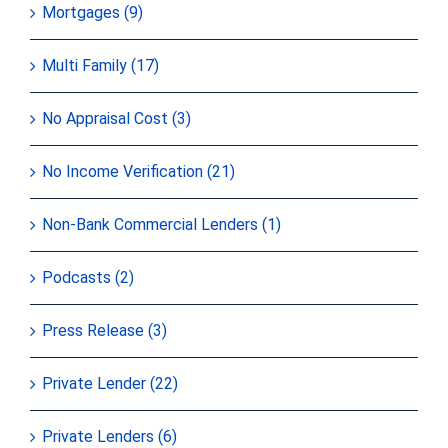
Mortgages (9)
Multi Family (17)
No Appraisal Cost (3)
No Income Verification (21)
Non-Bank Commercial Lenders (1)
Podcasts (2)
Press Release (3)
Private Lender (22)
Private Lenders (6)