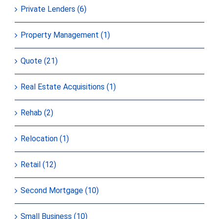
Private Lenders (6)
Property Management (1)
Quote (21)
Real Estate Acquisitions (1)
Rehab (2)
Relocation (1)
Retail (12)
Second Mortgage (10)
Small Business (10)