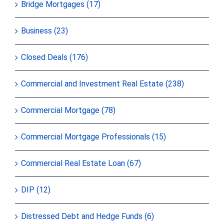
Bridge Mortgages (17)
Business (23)
Closed Deals (176)
Commercial and Investment Real Estate (238)
Commercial Mortgage (78)
Commercial Mortgage Professionals (15)
Commercial Real Estate Loan (67)
DIP (12)
Distressed Debt and Hedge Funds (6)