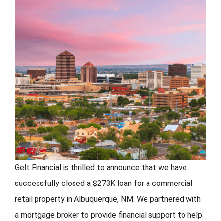
FORMS
VIDEOS
RESOURCES
BLOG
CONTACT
Gelt Financial is thrilled to announce that we have
successfully closed a $273K loan for a commercial
retail property in Albuquerque, NM. We partnered with
a mortgage broker to provide financial support to help