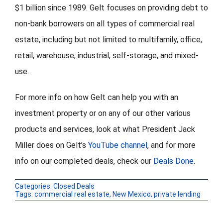
$1 billion since 1989. Gelt focuses on providing debt to
non-bank borrowers on all types of commercial real
estate, including but not limited to multifamily, office,
retail, warehouse, industrial, self-storage, and mixed-
use.
For more info on how Gelt can help you with an
investment property or on any of our other various
products and services, look at what President Jack
Miller does on Gelt’s
YouTube channel
, and for more
info on our completed deals, check our
Deals Done
.
Categories:
Closed Deals
Tags:
commercial real estate
,
New Mexico
,
private lending