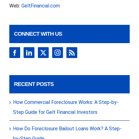
Web:
GeltFinancial.com
CONNECT WITH US
RECENT POSTS
How Commercial Foreclosure Works: A Step-by-
Step Guide for Gelt Financial Investors
How Do Foreclosure Bailout Loans Work? A Step-
by-Step Guide