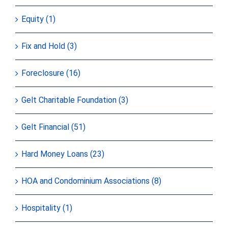
Equity (1)
Fix and Hold (3)
Foreclosure (16)
Gelt Charitable Foundation (3)
Gelt Financial (51)
Hard Money Loans (23)
HOA and Condominium Associations (8)
Hospitality (1)