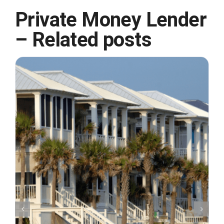
Private Money Lender
– Related posts