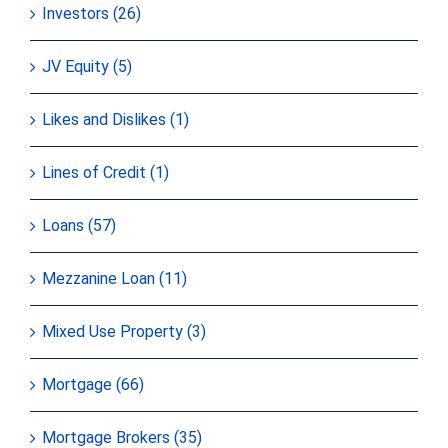
Investors (26)
JV Equity (5)
Likes and Dislikes (1)
Lines of Credit (1)
Loans (57)
Mezzanine Loan (11)
Mixed Use Property (3)
Mortgage (66)
Mortgage Brokers (35)