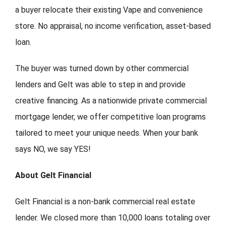
a buyer relocate their existing Vape and convenience
store. No appraisal, no income verification, asset-based
loan.
The buyer was turned down by other commercial
lenders and Gelt was able to step in and provide
creative financing.
As a nationwide private commercial
mortgage lender, we offer competitive loan programs
tailored to meet your unique needs. When your bank
says NO, we say YES!
About Gelt Financial
Gelt Financial is a non-bank commercial real estate
lender. We closed more than 10,000 loans totaling over