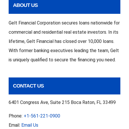
ABOUT US
Gelt Financial Corporation secures loans nationwide for
commercial and residential real estate investors. In its
lifetime, Gelt Financial has closed over 10,000 loans.
With former banking executives leading the team, Gelt
is uniquely qualified to secure the financing you need.
CONTACT US
6401 Congress Ave, Suite 215 Boca Raton, FL 33499
Phone:
+1-561-221-0900
Email:
Email Us