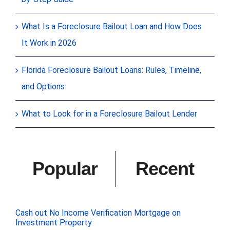
What Is a Foreclosure Bailout Loan and How Does
It Work in 2026
Florida Foreclosure Bailout Loans: Rules, Timeline,
and Options
What to Look for in a Foreclosure Bailout Lender
Popular
Recent
Cash out No Income Verification Mortgage on
Investment Property