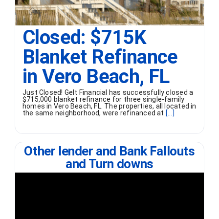
Closed: $715K
Blanket Refinance
in Vero Beach, FL
Just Closed! Gelt Financial has successfully closed a
$715,000 blanket refinance for three single-family
homes in Vero Beach, FL. The properties, all located in
the same neighborhood, were refinanced at
[...]
Other lender and Bank Fallouts
and Turn downs