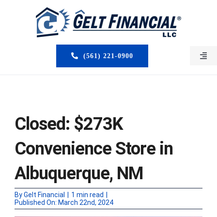
Skip
to
content
(561) 221-0900
Togg
Navi
HOME
ABOUT US
Closed: $273K
MORTGAGE BROKERS
Convenience Store in
LOAN PROGRAMS
Albuquerque, NM
SERVICES
By
Gelt Financial
|
1 min read
|
Published On: March 22nd, 2024
CLOSED DEALS