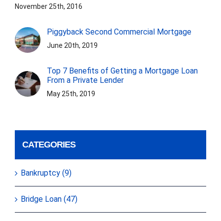
November 25th, 2016
Piggyback Second Commercial Mortgage
June 20th, 2019
Top 7 Benefits of Getting a Mortgage Loan
From a Private Lender
May 25th, 2019
CATEGORIES
Bankruptcy (9)
Bridge Loan (47)