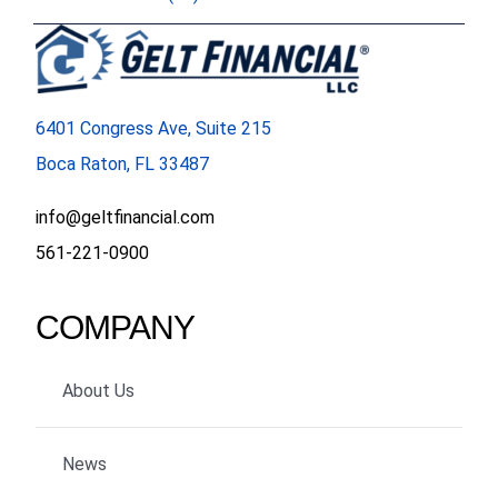
6401 Congress Ave, Suite 215
Boca Raton, FL 33487
info@geltfinancial.com
561-221-0900
COMPANY
About Us
News