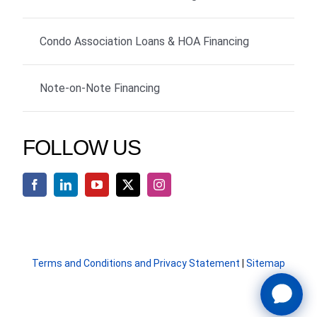
Condo Association Loans & HOA Financing
Note-on-Note Financing
FOLLOW US
Terms and Conditions and Privacy Statement
|
Sitemap