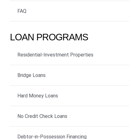
FAQ
LOAN PROGRAMS
Residential-Investment Properties
Bridge Loans
Hard Money Loans
No Credit Check Loans
Debtor-in-Possession Financing