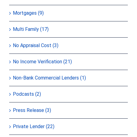
Mortgages (9)
Multi Family (17)
No Appraisal Cost (3)
No Income Verification (21)
Non-Bank Commercial Lenders (1)
Podcasts (2)
Press Release (3)
Private Lender (22)