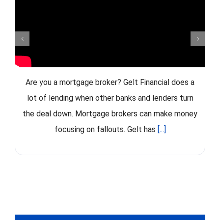
Are you a mortgage broker? Gelt Financial does a
lot of lending when other banks and lenders turn
the deal down. Mortgage brokers can make money
focusing on fallouts. Gelt has
[...]