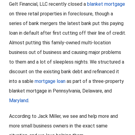
Gelt Financial, LLC recently closed a
blanket mortgage
on three retail properties in foreclosure, though a
FORMS
series of bank mergers the latest bank put this paying
VIDEOS
loan in default after first cutting off their line of credit.
Almost putting this family-owned multi-location
RESOURCES
business out of business and causing major problems
to them and a lot of sleepless nights. We structured a
BLOG
discount on the existing bank debt and refinanced it
into a sable
mortgage loan
as part of a three-property
CONTACT
blanket mortgage in Pennsylvania, Delaware, and
Maryland
.
According to Jack Miller, we see and help more and
more small business owners in the exact same