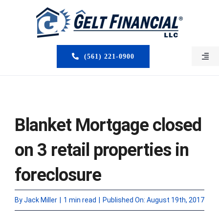
Skip
to
content
(561) 221-0900
Togg
Navi
HOME
ABOUT US
Blanket Mortgage closed
MORTGAGE BROKERS
on 3 retail properties in
LOAN PROGRAMS
foreclosure
SERVICES
By
Jack Miller
|
1 min read
|
Published On: August 19th, 2017
CLOSED DEALS