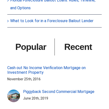
Florida Foreclosure Bailout Loans: Rules, Timeline,
and Options
What to Look for in a Foreclosure Bailout Lender
Popular
Recent
Cash out No Income Verification Mortgage on
Investment Property
November 25th, 2016
Piggyback Second Commercial Mortgage
June 20th, 2019