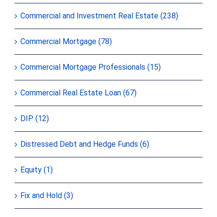
Commercial and Investment Real Estate (238)
Commercial Mortgage (78)
Commercial Mortgage Professionals (15)
Commercial Real Estate Loan (67)
DIP (12)
Distressed Debt and Hedge Funds (6)
Equity (1)
Fix and Hold (3)