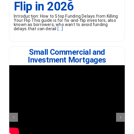
Flip in 2026
Introduction: How to Stop Funding Delays from Killing
Your Flip This guide is for fix-and-flip investors, also
known as borrowers, who want to avoid funding
delays that can derail
[...]
Small Commercial and
Investment Mortgages