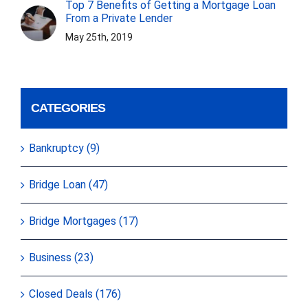
Top 7 Benefits of Getting a Mortgage Loan
From a Private Lender
May 25th, 2019
CATEGORIES
Bankruptcy (9)
Bridge Loan (47)
Bridge Mortgages (17)
Business (23)
Closed Deals (176)