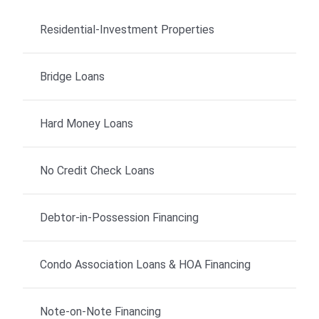
Residential-Investment Properties
Bridge Loans
Hard Money Loans
No Credit Check Loans
Debtor-in-Possession Financing
Condo Association Loans & HOA Financing
Note-on-Note Financing