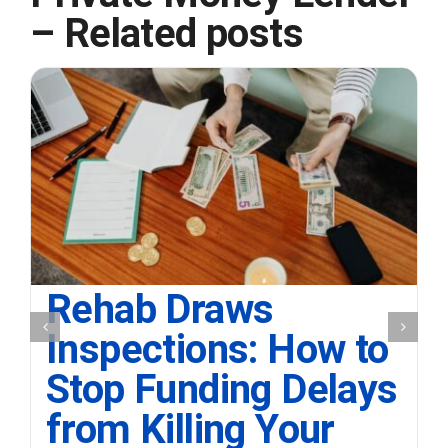
– Related posts
Rehab Draws
Inspections: How to
Stop Funding Delays
from Killing Your