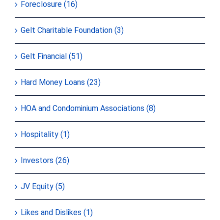
Foreclosure (16)
Gelt Charitable Foundation (3)
Gelt Financial (51)
Hard Money Loans (23)
HOA and Condominium Associations (8)
Hospitality (1)
Investors (26)
JV Equity (5)
Likes and Dislikes (1)