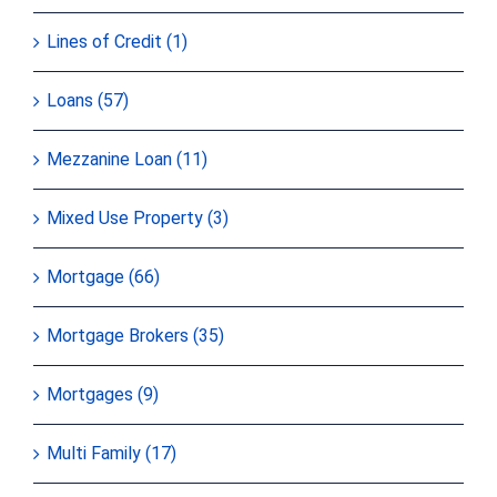
Lines of Credit (1)
Loans (57)
Mezzanine Loan (11)
Mixed Use Property (3)
Mortgage (66)
Mortgage Brokers (35)
Mortgages (9)
Multi Family (17)