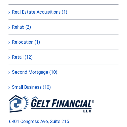
Real Estate Acquisitions (1)
Rehab (2)
Relocation (1)
Retail (12)
Second Mortgage (10)
Small Business (10)
6401 Congress Ave, Suite 215