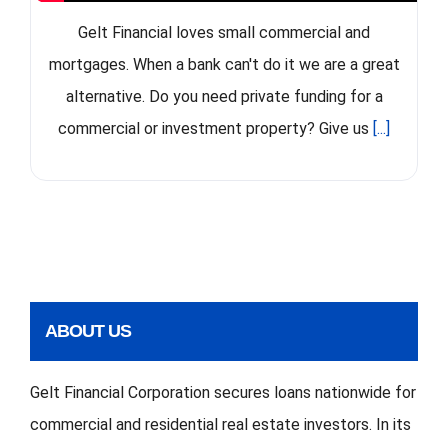
Gelt Financial loves small commercial and
mortgages. When a bank can't do it we are a great
alternative. Do you need private funding for a
commercial or investment property? Give us
[...]
ABOUT US
Gelt Financial Corporation secures loans nationwide for
commercial and residential real estate investors. In its