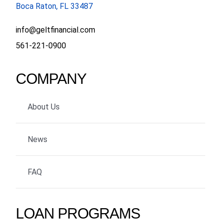
Boca Raton, FL 33487
info@geltfinancial.com
561-221-0900
COMPANY
About Us
News
FAQ
LOAN PROGRAMS