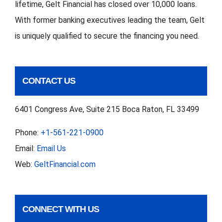
lifetime, Gelt Financial has closed over 10,000 loans.
With former banking executives leading the team, Gelt
is uniquely qualified to secure the financing you need.
CONTACT US
6401 Congress Ave, Suite 215 Boca Raton, FL 33499
Phone:
+1-561-221-0900
Email:
Email Us
Web:
GeltFinancial.com
CONNECT WITH US