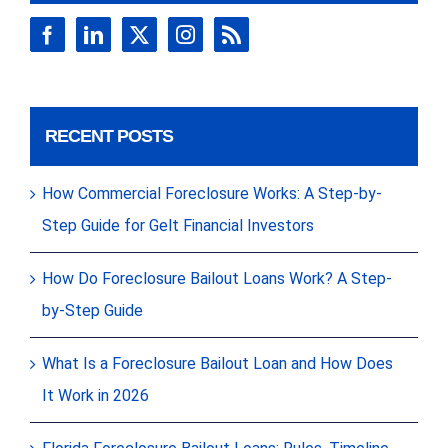
RECENT POSTS
How Commercial Foreclosure Works: A Step-by-
Step Guide for Gelt Financial Investors
How Do Foreclosure Bailout Loans Work? A Step-
by-Step Guide
What Is a Foreclosure Bailout Loan and How Does
It Work in 2026