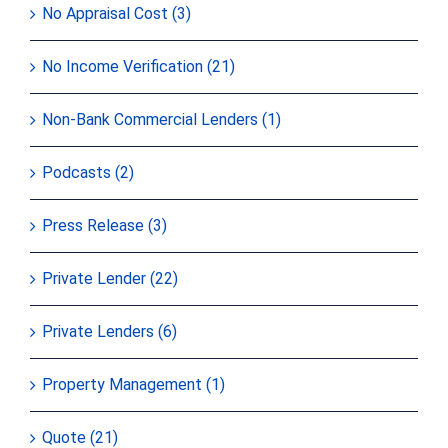
No Appraisal Cost (3)
No Income Verification (21)
Non-Bank Commercial Lenders (1)
Podcasts (2)
Press Release (3)
Private Lender (22)
Private Lenders (6)
Property Management (1)
Quote (21)