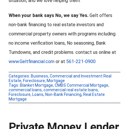
situation, and we love helping them.
When your bank says No, we say Yes.
Gelt offers
non-bank financing to real estate investors and
commercial property owners with programs including
no income verification loans, No seasoning, Bank
Turndowns, and credit problems. contact us online at
www.Geltfinancial.com
or at
561-221-0900
Categories:
Business
,
Commercial and Investment Real
Estate
,
Foreclosure
,
Mortgage
Tags:
Blanket Mortgage
,
CMBS Commercial Mortgage
,
commercial loans
,
commercial real estate loans
,
Foreclosure
,
Loans
,
Non-Bank Financing
,
Real Estate
Mortgage
Private Money Lender