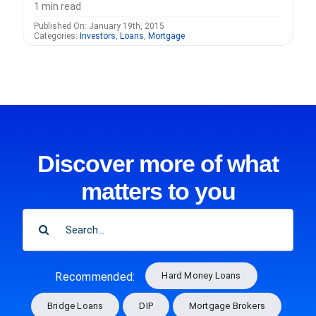
1 min read
Published On: January 19th, 2015
Categories:
Investors
,
Loans
,
Mortgage
Discover more of what
matters to you
SEARCH
FOR:
Hard Money Loans
Recommended:
Bridge Loans
DIP
Mortgage Brokers