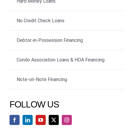
Hard Money Loans
No Credit Check Loans
Debtor-in-Possession Financing
Condo Association Loans & HOA Financing
Note-on-Note Financing
FOLLOW US