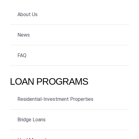
About Us
News
FAQ
LOAN PROGRAMS
Residential-Investment Properties
Bridge Loans