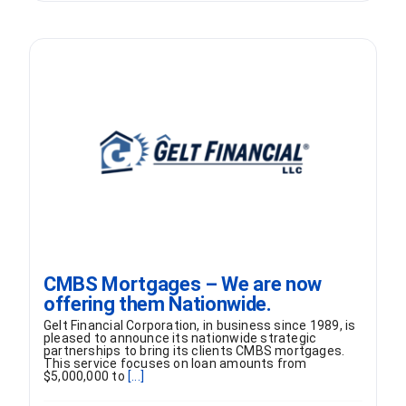
CMBS Mortgages – We are now
offering them Nationwide.
Gelt Financial Corporation, in business since 1989, is
pleased to announce its nationwide strategic
partnerships to bring its clients CMBS mortgages.
This service focuses on loan amounts from
$5,000,000 to
[...]