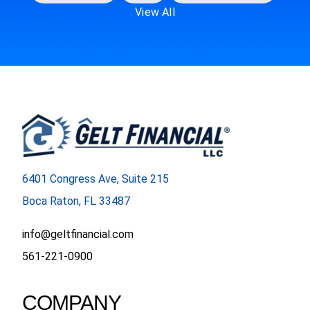
View All
6401 Congress Ave, Suite 215
Boca Raton, FL 33487
info@geltfinancial.com
561-221-0900
COMPANY