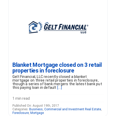
FORMS
VIDEOS
RESOURCES
BLOG
Blanket Mortgage closed on 3 retail
properties in foreclosure
CONTACT
Gelt Financial, LLC recently closed a blanket
mortgage on three retail properties in foreclosure,
though a series of bank mergers the latest bank put
this paying loan in default
[...]
1 min read
Published On: August 19th, 2017
Categories:
Business
,
Commercial and Investment Real Estate
,
Foreclosure
,
Mortgage