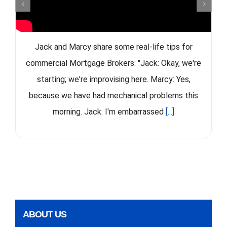
Jack and Marcy share some real-life tips for
commercial Mortgage Brokers: "Jack: Okay, we're
starting; we're improvising here. Marcy: Yes,
because we have had mechanical problems this
morning. Jack: I'm embarrassed
[...]
ABOUT US