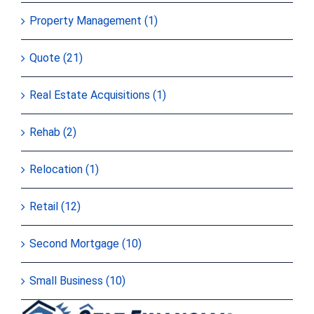
Property Management (1)
Quote (21)
Real Estate Acquisitions (1)
Rehab (2)
Relocation (1)
Retail (12)
Second Mortgage (10)
Small Business (10)