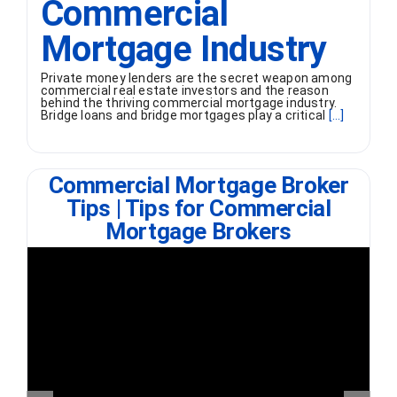
Commercial
Mortgage Industry
Private money lenders are the secret weapon among
commercial real estate investors and the reason
behind the thriving commercial mortgage industry.
Bridge loans and bridge mortgages play a critical
[...]
Commercial Mortgage Broker
Tips | Tips for Commercial
Mortgage Brokers