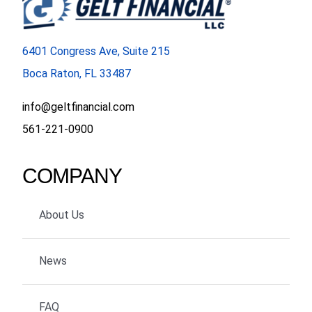
6401 Congress Ave, Suite 215
Boca Raton, FL 33487
info@geltfinancial.com
561-221-0900
COMPANY
About Us
News
FAQ