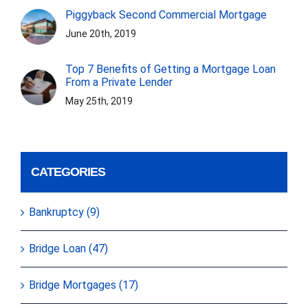
Piggyback Second Commercial Mortgage
June 20th, 2019
Top 7 Benefits of Getting a Mortgage Loan
From a Private Lender
May 25th, 2019
CATEGORIES
Bankruptcy (9)
Bridge Loan (47)
Bridge Mortgages (17)