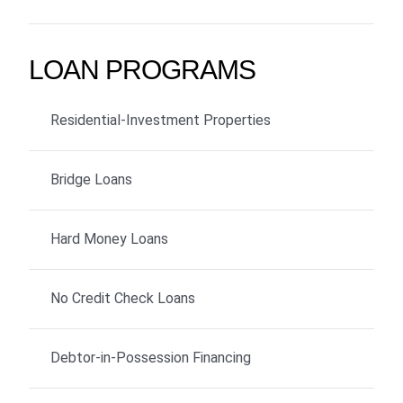
LOAN PROGRAMS
Residential-Investment Properties
Bridge Loans
Hard Money Loans
No Credit Check Loans
Debtor-in-Possession Financing