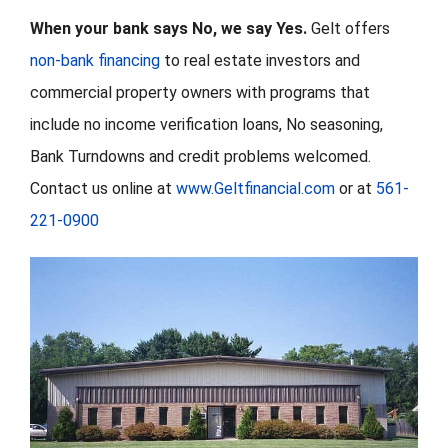
When your bank says No, we say Yes.
Gelt offers
non-bank financing
to real estate investors and
commercial property owners with programs that
include no income verification loans, No seasoning,
Bank Turndowns and credit problems welcomed.
Contact us online at
www.Geltfinancial.com
or at
561-
221-0900