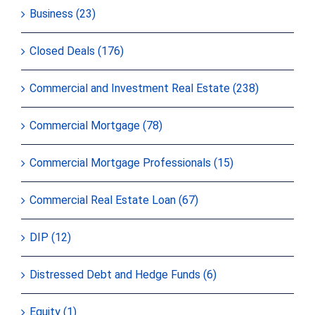
Business (23)
Closed Deals (176)
Commercial and Investment Real Estate (238)
Commercial Mortgage (78)
Commercial Mortgage Professionals (15)
Commercial Real Estate Loan (67)
DIP (12)
Distressed Debt and Hedge Funds (6)
Equity (1)