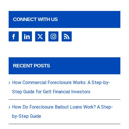
CONNECT WITH US
RECENT POSTS
How Commercial Foreclosure Works: A Step-by-
Step Guide for Gelt Financial Investors
How Do Foreclosure Bailout Loans Work? A Step-
by-Step Guide