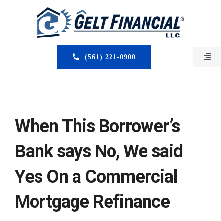
Skip
to
content
(561) 221-0900
Togg
Navi
HOME
ABOUT US
When This Borrower’s
MORTGAGE BROKERS
Bank says No, We said
LOAN PROGRAMS
Yes On a Commercial
SERVICES
Mortgage Refinance
CLOSED DEALS