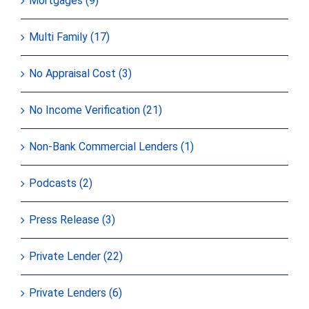
Mortgages (9)
Multi Family (17)
No Appraisal Cost (3)
No Income Verification (21)
Non-Bank Commercial Lenders (1)
Podcasts (2)
Press Release (3)
Private Lender (22)
Private Lenders (6)