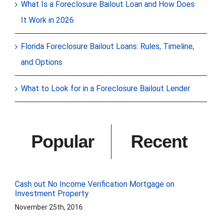
What Is a Foreclosure Bailout Loan and How Does
It Work in 2026
Florida Foreclosure Bailout Loans: Rules, Timeline,
and Options
What to Look for in a Foreclosure Bailout Lender
Popular
Recent
Cash out No Income Verification Mortgage on
Investment Property
November 25th, 2016