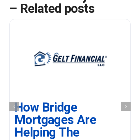
– Related posts
How Bridge
Mortgages Are
Helping The