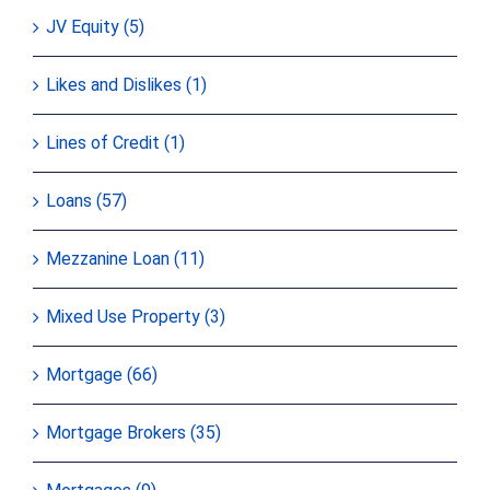
JV Equity (5)
Likes and Dislikes (1)
Lines of Credit (1)
Loans (57)
Mezzanine Loan (11)
Mixed Use Property (3)
Mortgage (66)
Mortgage Brokers (35)