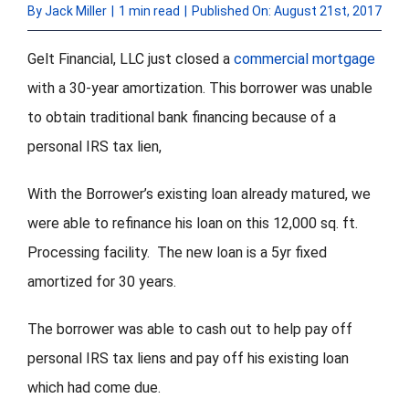
By
Jack Miller
|
1 min read
|
Published On: August 21st, 2017
FORMS
Gelt Financial, LLC just closed a
commercial mortgage
with a 30-year amortization. This borrower was unable
VIDEOS
to obtain traditional bank financing because of a
personal IRS tax lien,
RESOURCES
With the Borrower’s existing loan already matured, we
BLOG
were able to refinance his loan on this 12,000 sq. ft.
CONTACT
Processing facility. The new loan is a 5yr fixed
amortized for 30 years.
The borrower was able to cash out to help pay off
personal IRS tax liens and pay off his existing loan
which had come due.