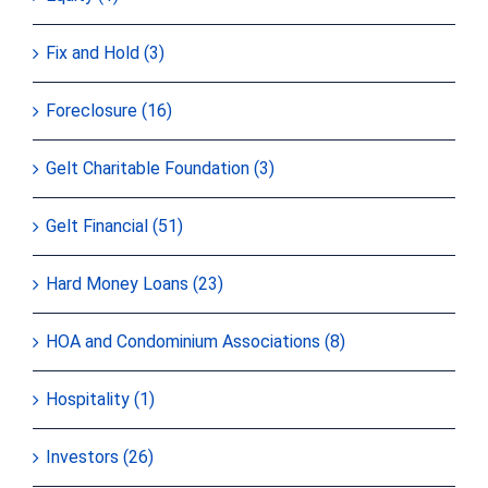
Fix and Hold (3)
Foreclosure (16)
Gelt Charitable Foundation (3)
Gelt Financial (51)
Hard Money Loans (23)
HOA and Condominium Associations (8)
Hospitality (1)
Investors (26)