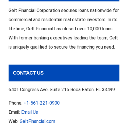
Gelt Financial Corporation secures loans nationwide for
commercial and residential real estate investors. In its
lifetime, Gelt Financial has closed over 10,000 loans.
With former banking executives leading the team, Gelt
is uniquely qualified to secure the financing you need.
CONTACT US
6401 Congress Ave, Suite 215 Boca Raton, FL 33499
Phone:
+1-561-221-0900
Email:
Email Us
Web:
GeltFinancial.com