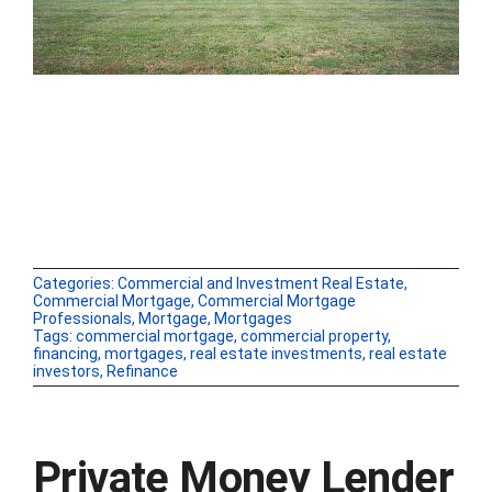
Categories:
Commercial and Investment Real Estate
,
Commercial Mortgage
,
Commercial Mortgage
Professionals
,
Mortgage
,
Mortgages
Tags:
commercial mortgage
,
commercial property
,
financing
,
mortgages
,
real estate investments
,
real estate
investors
,
Refinance
Private Money Lender