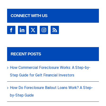
CONNECT WITH US
RECENT POSTS
How Commercial Foreclosure Works: A Step-by-
Step Guide for Gelt Financial Investors
How Do Foreclosure Bailout Loans Work? A Step-
by-Step Guide