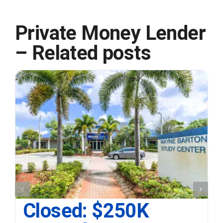
Private Money Lender
– Related posts
Closed: $250K