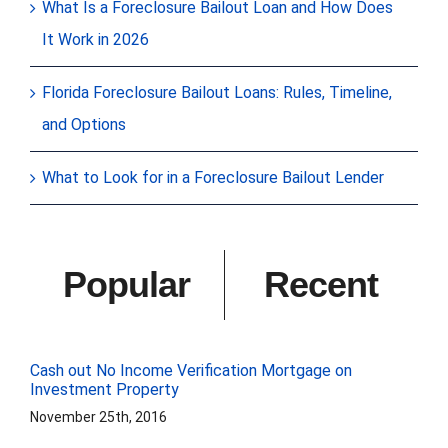
What Is a Foreclosure Bailout Loan and How Does
It Work in 2026
Florida Foreclosure Bailout Loans: Rules, Timeline,
and Options
What to Look for in a Foreclosure Bailout Lender
Popular
Recent
Cash out No Income Verification Mortgage on
Investment Property
November 25th, 2016