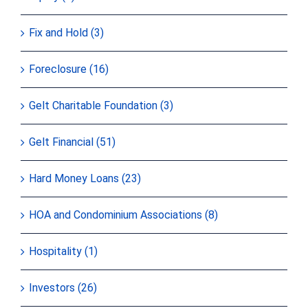
Fix and Hold (3)
Foreclosure (16)
Gelt Charitable Foundation (3)
Gelt Financial (51)
Hard Money Loans (23)
HOA and Condominium Associations (8)
Hospitality (1)
Investors (26)