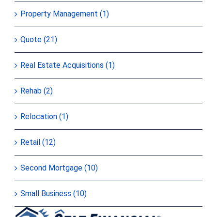
Property Management (1)
Quote (21)
Real Estate Acquisitions (1)
Rehab (2)
Relocation (1)
Retail (12)
Second Mortgage (10)
Small Business (10)