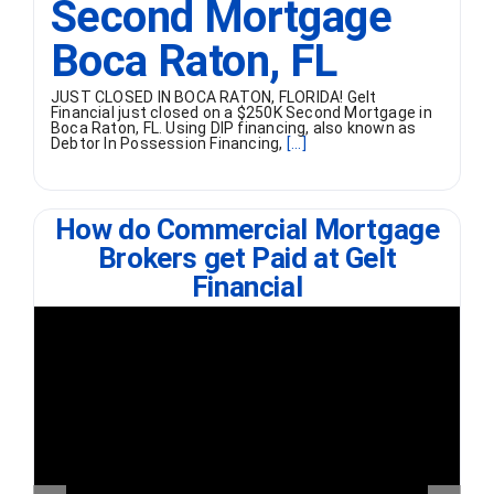
Second Mortgage
Boca Raton, FL
JUST CLOSED IN BOCA RATON, FLORIDA! Gelt
Financial just closed on a $250K Second Mortgage in
Boca Raton, FL. Using DIP financing, also known as
Debtor In Possession Financing,
[...]
How do Commercial Mortgage
Brokers get Paid at Gelt
Financial