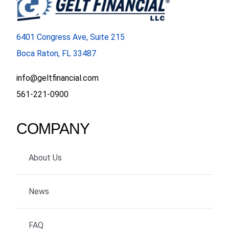
6401 Congress Ave, Suite 215
Boca Raton, FL 33487
info@geltfinancial.com
561-221-0900
COMPANY
About Us
News
FAQ