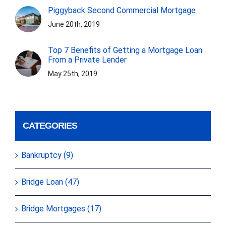
Piggyback Second Commercial Mortgage
June 20th, 2019
Top 7 Benefits of Getting a Mortgage Loan
From a Private Lender
May 25th, 2019
CATEGORIES
Bankruptcy (9)
Bridge Loan (47)
Bridge Mortgages (17)