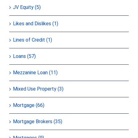
JV Equity (5)
Likes and Dislikes (1)
Lines of Credit (1)
Loans (57)
Mezzanine Loan (11)
Mixed Use Property (3)
Mortgage (66)
Mortgage Brokers (35)
Mortgages (9)