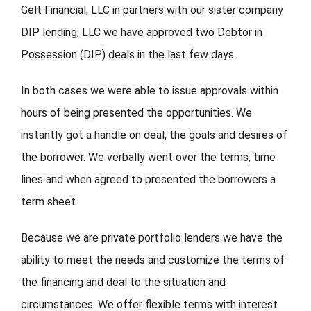
Gelt Financial, LLC in partners with our sister company
DIP lending, LLC we have approved two Debtor in
FORMS
Possession (DIP) deals in the last few days.
VIDEOS
In both cases we were able to issue approvals within
hours of being presented the opportunities. We
RESOURCES
instantly got a handle on deal, the goals and desires of
BLOG
the borrower. We verbally went over the terms, time
lines and when agreed to presented the borrowers a
CONTACT
term sheet.
Because we are private portfolio lenders we have the
ability to meet the needs and customize the terms of
the financing and deal to the situation and
circumstances. We offer flexible terms with interest