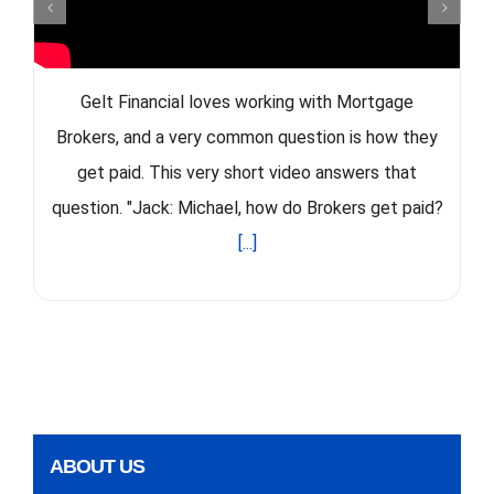
Gelt Financial loves working with Mortgage
Brokers, and a very common question is how they
get paid. This very short video answers that
question. "Jack: Michael, how do Brokers get paid?
[...]
ABOUT US