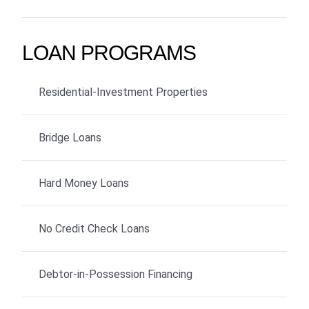
LOAN PROGRAMS
Residential-Investment Properties
Bridge Loans
Hard Money Loans
No Credit Check Loans
Debtor-in-Possession Financing