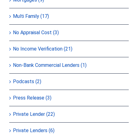
Multi Family (17)
No Appraisal Cost (3)
No Income Verification (21)
Non-Bank Commercial Lenders (1)
Podcasts (2)
Press Release (3)
Private Lender (22)
Private Lenders (6)