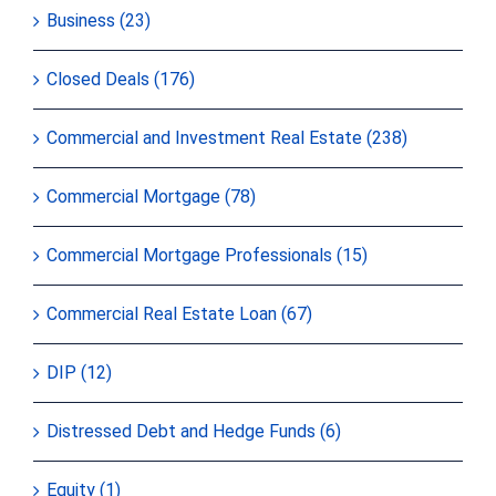
Business (23)
Closed Deals (176)
Commercial and Investment Real Estate (238)
Commercial Mortgage (78)
Commercial Mortgage Professionals (15)
Commercial Real Estate Loan (67)
DIP (12)
Distressed Debt and Hedge Funds (6)
Equity (1)