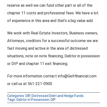
reserve as well we can fund other part or all of the
chapter 11 costs and professional fees. We have a lot
of experience in this area and that’s a big value add.
We work with Real Estate Investors, Business owners,
Attorneys, creditors for a successful outcome we are
fast moving and active in the area of distressed
situations, note on note financing, Debtor in possession
or DIP and chapter 11 exit financing.
For more information contact info@Geltfinancial.com
or call us at 561-221-0900
Categories:
DIP
,
Distressed Debt and Hedge Funds
Tags:
Debtor in Possession
,
DIP