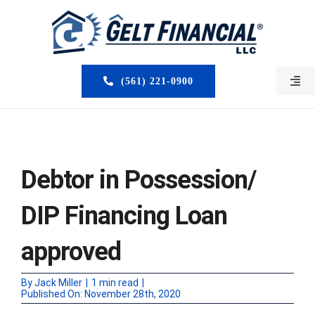
Skip
to
content
(561) 221-0900
Togg
Navi
HOME
ABOUT US
Debtor in Possession/
MORTGAGE BROKERS
DIP Financing Loan
LOAN PROGRAMS
approved
SERVICES
By
Jack Miller
|
1 min read
|
Published On: November 28th, 2020
CLOSED DEALS