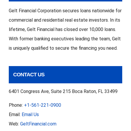
Gelt Financial Corporation secures loans nationwide for
commercial and residential real estate investors. In its
lifetime, Gelt Financial has closed over 10,000 loans.
With former banking executives leading the team, Gelt
is uniquely qualified to secure the financing you need.
CONTACT US
6401 Congress Ave, Suite 215 Boca Raton, FL 33499
Phone:
+1-561-221-0900
Email:
Email Us
Web:
GeltFinancial.com