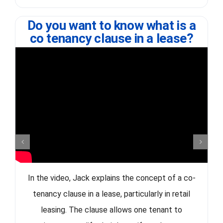
Do you want to know what is a
co tenancy clause in a lease?
In the video, Jack explains the concept of a co-
tenancy clause in a lease, particularly in retail
leasing. The clause allows one tenant to