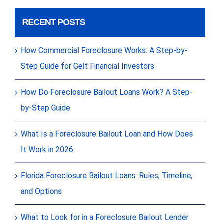
RECENT POSTS
How Commercial Foreclosure Works: A Step-by-
Step Guide for Gelt Financial Investors
How Do Foreclosure Bailout Loans Work? A Step-
by-Step Guide
What Is a Foreclosure Bailout Loan and How Does
It Work in 2026
Florida Foreclosure Bailout Loans: Rules, Timeline,
and Options
What to Look for in a Foreclosure Bailout Lender