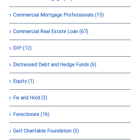
Commercial Mortgage Professionals (15)
Commercial Real Estate Loan (67)
DIP (12)
Distressed Debt and Hedge Funds (6)
Equity (1)
Fix and Hold (3)
Foreclosure (16)
Gelt Charitable Foundation (3)