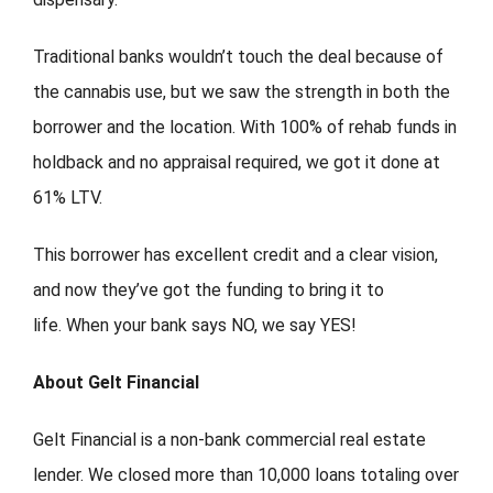
Traditional banks wouldn’t touch the deal because of
the cannabis use, but we saw the strength in both the
borrower and the location. With 100% of rehab funds in
holdback and no appraisal required, we got it done at
61% LTV.
This borrower has excellent credit and a clear vision,
and now they’ve got the funding to bring it to
life. When your bank says NO, we say YES!
About Gelt Financial
Gelt Financial is a non-bank commercial real estate
lender. We closed more than 10,000 loans totaling over