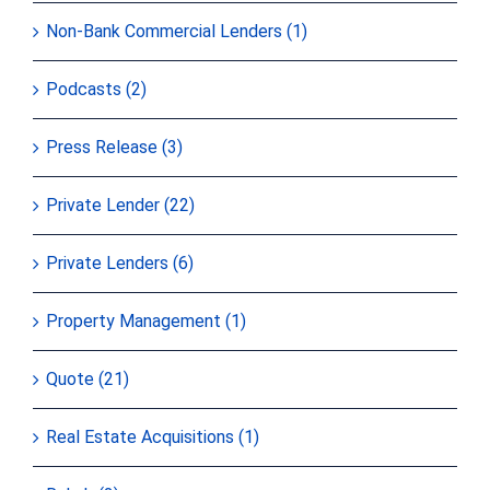
Non-Bank Commercial Lenders (1)
Podcasts (2)
Press Release (3)
Private Lender (22)
Private Lenders (6)
Property Management (1)
Quote (21)
Real Estate Acquisitions (1)