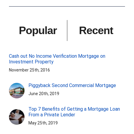
Popular
Recent
Cash out No Income Verification Mortgage on
Investment Property
November 25th, 2016
Piggyback Second Commercial Mortgage
June 20th, 2019
Top 7 Benefits of Getting a Mortgage Loan
From a Private Lender
May 25th, 2019