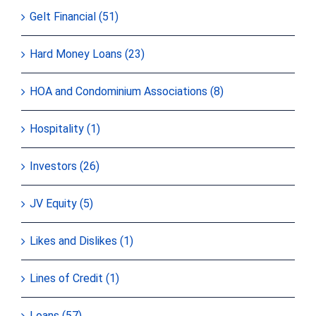
Gelt Financial (51)
Hard Money Loans (23)
HOA and Condominium Associations (8)
Hospitality (1)
Investors (26)
JV Equity (5)
Likes and Dislikes (1)
Lines of Credit (1)
Loans (57)