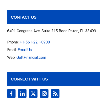
CONTACT US
6401 Congress Ave, Suite 215 Boca Raton, FL 33499
Phone:
+1-561-221-0900
Email:
Email Us
Web:
GeltFinancial.com
CONNECT WITH US