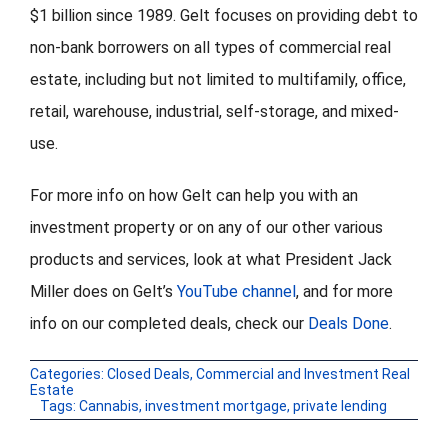
$1 billion since 1989. Gelt focuses on providing debt to
non-bank borrowers on all types of commercial real
estate, including but not limited to multifamily, office,
retail, warehouse, industrial, self-storage, and mixed-
use.
For more info on how Gelt can help you with an
investment property or on any of our other various
products and services, look at what President Jack
Miller does on Gelt’s
YouTube channel
, and for more
info on our completed deals, check our
Deals Done
.
Categories:
Closed Deals
,
Commercial and Investment Real
Estate
Tags:
Cannabis
,
investment mortgage
,
private lending