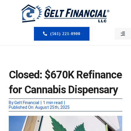
Skip
to
content
(561) 221-0900
Togg
Navi
HOME
ABOUT US
Closed: $670K Refinance
MORTGAGE BROKERS
for Cannabis Dispensary
LOAN PROGRAMS
By
Gelt Financial
|
1 min read
|
Published On: August 25th, 2025
SERVICES
CLOSED DEALS