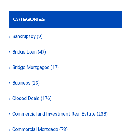
CATEGORIES
Bankruptcy (9)
Bridge Loan (47)
Bridge Mortgages (17)
Business (23)
Closed Deals (176)
Commercial and Investment Real Estate (238)
Commercial Mortgage (78)