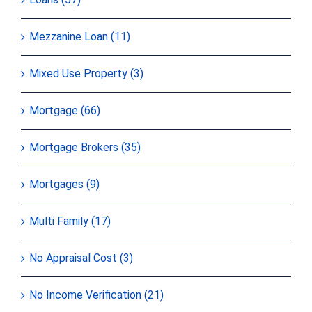
Mezzanine Loan (11)
Mixed Use Property (3)
Mortgage (66)
Mortgage Brokers (35)
Mortgages (9)
Multi Family (17)
No Appraisal Cost (3)
No Income Verification (21)