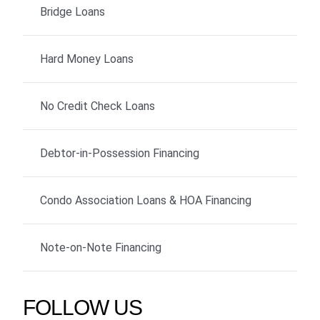
Bridge Loans
Hard Money Loans
No Credit Check Loans
Debtor-in-Possession Financing
Condo Association Loans & HOA Financing
Note-on-Note Financing
FOLLOW US