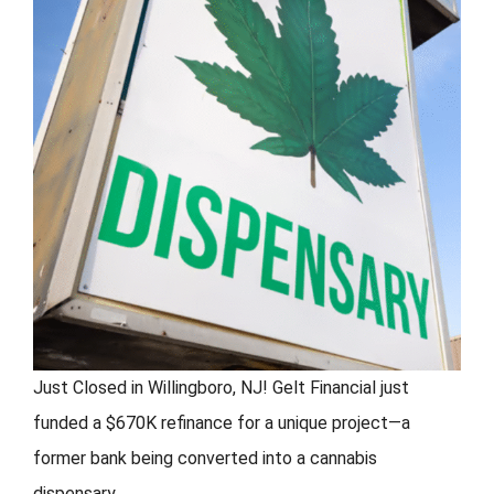
FORMS
VIDEOS
RESOURCES
BLOG
CONTACT
Just Closed in Willingboro, NJ! Gelt Financial just
funded a $670K refinance for a unique project—a
former bank being converted into a cannabis
dispensary.