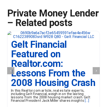
Private Money Lender
– Related posts
Gelt Financial
Featured on
Realtor.com:
Lessons From the
2008 Housing Crash
In this Realtor.com article, real estate experts,
including Gelt Financial, weigh in on the lasting
lessons from the 2008 housing market crash. Gelt
Financial President Jack Miller shares insights
[...]