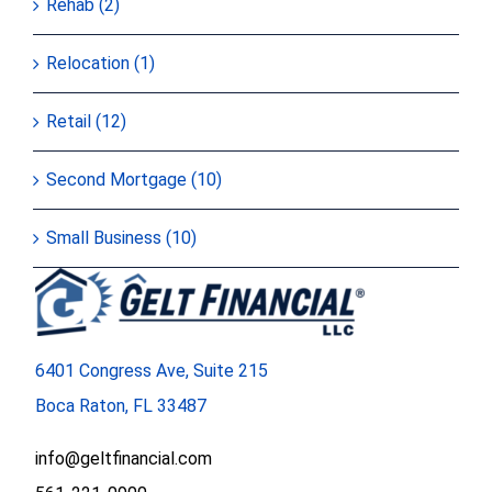
Rehab (2)
Relocation (1)
Retail (12)
Second Mortgage (10)
Small Business (10)
6401 Congress Ave, Suite 215
Boca Raton, FL 33487
info@geltfinancial.com