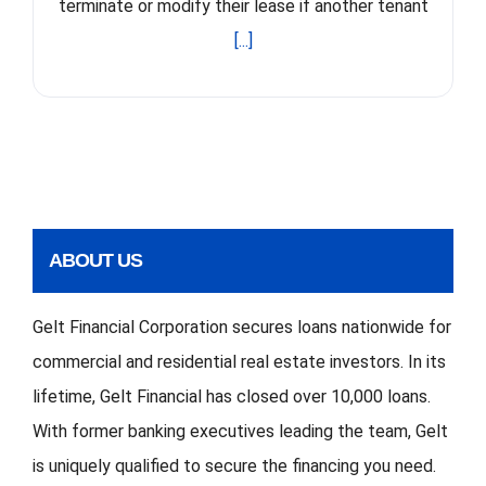
terminate or modify their lease if another tenant
[...]
ABOUT US
Gelt Financial Corporation secures loans nationwide for
commercial and residential real estate investors. In its
lifetime, Gelt Financial has closed over 10,000 loans.
With former banking executives leading the team, Gelt
is uniquely qualified to secure the financing you need.