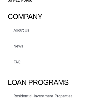
561-221-0900
COMPANY
About Us
News
FAQ
LOAN PROGRAMS
Residential-Investment Properties