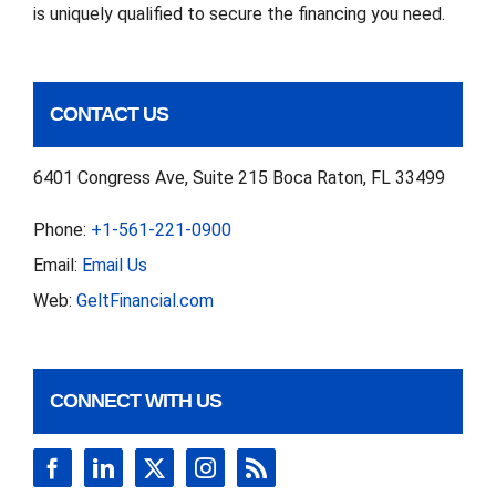
is uniquely qualified to secure the financing you need.
CONTACT US
6401 Congress Ave, Suite 215 Boca Raton, FL 33499
Phone:
+1-561-221-0900
Email:
Email Us
Web:
GeltFinancial.com
CONNECT WITH US