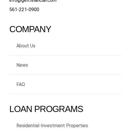
info@geltfinancial.com
561-221-0900
COMPANY
About Us
News
FAQ
LOAN PROGRAMS
Residential-Investment Properties