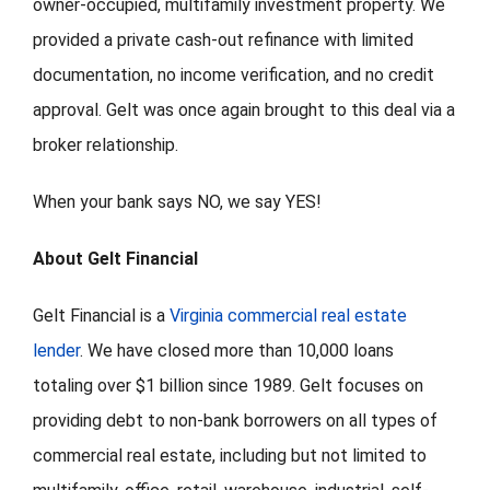
owner-occupied, multifamily investment property. We
provided a private cash-out refinance with limited
documentation, no income verification, and no credit
approval. Gelt was once again brought to this deal via a
broker relationship.
When your bank says NO, we say YES!
About Gelt Financial
Gelt Financial is a
Virginia commercial real estate
lender
. We have closed more than 10,000 loans
totaling over $1 billion since 1989. Gelt focuses on
providing debt to non-bank borrowers on all types of
commercial real estate, including but not limited to