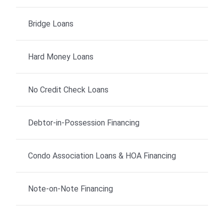
Bridge Loans
Hard Money Loans
No Credit Check Loans
Debtor-in-Possession Financing
Condo Association Loans & HOA Financing
Note-on-Note Financing