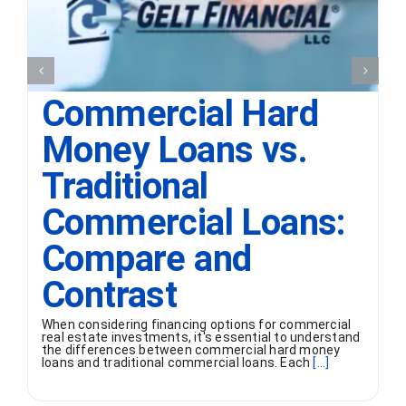
Commercial Hard
Money Loans vs.
Traditional
Commercial Loans:
Compare and
Contrast
When considering financing options for commercial
real estate investments, it's essential to understand
the differences between commercial hard money
loans and traditional commercial loans. Each
[...]