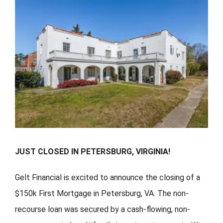
FORMS
VIDEOS
RESOURCES
BLOG
CONTACT
JUST CLOSED IN PETERSBURG, VIRGINIA!
Gelt Financial is excited to announce the closing of a
$150k First Mortgage in Petersburg, VA. The non-
recourse loan was secured by a cash-flowing, non-