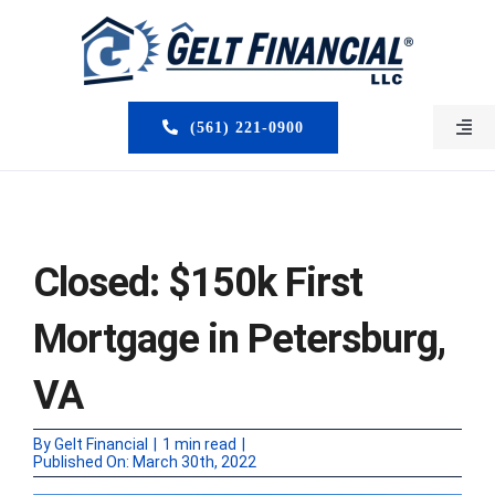
Skip
to
content
(561) 221-0900
Togg
Navi
HOME
ABOUT US
Closed: $150k First
MORTGAGE BROKERS
Mortgage in Petersburg,
LOAN PROGRAMS
VA
SERVICES
By
Gelt Financial
|
1 min read
|
Published On: March 30th, 2022
CLOSED DEALS