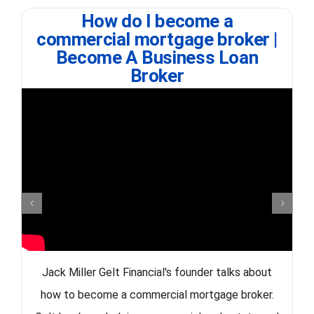
How do I become a
commercial mortgage broker |
Become A Business Loan
Broker
Jack Miller Gelt Financial's founder talks about
how to become a commercial mortgage broker.