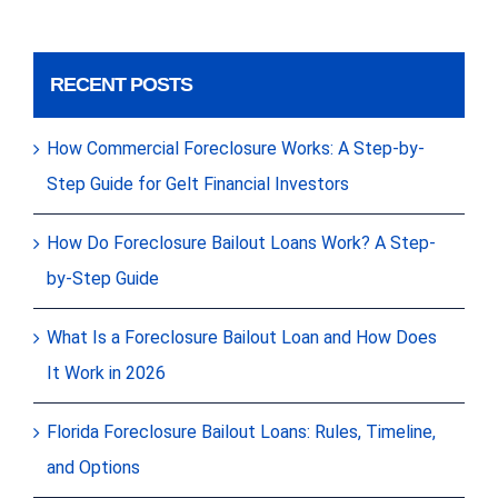
RECENT POSTS
How Commercial Foreclosure Works: A Step-by-
Step Guide for Gelt Financial Investors
How Do Foreclosure Bailout Loans Work? A Step-
by-Step Guide
What Is a Foreclosure Bailout Loan and How Does
It Work in 2026
Florida Foreclosure Bailout Loans: Rules, Timeline,
and Options