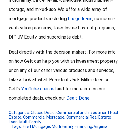
multifamily, office, retail, warehouse, industrial, self-
storage, and mixed-use. We offer a wide array of
mortgage products including
bridge loans
, no income
verification programs, foreclosure buy-out programs,
DIP, JV Equity, and subordinate debt.
Deal directly with the decision-makers. For more info
on how Gelt can help you with an investment property
or on any of our other various products and services,
take a look at what President Jack Miller does on
Gelt’s
YouTube channel
and for more info on our
completed deals, check our
Deals Done
.
Categories:
Closed Deals
,
Commercial and Investment Real
Estate
,
Commercial Mortgage
,
Commercial Real Estate
Loan
,
Multi Family
Tags:
First Mortgage
,
Multi Family Financing
,
Virginia