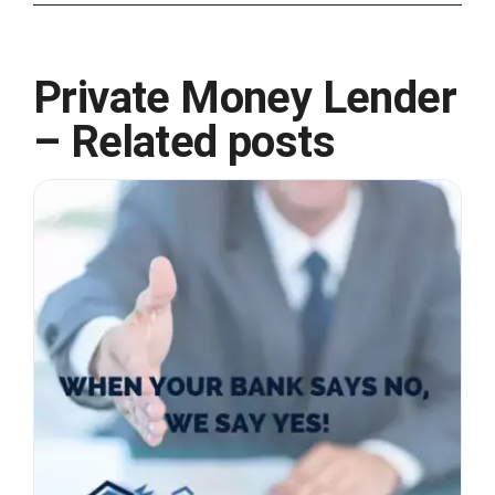
Private Money Lender
– Related posts