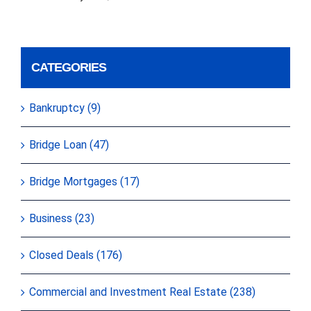
CATEGORIES
Bankruptcy (9)
Bridge Loan (47)
Bridge Mortgages (17)
Business (23)
Closed Deals (176)
Commercial and Investment Real Estate (238)