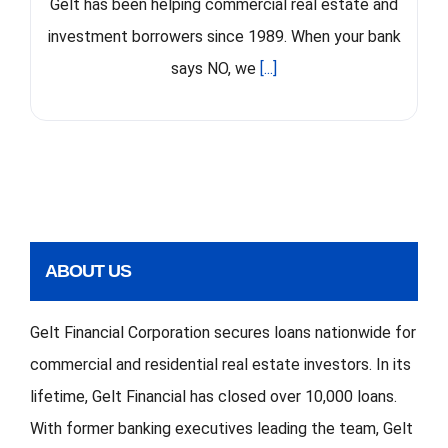
Gelt has been helping commercial real estate and
investment borrowers since 1989. When your bank
says NO, we
[...]
ABOUT US
Gelt Financial Corporation secures loans nationwide for
commercial and residential real estate investors. In its
lifetime, Gelt Financial has closed over 10,000 loans.
With former banking executives leading the team, Gelt