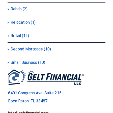
Rehab (2)
Relocation (1)
Retail (12)
Second Mortgage (10)
Small Business (10)
6401 Congress Ave, Suite 215
Boca Raton, FL 33487