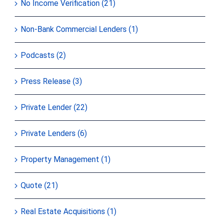
No Income Verification (21)
Non-Bank Commercial Lenders (1)
Podcasts (2)
Press Release (3)
Private Lender (22)
Private Lenders (6)
Property Management (1)
Quote (21)
Real Estate Acquisitions (1)