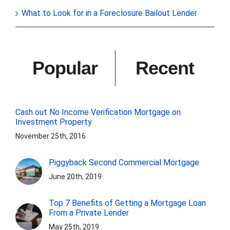
What to Look for in a Foreclosure Bailout Lender
Popular
Recent
Cash out No Income Verification Mortgage on
Investment Property
November 25th, 2016
Piggyback Second Commercial Mortgage
June 20th, 2019
Top 7 Benefits of Getting a Mortgage Loan
From a Private Lender
May 25th, 2019