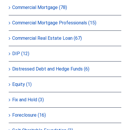
Commercial Mortgage (78)
Commercial Mortgage Professionals (15)
Commercial Real Estate Loan (67)
DIP (12)
Distressed Debt and Hedge Funds (6)
Equity (1)
Fix and Hold (3)
Foreclosure (16)