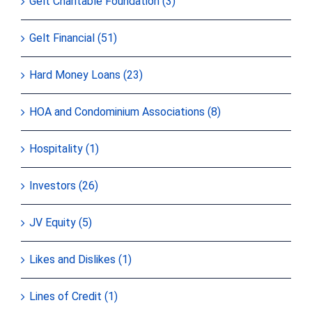
Gelt Charitable Foundation (3)
Gelt Financial (51)
Hard Money Loans (23)
HOA and Condominium Associations (8)
Hospitality (1)
Investors (26)
JV Equity (5)
Likes and Dislikes (1)
Lines of Credit (1)