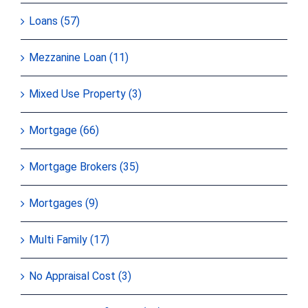
Loans (57)
Mezzanine Loan (11)
Mixed Use Property (3)
Mortgage (66)
Mortgage Brokers (35)
Mortgages (9)
Multi Family (17)
No Appraisal Cost (3)