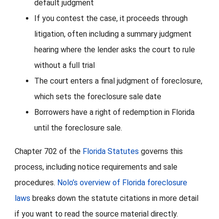
default judgment
If you contest the case, it proceeds through
litigation, often including a summary judgment
hearing where the lender asks the court to rule
without a full trial
The court enters a final judgment of foreclosure,
which sets the foreclosure sale date
Borrowers have a right of redemption in Florida
until the foreclosure sale.
Chapter 702 of the
Florida Statutes
governs this
process, including notice requirements and sale
procedures.
Nolo’s overview of Florida foreclosure
laws
breaks down the statute citations in more detail
if you want to read the source material directly.