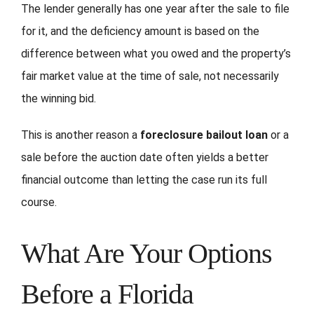
The lender generally has one year after the sale to file
for it, and the deficiency amount is based on the
difference between what you owed and the property’s
fair market value at the time of sale, not necessarily
the winning bid.
This is another reason a
foreclosure bailout loan
or a
sale before the auction date often yields a better
financial outcome than letting the case run its full
course.
What Are Your Options
Before a Florida