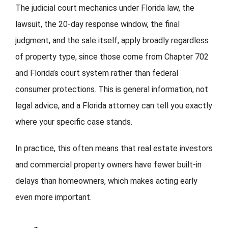
The judicial court mechanics under Florida law, the
lawsuit, the 20-day response window, the final
judgment, and the sale itself, apply broadly regardless
of property type, since those come from Chapter 702
and Florida’s court system rather than federal
consumer protections. This is general information, not
legal advice, and a Florida attorney can tell you exactly
where your specific case stands.
In practice, this often means that real estate investors
and commercial property owners have fewer built-in
delays than homeowners, which makes acting early
even more important.