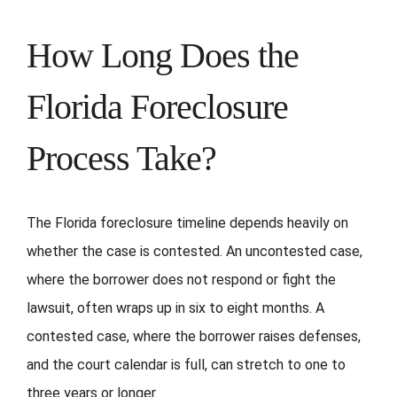
How Long Does the
Florida Foreclosure
Process Take?
The Florida foreclosure timeline depends heavily on
whether the case is contested. An uncontested case,
where the borrower does not respond or fight the
lawsuit, often wraps up in six to eight months. A
contested case, where the borrower raises defenses,
and the court calendar is full, can stretch to one to
three years or longer.