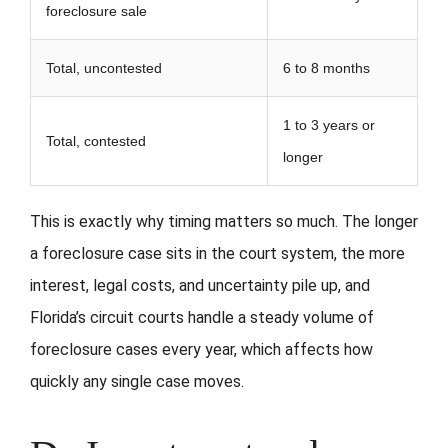
foreclosure sale
Total, uncontested
6 to 8 months
1 to 3 years or
Total, contested
longer
This is exactly why timing matters so much. The longer
a foreclosure case sits in the court system, the more
interest, legal costs, and uncertainty pile up, and
Florida’s circuit courts handle a steady volume of
foreclosure cases every year, which affects how
quickly any single case moves.