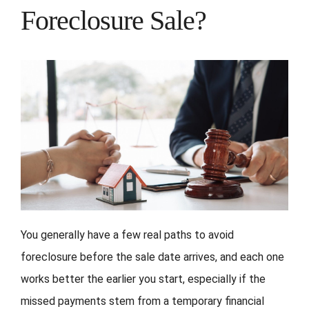
Foreclosure Sale?
You generally have a few real paths to avoid
foreclosure before the sale date arrives, and each one
works better the earlier you start, especially if the
missed payments stem from a temporary financial