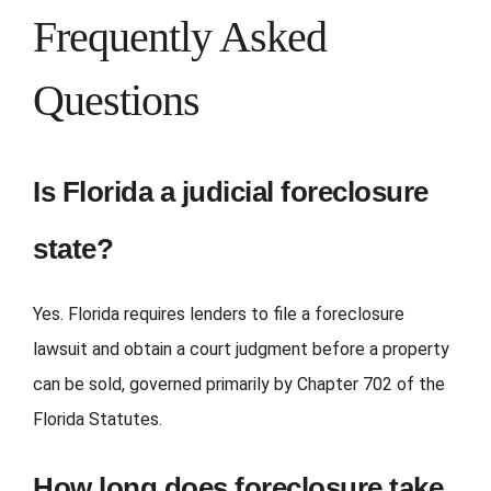
Frequently Asked
Questions
Is Florida a judicial foreclosure
state?
Yes. Florida requires lenders to file a foreclosure
lawsuit and obtain a court judgment before a property
can be sold, governed primarily by Chapter 702 of the
Florida Statutes.
How long does foreclosure take