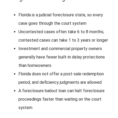
Florida is a judicial foreclosure state, so every
case goes through the court system
Uncontested cases often take 6 to 8 months;
contested cases can take 1 to 3 years or longer
Investment and commercial property owners
generally have fewer built-in delay protections
than homeowners
Florida does not offer a post-sale redemption
period, and deficiency judgments are allowed
A foreclosure bailout loan can halt foreclosure
proceedings faster than waiting on the court
system