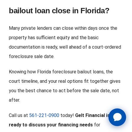
bailout loan close in Florida?
Many private lenders can close within days once the
property has sufficient equity and the basic
documentation is ready, well ahead of a court-ordered
foreclosure sale date.
Knowing how Florida foreclosure bailout loans, the
court timeline, and your real options fit together gives
you the best chance to act before the sale date, not
after.
Call us at
561-221-0900
today!
Gelt Financial is
ready to discuss your financing needs
for