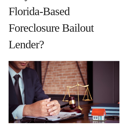
Florida-Based
Foreclosure Bailout
Lender?