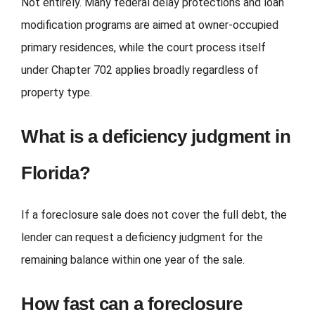
Not entirely. Many federal delay protections and loan
modification programs are aimed at owner-occupied
primary residences, while the court process itself
under Chapter 702 applies broadly regardless of
property type.
What is a deficiency judgment in
Florida?
If a foreclosure sale does not cover the full debt, the
lender can request a deficiency judgment for the
remaining balance within one year of the sale.
How fast can a foreclosure