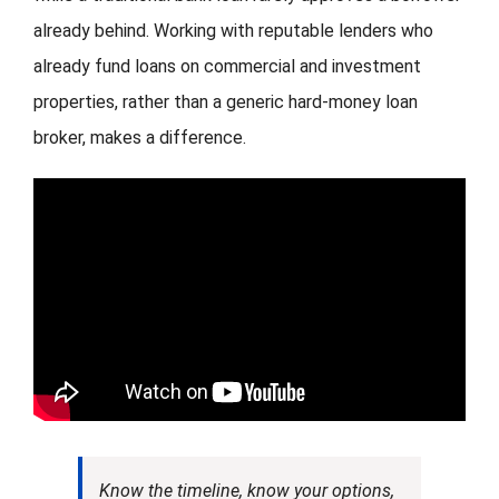
already behind. Working with reputable lenders who
already fund loans on commercial and investment
properties, rather than a generic hard-money loan
broker, makes a difference.
Know the timeline, know your options,