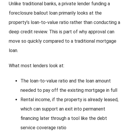
Unlike traditional banks, a private lender funding a
foreclosure bailout loan primarily looks at the
property’s loan-to-value ratio rather than conducting a
deep credit review. This is part of why approval can
move so quickly compared to a traditional mortgage
loan.
What most lenders look at:
The loan-to-value ratio and the loan amount
needed to pay off the existing mortgage in full
Rental income, if the property is already leased,
which can support an exit into permanent
financing later through a tool like the debt
service coverage ratio