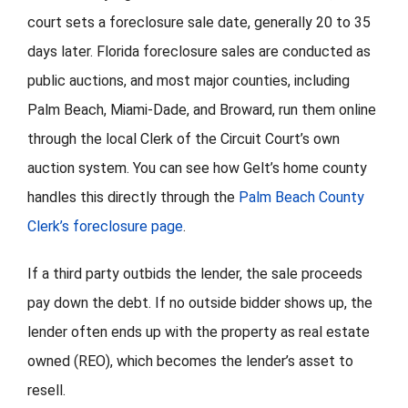
court sets a foreclosure sale date, generally 20 to 35
days later. Florida foreclosure sales are conducted as
public auctions, and most major counties, including
Palm Beach, Miami-Dade, and Broward, run them online
through the local Clerk of the Circuit Court’s own
auction system. You can see how Gelt’s home county
handles this directly through the
Palm Beach County
Clerk’s foreclosure page
.
If a third party outbids the lender, the sale proceeds
pay down the debt. If no outside bidder shows up, the
lender often ends up with the property as real estate
owned (REO), which becomes the lender’s asset to
resell.