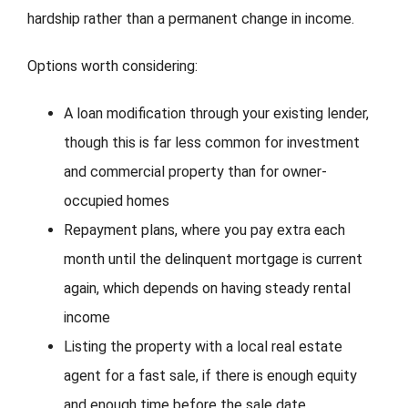
hardship rather than a permanent change in income.
Options worth considering:
A loan modification through your existing lender,
though this is far less common for investment
and commercial property than for owner-
occupied homes
Repayment plans, where you pay extra each
month until the delinquent mortgage is current
again, which depends on having steady rental
income
Listing the property with a local real estate
agent for a fast sale, if there is enough equity
and enough time before the sale date