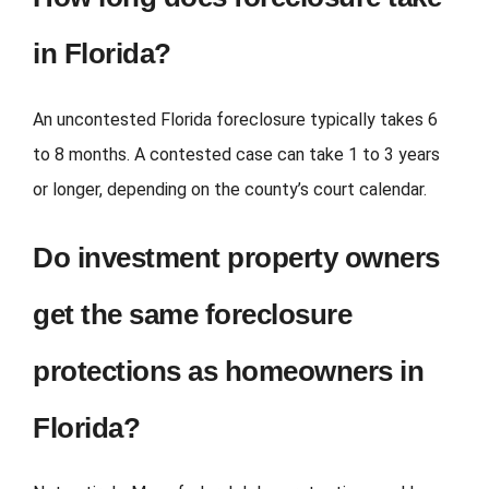
in Florida?
An uncontested Florida foreclosure typically takes 6
to 8 months. A contested case can take 1 to 3 years
or longer, depending on the county’s court calendar.
Do investment property owners
get the same foreclosure
protections as homeowners in
Florida?