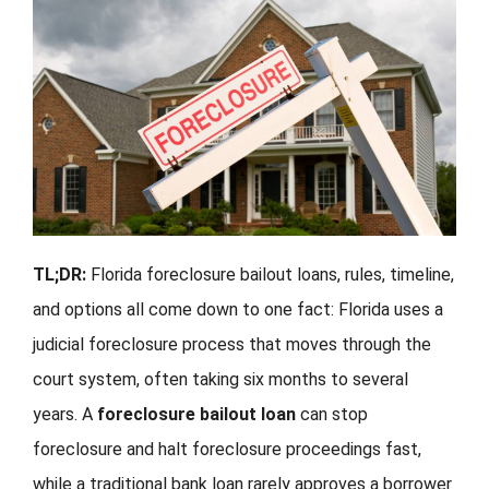
FORMS
VIDEOS
RESOURCES
BLOG
TL;DR:
Florida foreclosure bailout loans, rules, timeline,
CONTACT
and options all come down to one fact: Florida uses a
judicial foreclosure process that moves through the
court system, often taking six months to several
years. A
foreclosure bailout loan
can stop
foreclosure and halt foreclosure proceedings fast,
while a traditional bank loan rarely approves a borrower