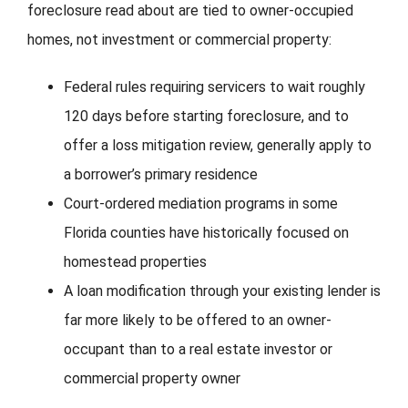
foreclosure read about are tied to owner-occupied
homes, not investment or commercial property:
Federal rules requiring servicers to wait roughly
120 days before starting foreclosure, and to
offer a loss mitigation review, generally apply to
a borrower’s primary residence
Court-ordered mediation programs in some
Florida counties have historically focused on
homestead properties
A loan modification through your existing lender is
far more likely to be offered to an owner-
occupant than to a real estate investor or
commercial property owner