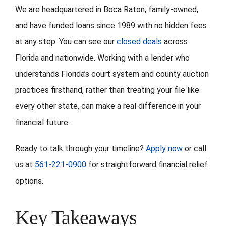
We are headquartered in Boca Raton, family-owned,
and have funded loans since 1989 with no hidden fees
at any step. You can see our
closed deals
across
Florida and nationwide. Working with a lender who
understands Florida’s court system and county auction
practices firsthand, rather than treating your file like
every other state, can make a real difference in your
financial future.
Ready to talk through your timeline?
Apply now
or call
us at
561-221-0900
for straightforward financial relief
options.
Key Takeaways