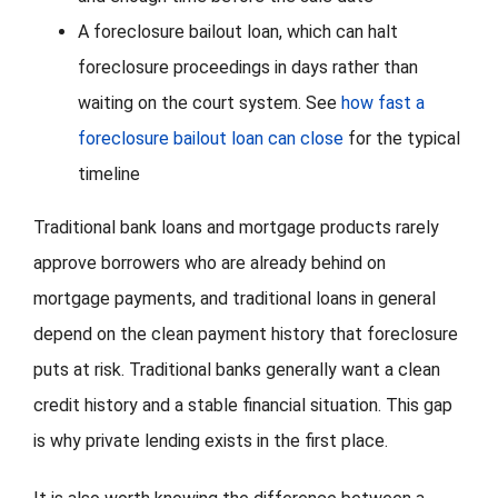
A foreclosure bailout loan, which can halt
foreclosure proceedings in days rather than
waiting on the court system. See
how fast a
foreclosure bailout loan can close
for the typical
timeline
Traditional bank loans and mortgage products rarely
approve borrowers who are already behind on
mortgage payments, and traditional loans in general
depend on the clean payment history that foreclosure
puts at risk. Traditional banks generally want a clean
credit history and a stable financial situation. This gap
is why private lending exists in the first place.