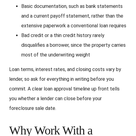
Basic documentation, such as bank statements
and a current payoff statement, rather than the
extensive paperwork a conventional loan requires
Bad credit or a thin credit history rarely
disqualifies a borrower, since the property carries
most of the underwriting weight
Loan terms, interest rates, and closing costs vary by
lender, so ask for everything in writing before you
commit. A clear loan approval timeline up front tells
you whether a lender can close before your
foreclosure sale date.
Why Work With a