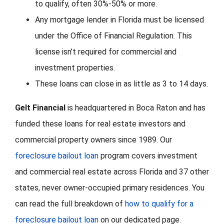
to qualify, often 30%-50% or more.
Any mortgage lender in Florida must be licensed
under the Office of Financial Regulation. This
license isn’t required for commercial and
investment properties.
These loans can close in as little as 3 to 14 days.
Gelt Financial
is headquartered in Boca Raton and has
funded these loans for real estate investors and
commercial property owners since 1989. Our
foreclosure bailout loan
program covers investment
and commercial real estate across Florida and 37 other
states, never owner-occupied primary residences. You
can read the full breakdown of
how to qualify for a
foreclosure bailout loan
on our dedicated page.