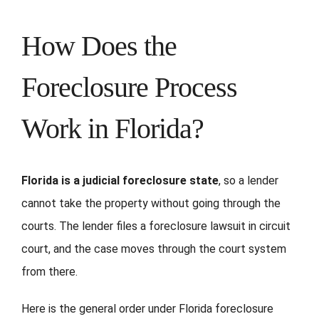
How Does the
Foreclosure Process
Work in Florida?
Florida is a judicial foreclosure state
, so a lender
cannot take the property without going through the
courts. The lender files a foreclosure lawsuit in circuit
court, and the case moves through the court system
from there.
Here is the general order under Florida foreclosure