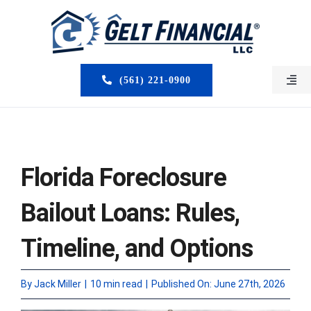
Skip
to
content
(561) 221-0900
Togg
Navi
HOME
ABOUT US
Florida Foreclosure
MORTGAGE BROKERS
Bailout Loans: Rules,
LOAN PROGRAMS
Timeline, and Options
SERVICES
By
Jack Miller
|
10 min read
|
Published On: June 27th, 2026
CLOSED DEALS