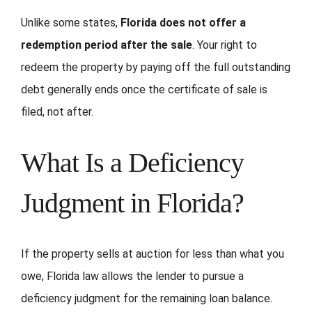
Unlike some states,
Florida does not offer a
redemption period after the sale
. Your right to
redeem the property by paying off the full outstanding
debt generally ends once the certificate of sale is
filed, not after.
What Is a Deficiency
Judgment in Florida?
If the property sells at auction for less than what you
owe, Florida law allows the lender to pursue a
deficiency judgment for the remaining loan balance.