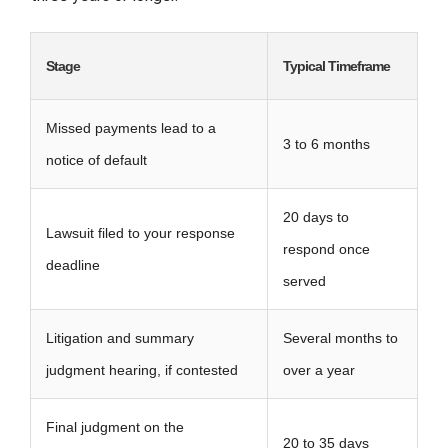
Stage
Typical Timeframe
Missed payments lead to a
3 to 6 months
notice of default
20 days to
Lawsuit filed to your response
respond once
deadline
served
Litigation and summary
Several months to
judgment hearing, if contested
over a year
Final judgment on the
20 to 35 days