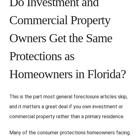
Do Investment and
Commercial Property
Owners Get the Same
Protections as
Homeowners in Florida?
This is the part most general foreclosure articles skip,
and it matters a great deal if you own investment or
commercial property rather than a primary residence.
Many of the consumer protections homeowners facing