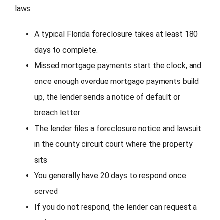
laws:
A typical Florida foreclosure takes at least 180
days to complete.
Missed mortgage payments start the clock, and
once enough overdue mortgage payments build
up, the lender sends a notice of default or
breach letter
The lender files a foreclosure notice and lawsuit
in the county circuit court where the property
sits
You generally have 20 days to respond once
served
If you do not respond, the lender can request a