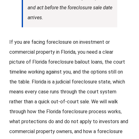
and act before the foreclosure sale date
arrives.
If you are facing foreclosure on investment or
commercial property in Florida, you need a clear
picture of Florida foreclosure bailout loans, the court
timeline working against you, and the options still on
the table. Florida is a judicial foreclosure state, which
means every case runs through the court system
rather than a quick out-of-court sale. We will walk
through how the Florida foreclosure process works,
what protections do and do not apply to investors and
commercial property owners, and how a foreclosure