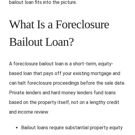
bailout loan fits into the picture.
What Is a Foreclosure
Bailout Loan?
A foreclosure bailout loan is a short-term, equity-
based loan that pays off your existing mortgage and
can halt foreclosure proceedings before the sale date.
Private lenders and hard money lenders fund loans
based on the property itself, not on a lengthy credit
and income review.
Bailout loans require substantial property equity