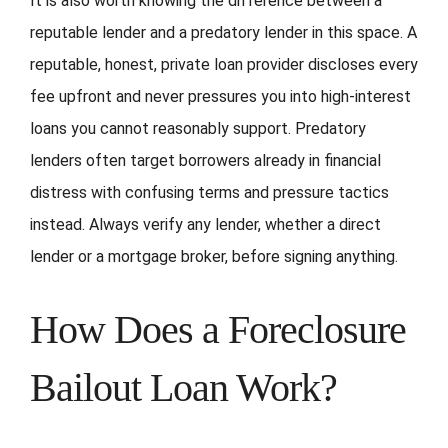
It is also worth knowing the difference between a
reputable lender and a predatory lender in this space. A
reputable, honest, private loan provider discloses every
fee upfront and never pressures you into high-interest
loans you cannot reasonably support. Predatory
lenders often target borrowers already in financial
distress with confusing terms and pressure tactics
instead. Always verify any lender, whether a direct
lender or a mortgage broker, before signing anything.
How Does a Foreclosure
Bailout Loan Work?