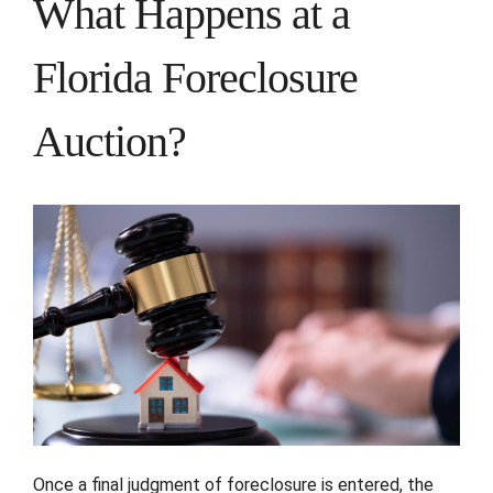
What Happens at a
Florida Foreclosure
Auction?
Once a final judgment of foreclosure is entered, the