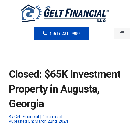
Skip
to
content
(561) 221-0900
Togg
Navi
HOME
ABOUT US
Closed: $65K Investment
MORTGAGE BROKERS
Property in Augusta,
LOAN PROGRAMS
Georgia
SERVICES
By
Gelt Financial
|
1 min read
|
Published On: March 22nd, 2024
CLOSED DEALS