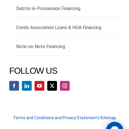
Debtor-in-Possession Financing
Condo Association Loans & HOA Financing
Note-on-Note Financing
FOLLOW US
Terms and Conditions and Privacy Statement
|
Sitemap