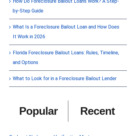
How Do Foreclosure Bailout Loans Work? A Step-
by-Step Guide
What Is a Foreclosure Bailout Loan and How Does
It Work in 2026
Florida Foreclosure Bailout Loans: Rules, Timeline,
and Options
What to Look for in a Foreclosure Bailout Lender
Popular
Recent