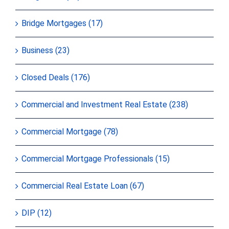
Bridge Mortgages (17)
Business (23)
Closed Deals (176)
Commercial and Investment Real Estate (238)
Commercial Mortgage (78)
Commercial Mortgage Professionals (15)
Commercial Real Estate Loan (67)
DIP (12)