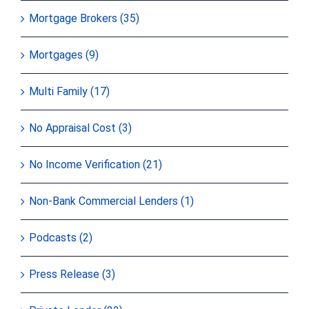
Mortgage Brokers (35)
Mortgages (9)
Multi Family (17)
No Appraisal Cost (3)
No Income Verification (21)
Non-Bank Commercial Lenders (1)
Podcasts (2)
Press Release (3)