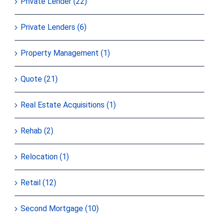
Private Lender (22)
Private Lenders (6)
Property Management (1)
Quote (21)
Real Estate Acquisitions (1)
Rehab (2)
Relocation (1)
Retail (12)
Second Mortgage (10)