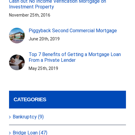
Cash out No Income Verification Mortgage on
Investment Property
November 25th, 2016
Piggyback Second Commercial Mortgage
June 20th, 2019
Top 7 Benefits of Getting a Mortgage Loan
From a Private Lender
May 25th, 2019
CATEGORIES
Bankruptcy (9)
Bridge Loan (47)