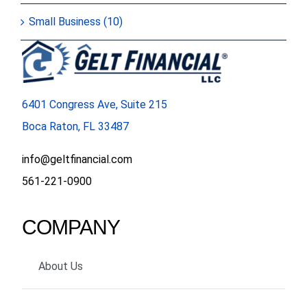
Small Business (10)
6401 Congress Ave, Suite 215
Boca Raton, FL 33487
info@geltfinancial.com
561-221-0900
COMPANY
About Us