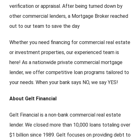
verification or appraisal. After being turned down by
other commercial lenders, a Mortgage Broker reached
out to our team to save the day
Whether you need financing for commercial real estate
or investment properties, our experienced team is
here! As a nationwide private commercial mortgage
lender, we offer competitive loan programs tailored to
your needs. When your bank says NO, we say YES!
About Gelt Financial
Gelt Financial is a non-bank commercial real estate
lender. We closed more than 10,000 loans totaling over
$1 billion since 1989. Gelt focuses on providing debt to