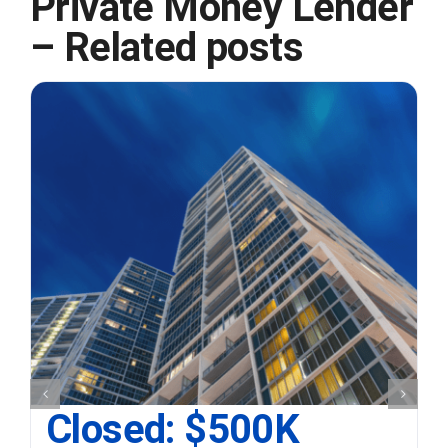
Private Money Lender
– Related posts
Closed: $500K