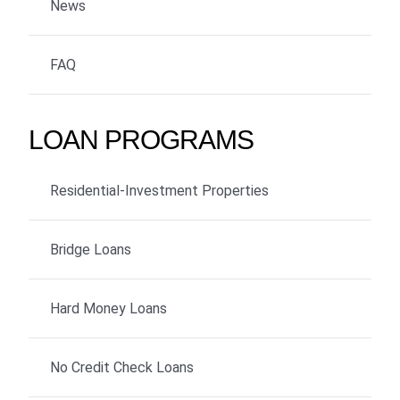
News
FAQ
LOAN PROGRAMS
Residential-Investment Properties
Bridge Loans
Hard Money Loans
No Credit Check Loans