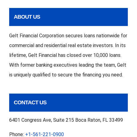
ABOUT US
Gelt Financial Corporation secures loans nationwide for
commercial and residential real estate investors. In its
lifetime, Gelt Financial has closed over 10,000 loans.
With former banking executives leading the team, Gelt
is uniquely qualified to secure the financing you need.
CONTACT US
6401 Congress Ave, Suite 215 Boca Raton, FL 33499
Phone:
+1-561-221-0900