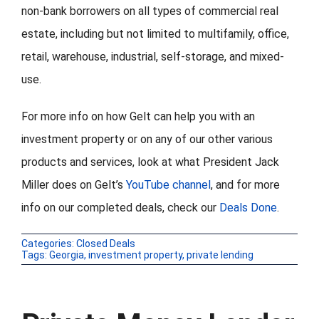
non-bank borrowers on all types of commercial real
estate, including but not limited to multifamily, office,
retail, warehouse, industrial, self-storage, and mixed-
use.
For more info on how Gelt can help you with an
investment property or on any of our other various
products and services, look at what President Jack
Miller does on Gelt’s
YouTube channel
, and for more
info on our completed deals, check our
Deals Done
.
Categories:
Closed Deals
Tags:
Georgia
,
investment property
,
private lending