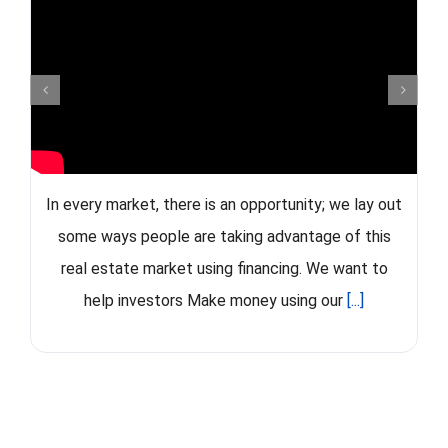
In every market, there is an opportunity; we lay out
some ways people are taking advantage of this
real estate market using financing. We want to
help investors Make money using our
[...]