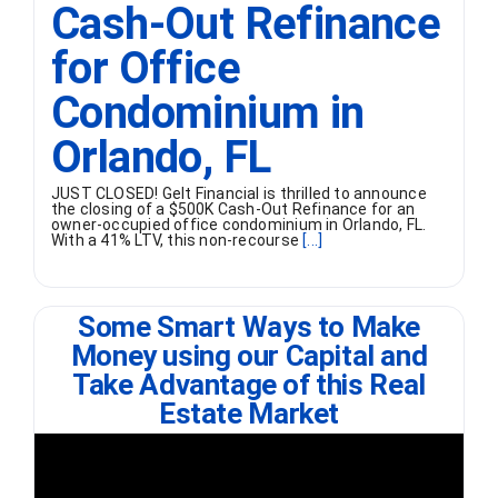
Cash-Out Refinance
for Office
Condominium in
Orlando, FL
JUST CLOSED! Gelt Financial is thrilled to announce
the closing of a $500K Cash-Out Refinance for an
owner-occupied office condominium in Orlando, FL.
With a 41% LTV, this non-recourse
[...]
Some Smart Ways to Make
Money using our Capital and
Take Advantage of this Real
Estate Market