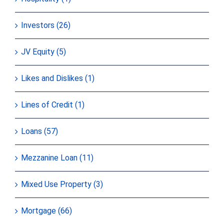
Investors (26)
JV Equity (5)
Likes and Dislikes (1)
Lines of Credit (1)
Loans (57)
Mezzanine Loan (11)
Mixed Use Property (3)
Mortgage (66)