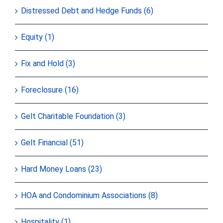
Distressed Debt and Hedge Funds (6)
Equity (1)
Fix and Hold (3)
Foreclosure (16)
Gelt Charitable Foundation (3)
Gelt Financial (51)
Hard Money Loans (23)
HOA and Condominium Associations (8)
Hospitality (1)