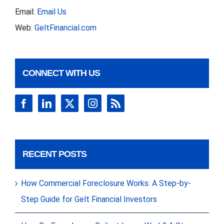
Email:
Email Us
Web:
GeltFinancial.com
CONNECT WITH US
RECENT POSTS
How Commercial Foreclosure Works: A Step-by-
Step Guide for Gelt Financial Investors