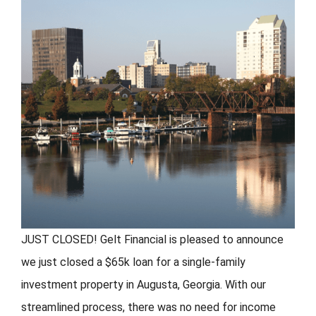
FORMS
VIDEOS
RESOURCES
BLOG
CONTACT
JUST CLOSED! Gelt Financial is pleased to announce
we just closed a $65k loan for a single-family
investment property in Augusta, Georgia. With our
streamlined process, there was no need for income