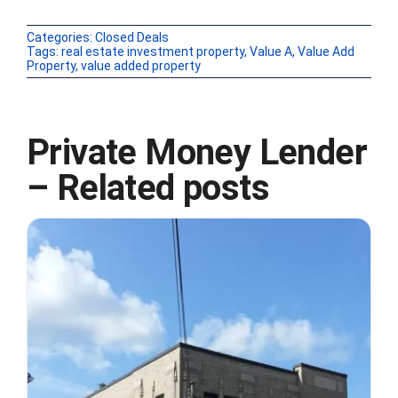
Categories:
Closed Deals
Tags:
real estate investment property
,
Value A
,
Value Add
Property
,
value added property
Private Money Lender
– Related posts