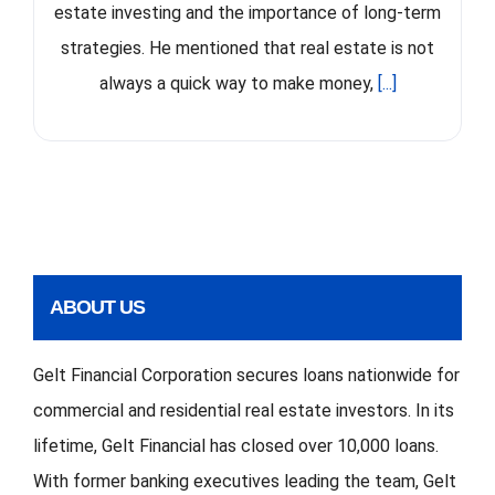
estate investing and the importance of long-term
strategies. He mentioned that real estate is not
always a quick way to make money,
[...]
ABOUT US
Gelt Financial Corporation secures loans nationwide for
commercial and residential real estate investors. In its
lifetime, Gelt Financial has closed over 10,000 loans.
With former banking executives leading the team, Gelt