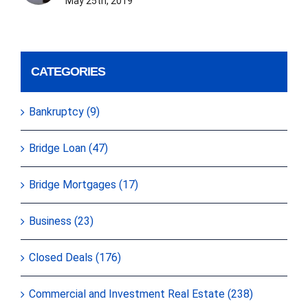
May 25th, 2019
CATEGORIES
Bankruptcy (9)
Bridge Loan (47)
Bridge Mortgages (17)
Business (23)
Closed Deals (176)
Commercial and Investment Real Estate (238)