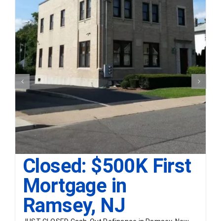
Closed: $500K First
Mortgage in
Ramsey, NJ