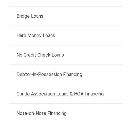
Bridge Loans
Hard Money Loans
No Credit Check Loans
Debtor-in-Possession Financing
Condo Association Loans & HOA Financing
Note-on-Note Financing