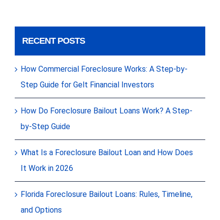
RECENT POSTS
How Commercial Foreclosure Works: A Step-by-
Step Guide for Gelt Financial Investors
How Do Foreclosure Bailout Loans Work? A Step-
by-Step Guide
What Is a Foreclosure Bailout Loan and How Does
It Work in 2026
Florida Foreclosure Bailout Loans: Rules, Timeline,
and Options