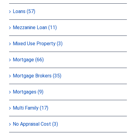
Loans (57)
Mezzanine Loan (11)
Mixed Use Property (3)
Mortgage (66)
Mortgage Brokers (35)
Mortgages (9)
Multi Family (17)
No Appraisal Cost (3)