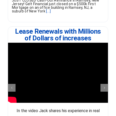
JUST CLOSED Cash-Out Refinance in Ramsey, New
Jersey! Gelt Financial just closed on a $500k First
Mortgage on an office building in Ramsey, NJ, a
suburb of New York
[...]
Lease Renewals with Millions
of Dollars of increases
In the video Jack shares his experience in real