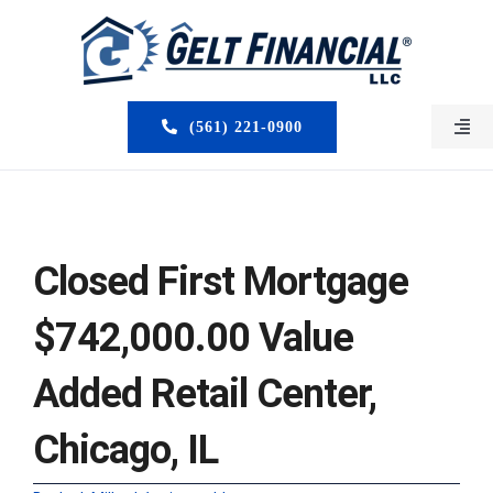
Skip
to
content
(561) 221-0900
Togg
Navi
HOME
ABOUT US
Closed First Mortgage
MORTGAGE BROKERS
$742,000.00 Value
LOAN PROGRAMS
Added Retail Center,
SERVICES
Chicago, IL
CLOSED DEALS