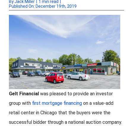
By
Jack Miller
|
1 min read
|
Published On: December 19th, 2019
FORMS
VIDEOS
RESOURCES
BLOG
CONTACT
Gelt Financial
was pleased to provide an investor
group with
first mortgage financing
on a value-add
retail center in Chicago that the buyers were the
successful bidder through a national auction company.