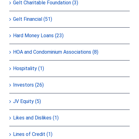
Gelt Charitable Foundation (3)
Gelt Financial (51)
Hard Money Loans (23)
HOA and Condominium Associations (8)
Hospitality (1)
Investors (26)
JV Equity (5)
Likes and Dislikes (1)
Lines of Credit (1)