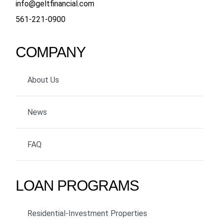
info@geltfinancial.com
561-221-0900
COMPANY
About Us
News
FAQ
LOAN PROGRAMS
Residential-Investment Properties