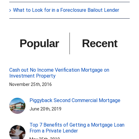
What to Look for in a Foreclosure Bailout Lender
Popular
Recent
Cash out No Income Verification Mortgage on
Investment Property
November 25th, 2016
Piggyback Second Commercial Mortgage
June 20th, 2019
Top 7 Benefits of Getting a Mortgage Loan
From a Private Lender