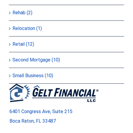
Rehab (2)
Relocation (1)
Retail (12)
Second Mortgage (10)
Small Business (10)
6401 Congress Ave, Suite 215
Boca Raton, FL 33487