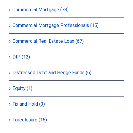
Commercial Mortgage (78)
Commercial Mortgage Professionals (15)
Commercial Real Estate Loan (67)
DIP (12)
Distressed Debt and Hedge Funds (6)
Equity (1)
Fix and Hold (3)
Foreclosure (16)