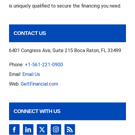
is uniquely qualified to secure the financing you need.
CONTACT US
6401 Congress Ave, Suite 215 Boca Raton, FL 33499
Phone:
+1-561-221-0900
Email:
Email Us
Web:
GeltFinancial.com
CONNECT WITH US