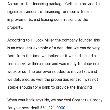
As part of the financing package, Gelt also provided a
significant amount of financing for repairs, tenant
improvements, and leasing commissions to the
property.
According to H. Jack Miller the company founder, this
is an excellent example of a deal that we can do very
fast, from the time we looked at it we had issued a
term sheet within an hour and was ready to close in a
week or so. The borrower needed to move fast, and
we delivered, as well the properties rent roll was not
stable enough for a bank to provide the financing.
When your bank says No, we say Yes! Contact us today
for your next deal!
561-221-0900