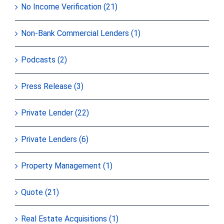
No Income Verification (21)
Non-Bank Commercial Lenders (1)
Podcasts (2)
Press Release (3)
Private Lender (22)
Private Lenders (6)
Property Management (1)
Quote (21)
Real Estate Acquisitions (1)