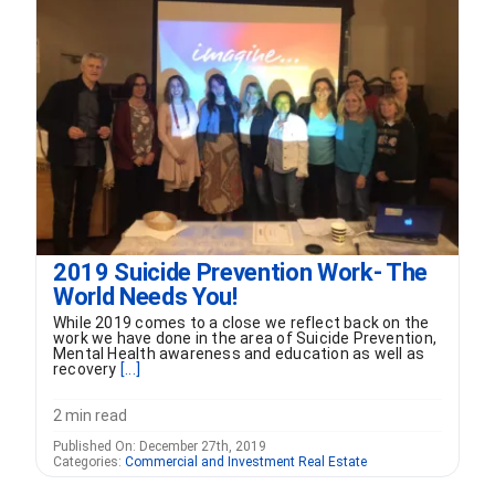
FORMS
VIDEOS
RESOURCES
BLOG
2019 Suicide Prevention Work- The
World Needs You!
CONTACT
While 2019 comes to a close we reflect back on the
work we have done in the area of Suicide Prevention,
Mental Health awareness and education as well as
recovery
[...]
2 min read
Published On: December 27th, 2019
Categories:
Commercial and Investment Real Estate