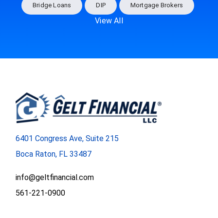
Bridge Loans
DIP
Mortgage Brokers
View All
6401 Congress Ave, Suite 215
Boca Raton, FL 33487
info@geltfinancial.com
561-221-0900