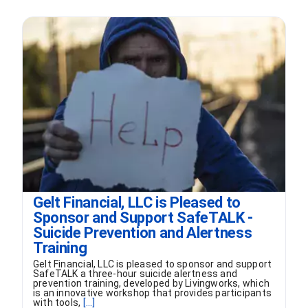
Gelt Financial, LLC is Pleased to
Sponsor and Support SafeTALK -
Suicide Prevention and Alertness
Training
Gelt Financial, LLC is pleased to sponsor and support
SafeTALK a three-hour suicide alertness and
prevention training, developed by Livingworks, which
is an innovative workshop that provides participants
with tools,
[...]