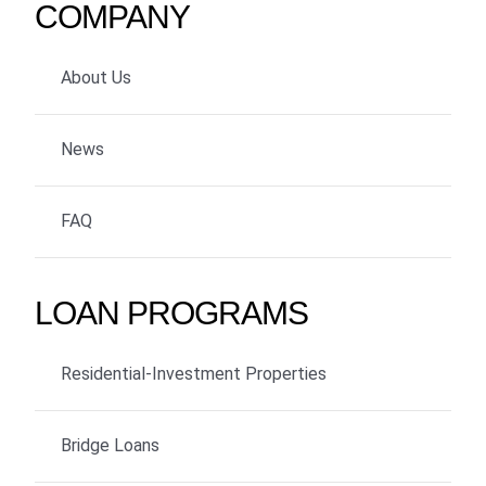
COMPANY
About Us
News
FAQ
LOAN PROGRAMS
Residential-Investment Properties
Bridge Loans