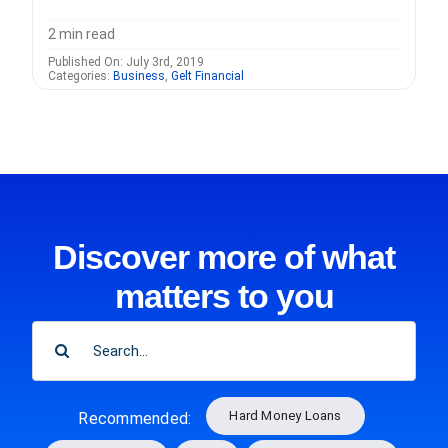
2 min read
Published On: July 3rd, 2019
Categories:
Business
,
Gelt Financial
Discover more of what
matters to you
SEARCH
FOR:
Hard Money Loans
Recommended: