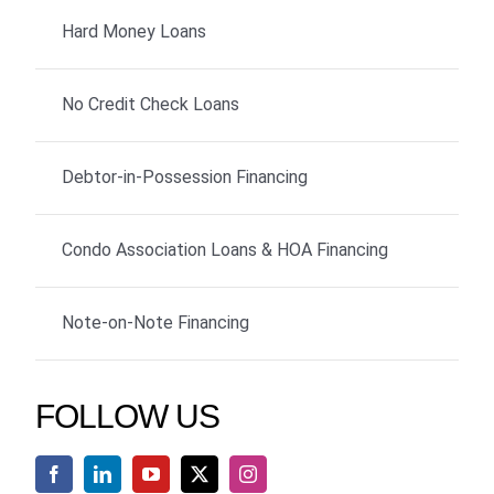
Hard Money Loans
No Credit Check Loans
Debtor-in-Possession Financing
Condo Association Loans & HOA Financing
Note-on-Note Financing
FOLLOW US