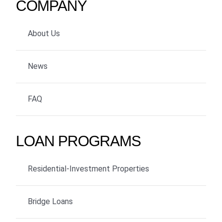
COMPANY
About Us
News
FAQ
LOAN PROGRAMS
Residential-Investment Properties
Bridge Loans