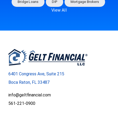
Bridge Loans
DIP
Mortgage Brokers
View All
6401 Congress Ave, Suite 215
Boca Raton, FL 33487
info@geltfinancial.com
561-221-0900