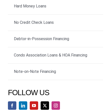
Hard Money Loans
No Credit Check Loans
Debtor-in-Possession Financing
Condo Association Loans & HOA Financing
Note-on-Note Financing
FOLLOW US