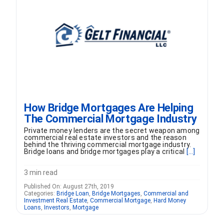
FORMS
VIDEOS
RESOURCES
How Bridge Mortgages Are Helping
BLOG
The Commercial Mortgage Industry
Private money lenders are the secret weapon among
CONTACT
commercial real estate investors and the reason
behind the thriving commercial mortgage industry.
Bridge loans and bridge mortgages play a critical
[...]
3 min read
Published On: August 27th, 2019
Categories:
Bridge Loan
,
Bridge Mortgages
,
Commercial and
Investment Real Estate
,
Commercial Mortgage
,
Hard Money
Loans
,
Investors
,
Mortgage