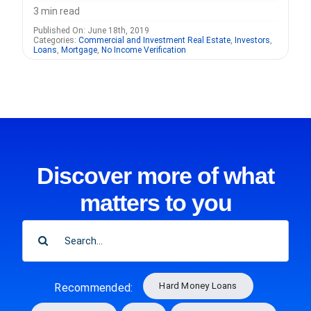
3 min read
Published On: June 18th, 2019
Categories:
Commercial and Investment Real Estate
,
Investors
,
Loans
,
Mortgage
,
No Income Verification
Discover more of what
matters to you
SEARCH
FOR:
Hard Money Loans
Recommended: