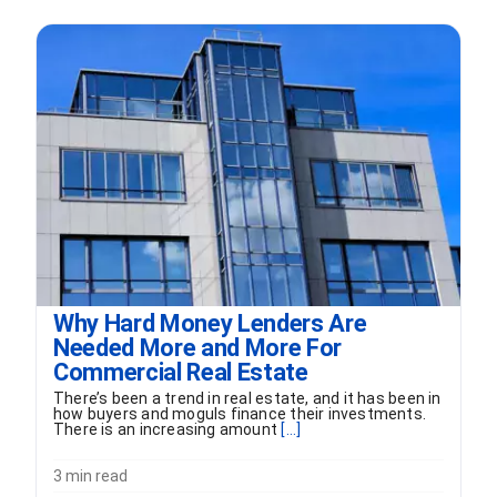
Why Hard Money Lenders Are
Needed More and More For
Commercial Real Estate
There’s been a trend in real estate, and it has been in
how buyers and moguls finance their investments.
There is an increasing amount
[...]
3 min read