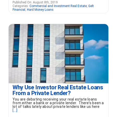
Published On: August 8th, 2019
Categories:
Commercial and Investment Real Estate
,
Gelt
Financial
,
Hard Money Loans
Why Use Investor Real Estate Loans
From a Private Lender?
You are debating receiving your real estate loans
from either a bank or a private lender. There’s been a
lot of talks lately about private lenders like us here
[...]