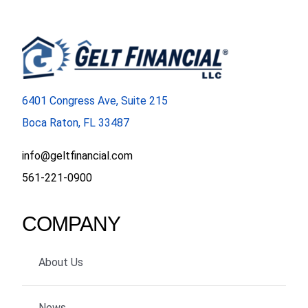
6401 Congress Ave, Suite 215
Boca Raton, FL 33487
info@geltfinancial.com
561-221-0900
COMPANY
About Us
News