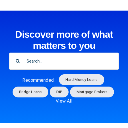
Discover more of what
matters to you
SEARCH
FOR:
Hard Money Loans
Recommended:
Bridge Loans
DIP
Mortgage Brokers
View All