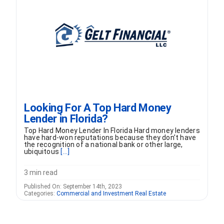
FORMS
VIDEOS
RESOURCES
Looking For A Top Hard Money
BLOG
Lender in Florida?
Top Hard Money Lender In Florida Hard money lenders
CONTACT
have hard-won reputations because they don’t have
the recognition of a national bank or other large,
ubiquitous
[...]
3 min read
Published On: September 14th, 2023
Categories:
Commercial and Investment Real Estate