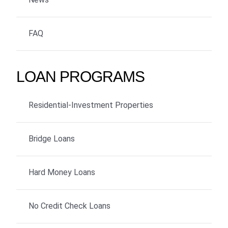
FAQ
LOAN PROGRAMS
Residential-Investment Properties
Bridge Loans
Hard Money Loans
No Credit Check Loans