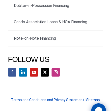
Debtor-in-Possession Financing
Condo Association Loans & HOA Financing
Note-on-Note Financing
FOLLOW US
Terms and Conditions and Privacy Statement
|
Sitemap