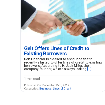
Gelt Offers Lines of Credit to
Existing Borrowers
Gelt Financial, is pleased to announce that it
recently started to offer lines of credit to existing
borrowers. According to H. Jack Miller, the
company founder, we are always looking
[...]
1 min read
Published On: December 15th, 2019
Categories:
Business
,
Lines of Credit