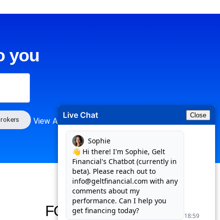
o you
Live Chat
Close
rokers
View All
FOLLOW US