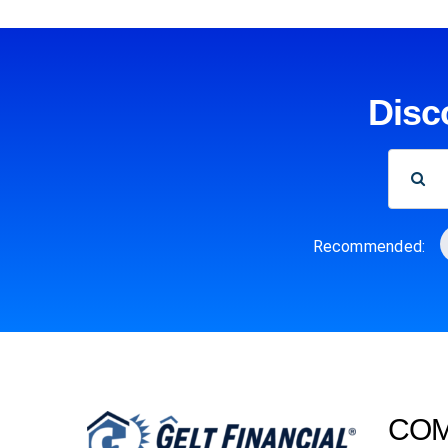
Disc
SEARCH
FOR:
Recommended:
CO