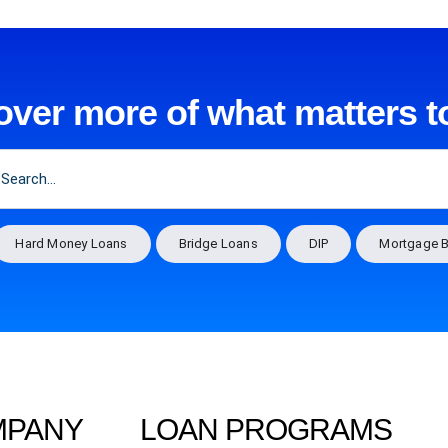
over more of what matters t
Hard Money Loans
Bridge Loans
DIP
Mortgage B
MPANY
LOAN PROGRAMS