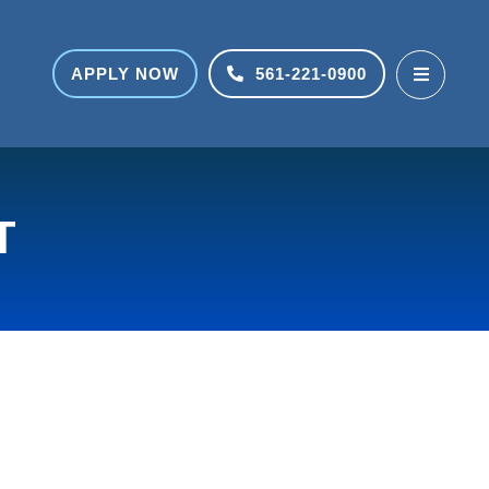
APPLY NOW
561-221-0900
T