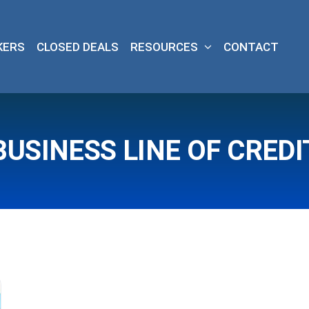
KERS
CLOSED DEALS
RESOURCES
CONTACT
BUSINESS LINE OF CREDI