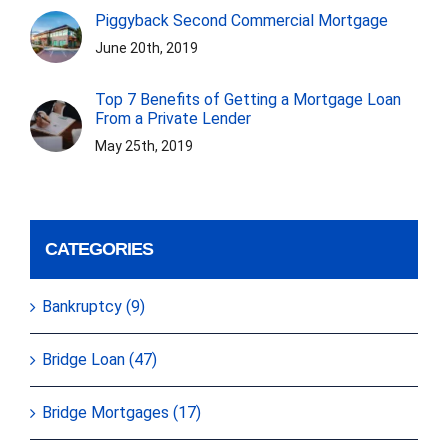
Piggyback Second Commercial Mortgage
June 20th, 2019
Top 7 Benefits of Getting a Mortgage Loan
From a Private Lender
May 25th, 2019
CATEGORIES
Bankruptcy (9)
Bridge Loan (47)
Bridge Mortgages (17)