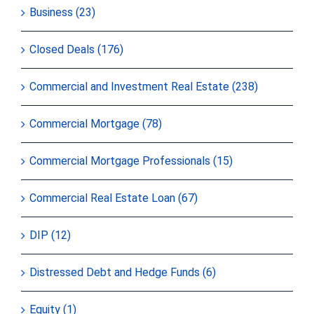
Business (23)
Closed Deals (176)
Commercial and Investment Real Estate (238)
Commercial Mortgage (78)
Commercial Mortgage Professionals (15)
Commercial Real Estate Loan (67)
DIP (12)
Distressed Debt and Hedge Funds (6)
Equity (1)