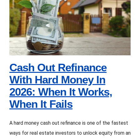
2026:
Cash Out Refinance
6
With Hard Money In
Months
2026: When It Works,
vs
12
When It Fails
Months
vs
Cash Out Refinance
24
With Hard Money In
Months
2026: When It Works,
(What
When It Fails
Investors
Choose)
A hard money cash out refinance is one of the fastest
ways for real estate investors to unlock equity from an