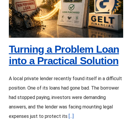
Elevators,
Loan into a Practical
Concrete,
Solution
and
More
Turning a Problem Loan
into a Practical Solution
A local private lender recently found itself in a difficult
position. One of its loans had gone bad. The borrower
had stopped paying, investors were demanding
answers, and the lender was facing mounting legal
expenses just to protect its
[...]