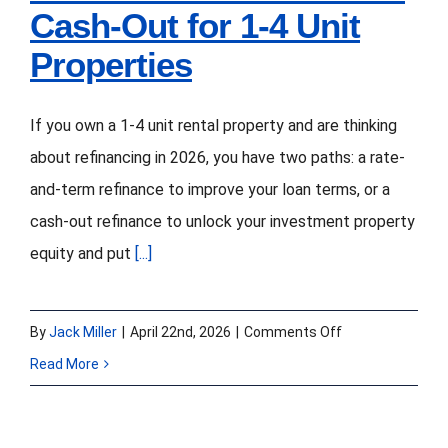
Cash-Out for 1-4 Unit
Closing
Speed
Properties
If you own a 1-4 unit rental property and are thinking
about refinancing in 2026, you have two paths: a rate-
and-term refinance to improve your loan terms, or a
cash-out refinance to unlock your investment property
equity and put
[...]
on
By
Jack Miller
|
April 22nd, 2026
|
Comments Off
Investment
Read More
Property
Refinance