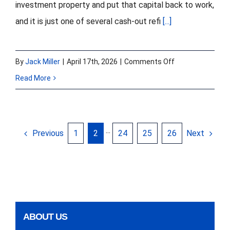
investment property and put that capital back to work,
and it is just one of several cash-out refi
[...]
on
By
Jack Miller
|
April 17th, 2026
|
Comments Off
Cash
Read More
Out
Refinance
With
Previous
Next
1
2
···
24
25
26
Hard
Money
In
2026:
When
ABOUT US
It