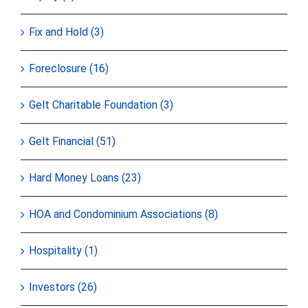
Fix and Hold (3)
Foreclosure (16)
Gelt Charitable Foundation (3)
Gelt Financial (51)
Hard Money Loans (23)
HOA and Condominium Associations (8)
Hospitality (1)
Investors (26)