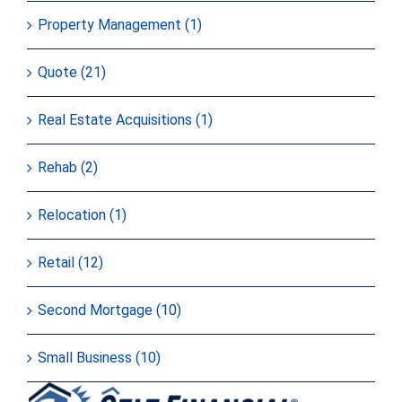
Property Management (1)
Quote (21)
Real Estate Acquisitions (1)
Rehab (2)
Relocation (1)
Retail (12)
Second Mortgage (10)
Small Business (10)