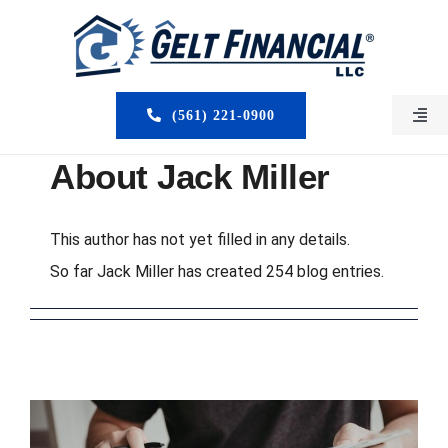
Skip
to
content
(561) 221-0900
Togg
Navi
HOME
About
Jack Miller
ABOUT US
This author has not yet filled in any details.
So far Jack Miller has created 254 blog entries.
MORTGAGE BROKERS
LOAN PROGRAMS
SERVICES
CLOSED DEALS