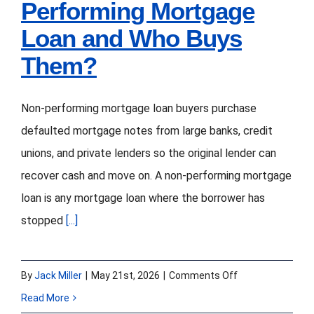
Performing Mortgage
Loan and Who Buys
Them?
Non-performing mortgage loan buyers purchase
defaulted mortgage notes from large banks, credit
unions, and private lenders so the original lender can
recover cash and move on. A non-performing mortgage
loan is any mortgage loan where the borrower has
stopped
[...]
on
By
Jack Miller
|
May 21st, 2026
|
Comments Off
What
Read More