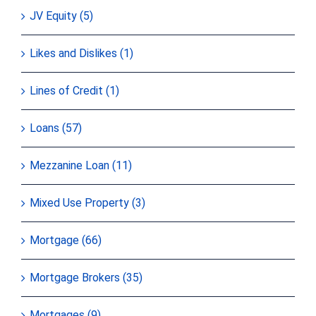
JV Equity (5)
Likes and Dislikes (1)
Lines of Credit (1)
Loans (57)
Mezzanine Loan (11)
Mixed Use Property (3)
Mortgage (66)
Mortgage Brokers (35)
Mortgages (9)