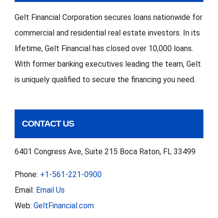
Works,
Gelt Financial Corporation secures loans nationwide for
When
commercial and residential real estate investors. In its
It
lifetime, Gelt Financial has closed over 10,000 loans.
Fails
With former banking executives leading the team, Gelt
is uniquely qualified to secure the financing you need.
CONTACT US
6401 Congress Ave, Suite 215 Boca Raton, FL 33499
Phone:
+1-561-221-0900
Email:
Email Us
Web:
GeltFinancial.com