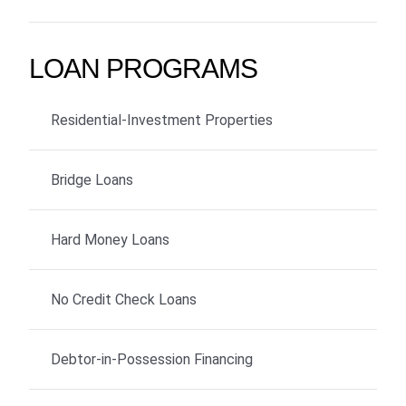
LOAN PROGRAMS
Residential-Investment Properties
Bridge Loans
Hard Money Loans
No Credit Check Loans
Debtor-in-Possession Financing