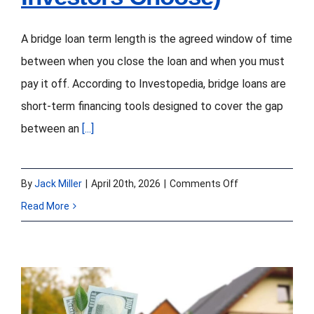
A bridge loan term length is the agreed window of time
between when you close the loan and when you must
pay it off. According to Investopedia, bridge loans are
short-term financing tools designed to cover the gap
between an
[...]
on
By
Jack Miller
|
April 20th, 2026
|
Comments Off
Bridge
Read More
Loan
Term
Length
in