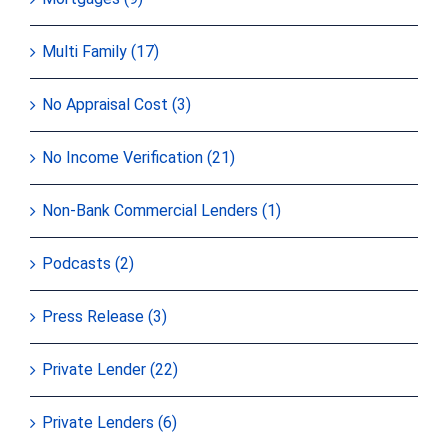
Multi Family (17)
No Appraisal Cost (3)
No Income Verification (21)
Non-Bank Commercial Lenders (1)
Podcasts (2)
Press Release (3)
Private Lender (22)
Private Lenders (6)