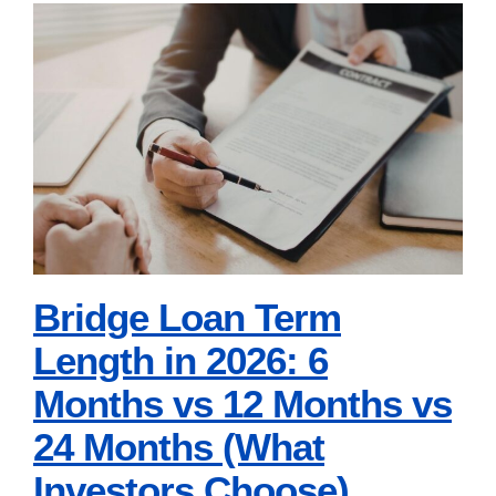
Loans
in
Bridge Loan Term
2026:
Length in 2026: 6
Rate-
and-
Months vs 12 Months
Term
vs 24 Months (What
vs.
Investors Choose)
Cash-
Out
Bridge Loan Term
for
Length in 2026: 6
1-
Months vs 12 Months vs
4
24 Months (What
Unit
Properties
Investors Choose)