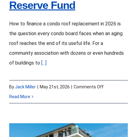
Reserve Fund
How to finance a condo roof replacement in 2026 is
the question every condo board faces when an aging
roof reaches the end of its useful life. For a
community association with dozens or even hundreds
of buildings to
[...]
on
By
Jack Miller
|
May 21st, 2026
|
Comments Off
How
Read More
to
Finance
a
Condo