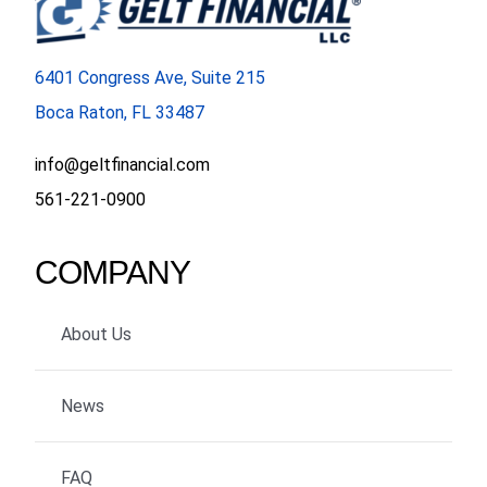
6401 Congress Ave, Suite 215
Boca Raton, FL 33487
info@geltfinancial.com
561-221-0900
COMPANY
About Us
News
FAQ