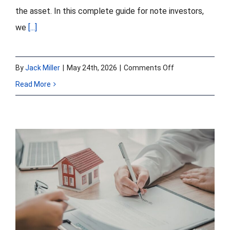
the asset. In this complete guide for note investors,
we
[...]
on
By
Jack Miller
|
May 24th, 2026
|
Comments Off
What
Read More
Is
Note
on
Note
Non-Performing vs
Financing?
Sub-Performing vs
A
Complete
Re-Performing
Guide
Loans: A Seller’s