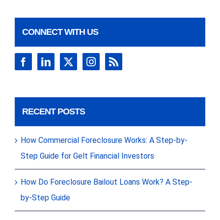
CONNECT WITH US
RECENT POSTS
How Commercial Foreclosure Works: A Step-by-
Step Guide for Gelt Financial Investors
How Do Foreclosure Bailout Loans Work? A Step-
by-Step Guide