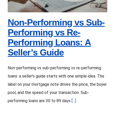
for
Guide
Note
Investors
Non-Performing vs Sub-
Performing vs Re-
Performing Loans: A
Seller’s Guide
Non-performing vs sub-performing vs re-performing
loans: a seller's guide starts with one simple idea. The
label on your mortgage note drives the price, the buyer
pool, and the speed of your transaction. Sub-
performing loans are 30 to 89 days
[...]