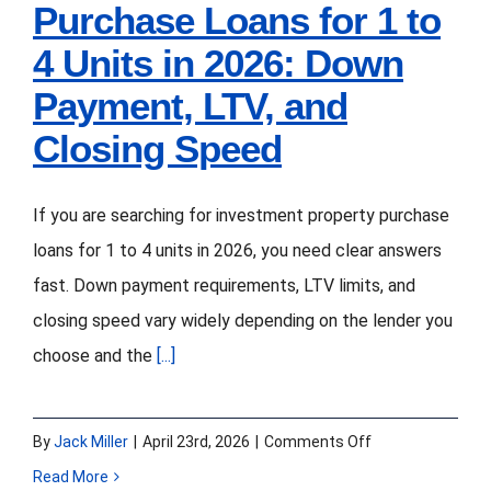
Purchase Loans for 1 to
4 Units in 2026: Down
Payment, LTV, and
Closing Speed
If you are searching for investment property purchase
loans for 1 to 4 units in 2026, you need clear answers
fast. Down payment requirements, LTV limits, and
closing speed vary widely depending on the lender you
choose and the
[...]
on
By
Jack Miller
|
April 23rd, 2026
|
Comments Off
Investment
Read More