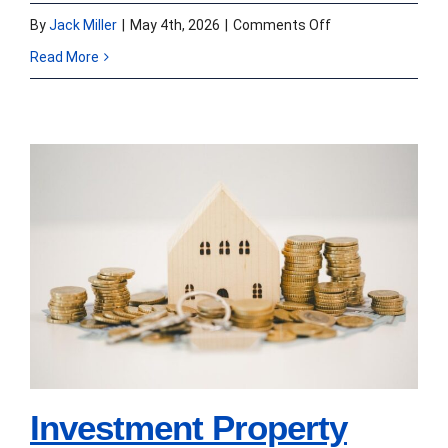
on
By
Jack Miller
|
May 4th, 2026
|
Comments Off
Turning
Read More
a
Problem
Loan
into
Investment Property
a
Purchase Loans for 1
Practical
Solution
to 4 Units in 2026:
Down Payment, LTV,
and Closing Speed
Investment Property