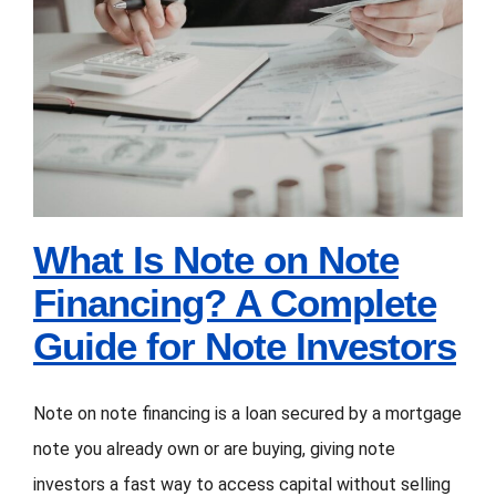
What Is Note on Note
FORMS
Financing? A
VIDEOS
Complete Guide for
Note Investors
RESOURCES
BLOG
What Is Note on Note
Financing? A Complete
CONTACT
Guide for Note Investors
Note on note financing is a loan secured by a mortgage
note you already own or are buying, giving note
investors a fast way to access capital without selling