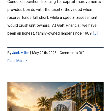
Condo association financing for capital improvements
provides boards with the capital they need when
reserve funds fall short, while a special assessment
would crush unit owners. At Gelt Financial, we have
been an honest, family-owned lender since 1989,
[...]
on
By
Jack Miller
|
May 20th, 2026
|
Comments Off
Condo
Read More
Association
Financing
for
Capital
Improvements:
Turning a Problem
Roof,