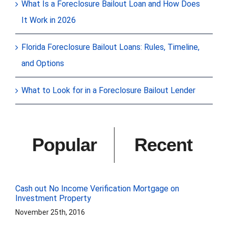
What Is a Foreclosure Bailout Loan and How Does
It Work in 2026
Florida Foreclosure Bailout Loans: Rules, Timeline,
and Options
What to Look for in a Foreclosure Bailout Lender
Popular
Recent
Cash out No Income Verification Mortgage on
Investment Property
November 25th, 2016