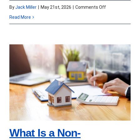
on
By
Jack Miller
|
May 21st, 2026
|
Comments Off
Non-
Read More
Performing
vs
Sub-
Performing
vs
What Is a Non-
Re-
Performing Mortgage
Performing
Loan and Who Buys
Loans:
A
Them?
Seller’s
Guide
What Is a Non-