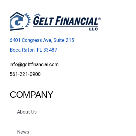
6401 Congress Ave, Suite 215
Boca Raton, FL 33487
info@geltfinancial.com
561-221-0900
COMPANY
About Us
News