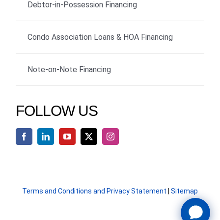
Debtor-in-Possession Financing
Condo Association Loans & HOA Financing
Note-on-Note Financing
FOLLOW US
Terms and Conditions and Privacy Statement
|
Sitemap