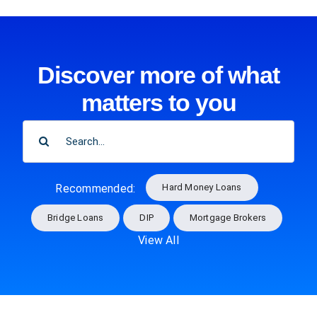
Discover more of what
matters to you
SEARCH
FOR:
Hard Money Loans
Recommended:
Bridge Loans
DIP
Mortgage Brokers
View All