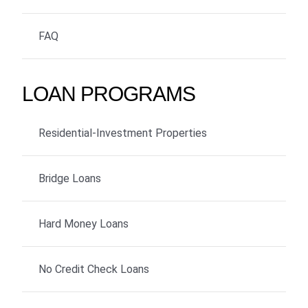
FAQ
LOAN PROGRAMS
Residential-Investment Properties
Bridge Loans
Hard Money Loans
No Credit Check Loans