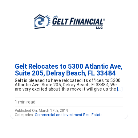
FORMS
VIDEOS
RESOURCES
Gelt Relocates to 5300 Atlantic Ave,
BLOG
Suite 205, Delray Beach, FL 33484
Gelt is pleased to have relocated its offices to 5300
CONTACT
Atlantic Ave, Suite 205, Delray Beach, Fl 33484, We
are very excited about this move it will give us the
[...]
1 min read
Published On: March 17th, 2019
Categories:
Commercial and Investment Real Estate