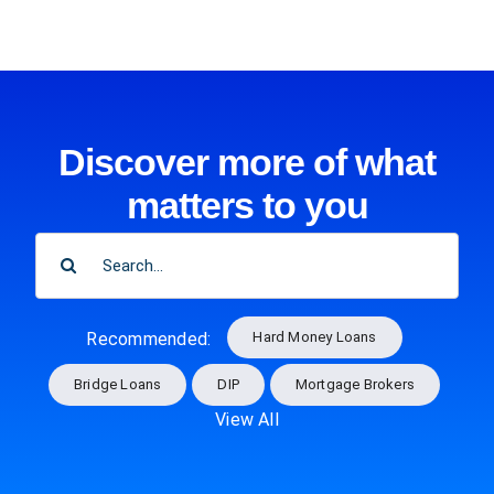
Discover more of what
matters to you
SEARCH
FOR:
Hard Money Loans
Recommended:
Bridge Loans
DIP
Mortgage Brokers
View All