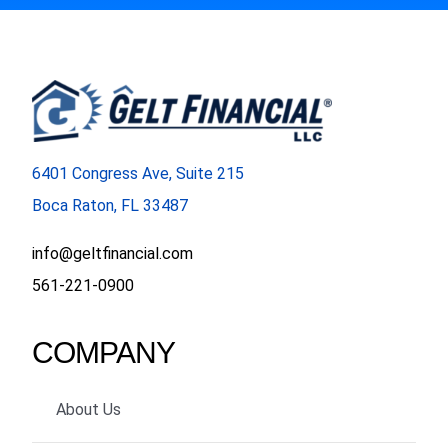
6401 Congress Ave, Suite 215
Boca Raton, FL 33487
info@geltfinancial.com
561-221-0900
COMPANY
About Us