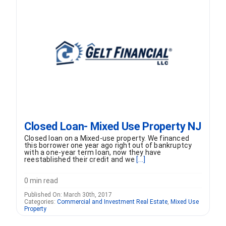
FORMS
VIDEOS
RESOURCES
BLOG
Closed Loan- Mixed Use Property NJ
CONTACT
Closed loan on a Mixed-use property. We financed
this borrower one year ago right out of bankruptcy
with a one-year term loan, now they have
reestablished their credit and we
[...]
0 min read
Published On: March 30th, 2017
Categories:
Commercial and Investment Real Estate
,
Mixed Use
Property