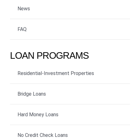
News
FAQ
LOAN PROGRAMS
Residential-Investment Properties
Bridge Loans
Hard Money Loans
No Credit Check Loans