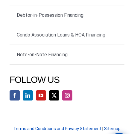
Debtor-in-Possession Financing
Condo Association Loans & HOA Financing
Note-on-Note Financing
FOLLOW US
Terms and Conditions and Privacy Statement
|
Sitemap