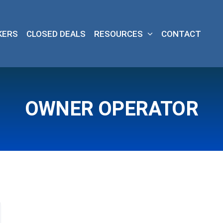
KERS
CLOSED DEALS
RESOURCES
CONTACT
OWNER OPERATOR