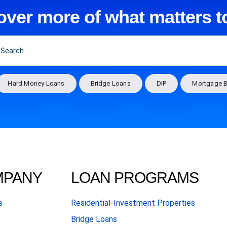
over more of what matters t
Hard Money Loans
Bridge Loans
DIP
Mortgage B
MPANY
LOAN PROGRAMS
s
Residential-Investment Properties
Bridge Loans