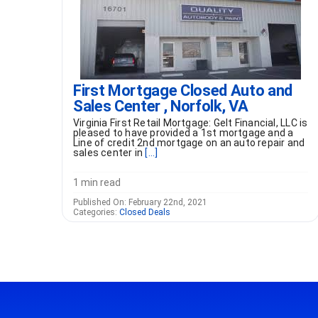
First Mortgage Closed Auto and
Sales Center , Norfolk, VA
Virginia First Retail Mortgage: Gelt Financial, LLC is
pleased to have provided a 1st mortgage and a
Line of credit 2nd mortgage on an auto repair and
sales center in
[...]
1 min read
Published On: February 22nd, 2021
Categories:
Closed Deals