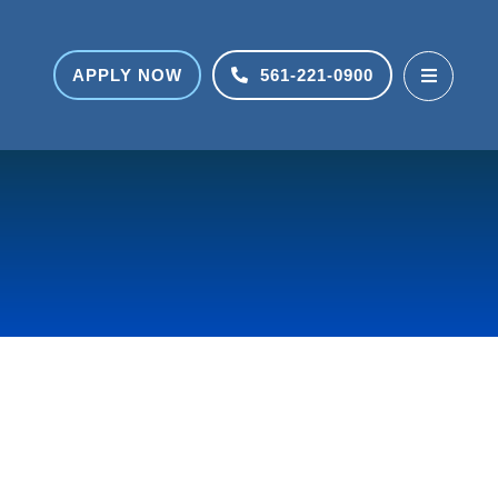
APPLY NOW
561-221-0900