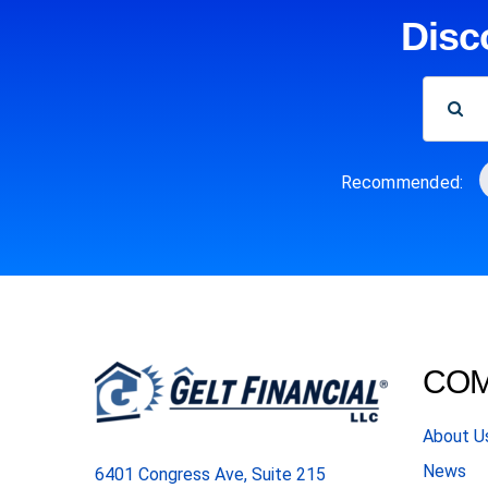
Disc
SEARCH
FOR:
Recommended:
CO
About U
News
6401 Congress Ave, Suite 215