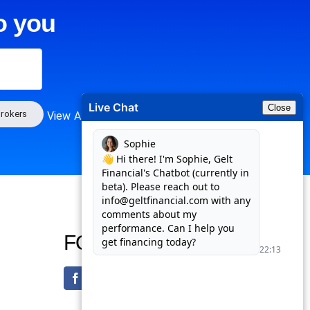
o you
Live Chat
Close
rokers
View All
FOLLOW US