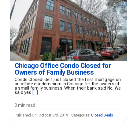
FORMS
VIDEOS
RESOURCES
Chicago Office Condo Closed for
BLOG
Owners of Family Business
Condo Closed! Gelt just closed the first mortgage on
CONTACT
an office condominium in Chicago for the owners of
a small family business. When their bank said No, We
said yes
[...]
0 min read
Published On: October 3rd, 2019
Categories:
Closed Deals