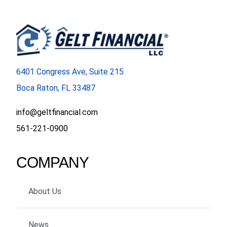
6401 Congress Ave, Suite 215
Boca Raton, FL 33487
info@geltfinancial.com
561-221-0900
COMPANY
About Us
News