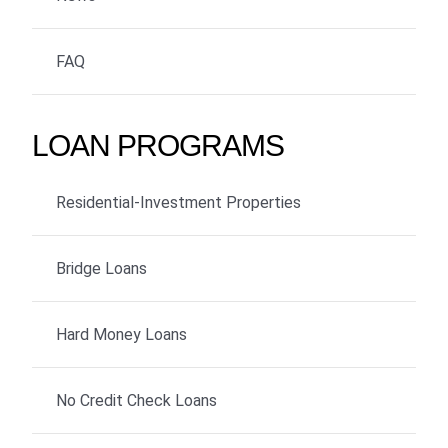
FAQ
LOAN PROGRAMS
Residential-Investment Properties
Bridge Loans
Hard Money Loans
No Credit Check Loans