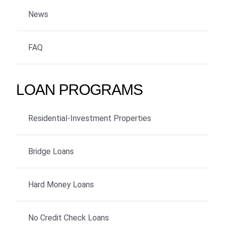
News
FAQ
LOAN PROGRAMS
Residential-Investment Properties
Bridge Loans
Hard Money Loans
No Credit Check Loans