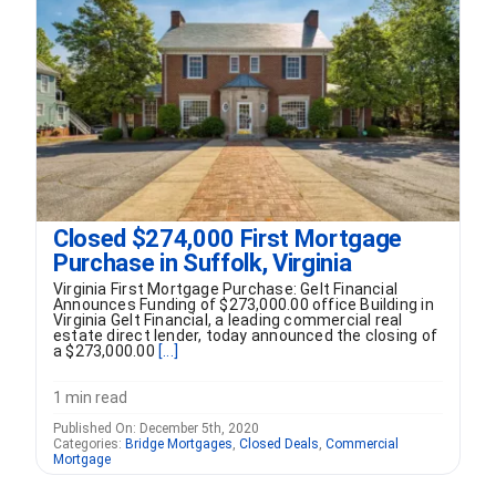
FORMS
VIDEOS
RESOURCES
Closed $274,000 First Mortgage
BLOG
Purchase in Suffolk, Virginia
Virginia First Mortgage Purchase: Gelt Financial
CONTACT
Announces Funding of $273,000.00 office Building in
Virginia Gelt Financial, a leading commercial real
estate direct lender, today announced the closing of
a $273,000.00
[...]
1 min read
Published On: December 5th, 2020
Categories:
Bridge Mortgages
,
Closed Deals
,
Commercial
Mortgage