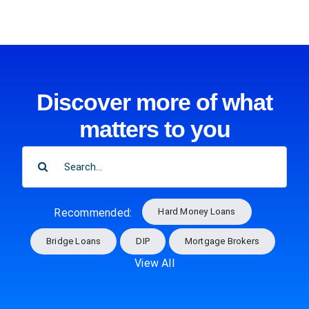
Discover more of what
matters to you
SEARCH
FOR:
Hard Money Loans
Recommended:
Bridge Loans
DIP
Mortgage Brokers
View All