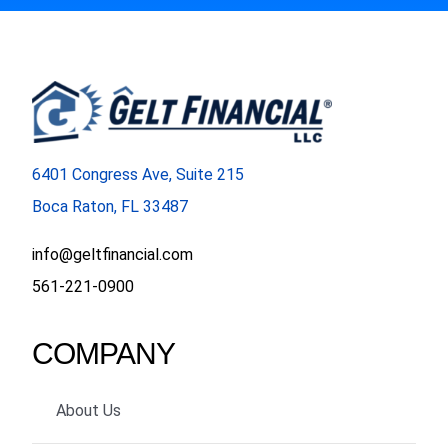
6401 Congress Ave, Suite 215
Boca Raton, FL 33487
info@geltfinancial.com
561-221-0900
COMPANY
About Us