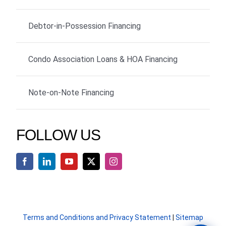
Debtor-in-Possession Financing
Condo Association Loans & HOA Financing
Note-on-Note Financing
FOLLOW US
Terms and Conditions and Privacy Statement
|
Sitemap