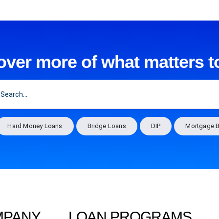
over more of what matters t
Hard Money Loans
Bridge Loans
DIP
Mortgage B
MPANY
LOAN PROGRAMS