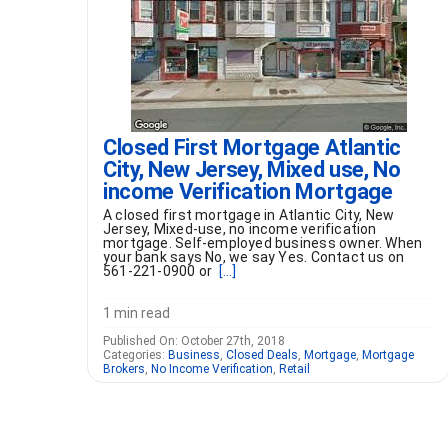
Closed First Mortgage Atlantic
City, New Jersey, Mixed use, No
income Verification Mortgage
A closed first mortgage in Atlantic City, New
Jersey, Mixed-use, no income verification
mortgage. Self-employed business owner. When
your bank says No, we say Yes. Contact us on
561-221-0900 or
[...]
1 min read
Published On: October 27th, 2018
Categories:
Business
,
Closed Deals
,
Mortgage
,
Mortgage
Brokers
,
No Income Verification
,
Retail