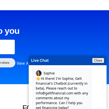
o you
Live Chat
Close
rokers
View All
FOLLOW US