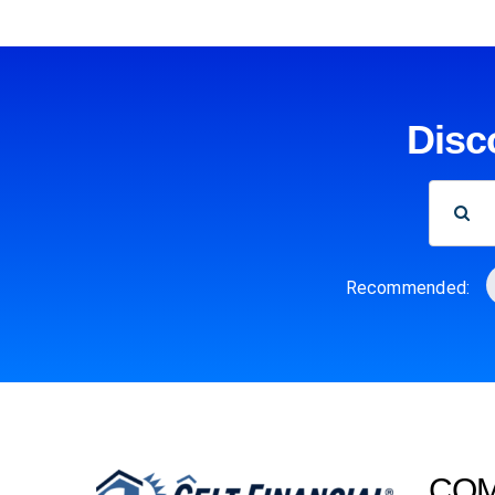
Disc
SEARCH
FOR:
Recommended:
CO