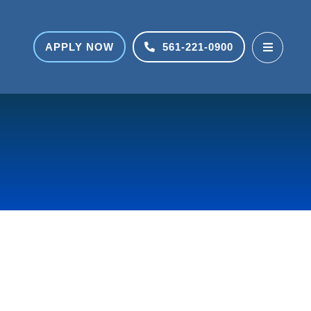
APPLY NOW
561-221-0900