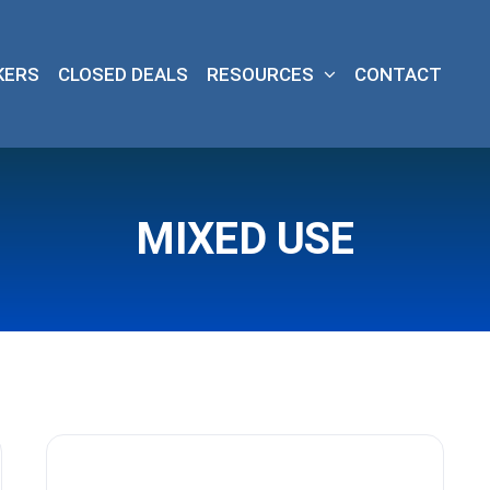
KERS
CLOSED DEALS
RESOURCES
CONTACT
MIXED USE