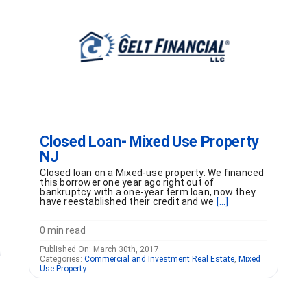
Closed Loan- Mixed Use Property
NJ
Closed loan on a Mixed-use property. We financed
this borrower one year ago right out of
bankruptcy with a one-year term loan, now they
have reestablished their credit and we
[...]
0 min read
Published On: March 30th, 2017
Categories:
Commercial and Investment Real Estate
,
Mixed
Use Property