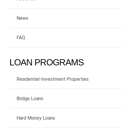
News
FAQ
LOAN PROGRAMS
Residential-Investment Properties
Bridge Loans
Hard Money Loans