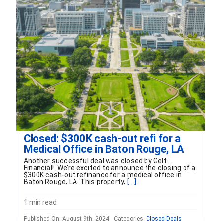
FORMS
VIDEOS
RESOURCES
BLOG
CONTACT
Closed: $300K cash-out refi for a
Medical Office in Baton Rouge, LA
Another successful deal was closed by Gelt
Financial! We’re excited to announce the closing of a
$300K cash-out refinance for a medical office in
Baton Rouge, LA. This property,
[...]
1 min read
Published On: August 9th, 2024
Categories:
Closed Deals