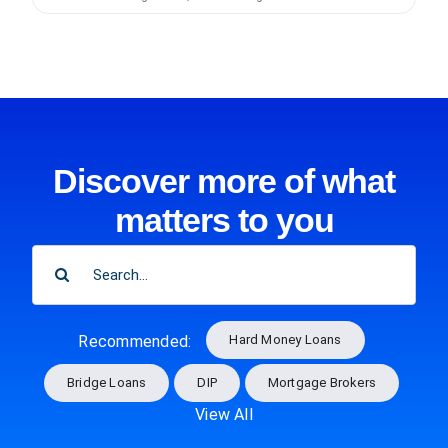
Discover more of what
matters to you
SEARCH
FOR:
Hard Money Loans
Recommended:
Bridge Loans
DIP
Mortgage Brokers
View All