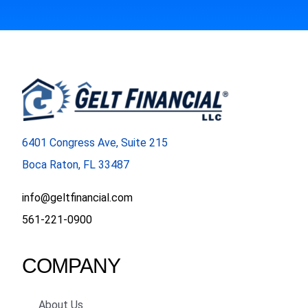
6401 Congress Ave, Suite 215
Boca Raton, FL 33487
info@geltfinancial.com
561-221-0900
COMPANY
About Us