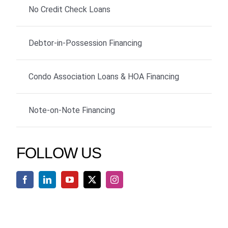
No Credit Check Loans
Debtor-in-Possession Financing
Condo Association Loans & HOA Financing
Note-on-Note Financing
FOLLOW US