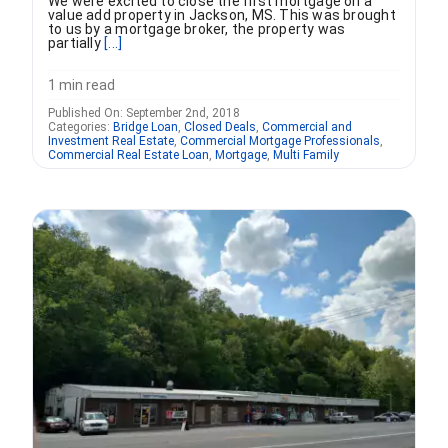
We were excited to close the first mortgage on a
value add property in Jackson, MS. This was brought
to us by a mortgage broker, the property was
partially
[...]
1 min read
Published On: September 2nd, 2018
Categories:
Bridge Loan
,
Closed Deals
,
Commercial and
Investment Real Estate
,
Commercial Mortgage Professionals
,
Commercial Real Estate Loan
,
Mortgage
,
Multi Family