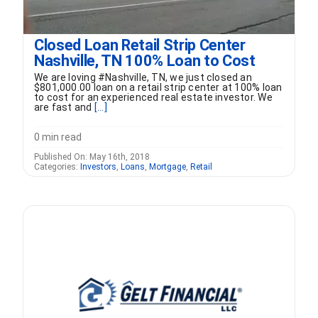
Closed Loan Retail Strip Center
Nashville, TN 100% Loan to Cost
We are loving #Nashville, TN, we just closed an
$801,000.00 loan on a retail strip center at 100% loan
to cost for an experienced real estate investor. We
are fast and
[...]
0 min read
Published On: May 16th, 2018
Categories:
Investors
,
Loans
,
Mortgage
,
Retail