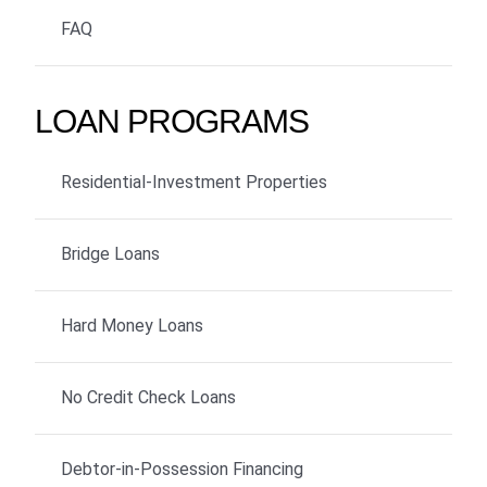
FAQ
LOAN PROGRAMS
Residential-Investment Properties
Bridge Loans
Hard Money Loans
No Credit Check Loans
Debtor-in-Possession Financing