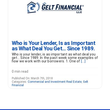
Who is Your Lender, Is as Important
as What Deal You Get… Since 1989.
Who is your lender, is as important as what deal you
get... Since 1989. In the past week some examples of
how we work with our borrowers. 1. One of
[...]
0 min read
Published On: March 7th, 2018
Categories:
Commercial and Investment Real Estate
,
Gelt
Financial