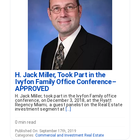
FORMS
VIDEOS
RESOURCES
BLOG
H. Jack Miller, Took Part in the
Ivyfon Family Office Conference–
CONTACT
APPROVED
H. Jack Miller, took part in the Ivyfon Family office
conference, on December 3, 2018, at the Hyatt
Regency Miami, a guest panelist on the Real Estate
investment segment at
[...]
0 min read
Published On: September 17th, 2019
Categories:
Commercial and Investment Real Estate