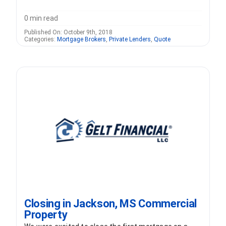
0 min read
Published On: October 9th, 2018
Categories:
Mortgage Brokers
,
Private Lenders
,
Quote
Closing in Jackson, MS Commercial
Property