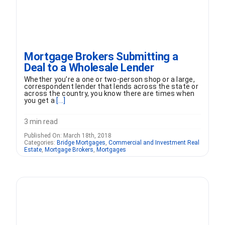
Mortgage Brokers Submitting a
Deal to a Wholesale Lender
Whether you’re a one or two-person shop or a large,
correspondent lender that lends across the state or
across the country, you know there are times when
you get a
[...]
3 min read
Published On: March 18th, 2018
Categories:
Bridge Mortgages
,
Commercial and Investment Real
Estate
,
Mortgage Brokers
,
Mortgages