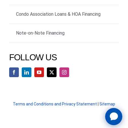
Condo Association Loans & HOA Financing
Note-on-Note Financing
FOLLOW US
Terms and Conditions and Privacy Statement
|
Sitemap