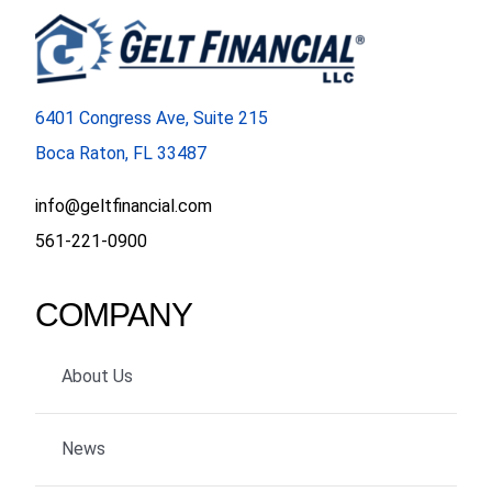
6401 Congress Ave, Suite 215
Boca Raton, FL 33487
info@geltfinancial.com
561-221-0900
COMPANY
About Us
News