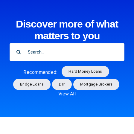
Discover more of what
matters to you
SEARCH
FOR:
Hard Money Loans
Recommended:
Bridge Loans
DIP
Mortgage Brokers
View All