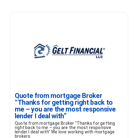
Quote from mortgage Broker
“Thanks for getting right back to
me – you are the most responsive
lender I deal with”
Quote from mortgage Broker "Thanks for getting
right back to me – you are the most responsive
lender I deal with" We love working with mortgage
brokers.