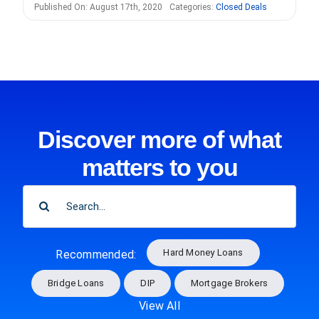
Published On: August 17th, 2020
Categories:
Closed Deals
Discover more of what
matters to you
SEARCH
FOR:
Hard Money Loans
Recommended:
Bridge Loans
DIP
Mortgage Brokers
View All