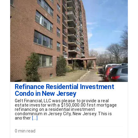
FORMS
VIDEOS
RESOURCES
BLOG
CONTACT
Refinance Residential Investment
Condo in New Jersey
Gelt Financial, LLC was please to provide a real
estate investor with a $150,000.00 first mortgage
refinancing on a residential investment
condominium in Jersey City, New Jersey. This is
another
[...]
0 min read