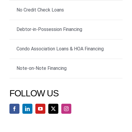
No Credit Check Loans
Debtor-in-Possession Financing
Condo Association Loans & HOA Financing
Note-on-Note Financing
FOLLOW US