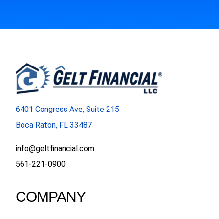
6401 Congress Ave, Suite 215
Boca Raton, FL 33487
info@geltfinancial.com
561-221-0900
COMPANY