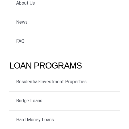
About Us
News
FAQ
LOAN PROGRAMS
Residential-Investment Properties
Bridge Loans
Hard Money Loans