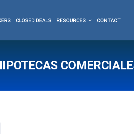
KERS
CLOSED DEALS
RESOURCES
CONTACT
HIPOTECAS COMERCIALE