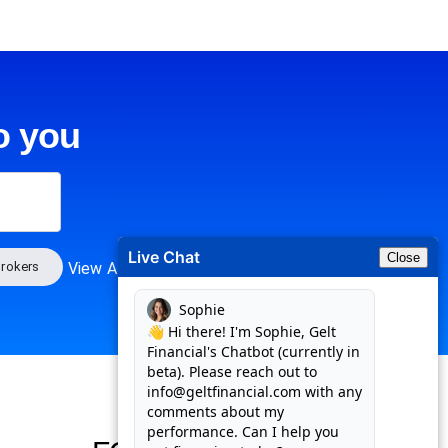
o you
Live Chat
Close
rokers
View All