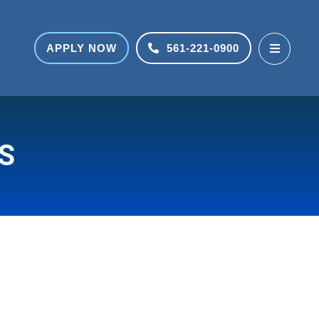
APPLY NOW
561-221-0900
S