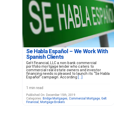
Se Habla Español – We Work With
Spanish Clients
Gelt Financial, LLC a non-bank commercial
portfolio mortgage lender who caters to
commercial real estate owners and investor
financing needs is pleased to launch its “Se Habla
Español” campaign. According
[...]
1 min read
Published On: December 15th, 2019
Categories:
Bridge Mortgages
,
Commercial Mortgage
,
Gelt
Financial
,
Mortgage Brokers