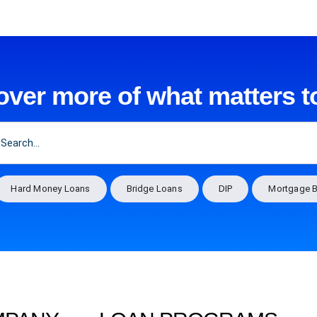
over more of what matters t
Hard Money Loans
Bridge Loans
DIP
Mortgage B