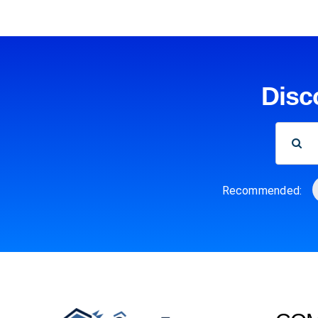
Disc
SEARCH
FOR:
Recommended: