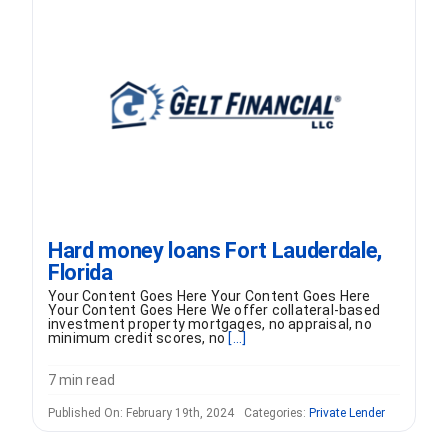
FORMS
VIDEOS
RESOURCES
BLOG
Hard money loans Fort Lauderdale,
Florida
CONTACT
Your Content Goes Here Your Content Goes Here
Your Content Goes Here We offer collateral-based
investment property mortgages, no appraisal, no
minimum credit scores, no
[...]
7 min read
Published On: February 19th, 2024
Categories:
Private Lender