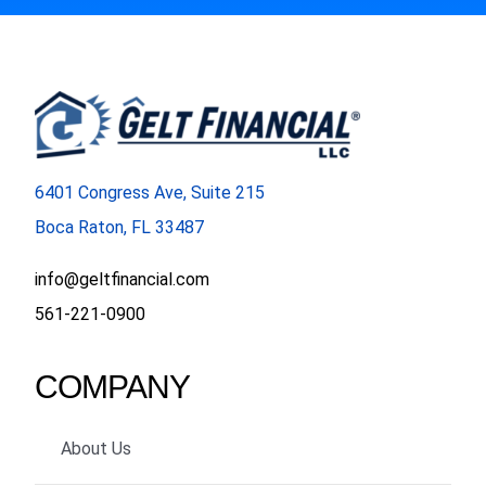
6401 Congress Ave, Suite 215
Boca Raton, FL 33487
info@geltfinancial.com
561-221-0900
COMPANY
About Us