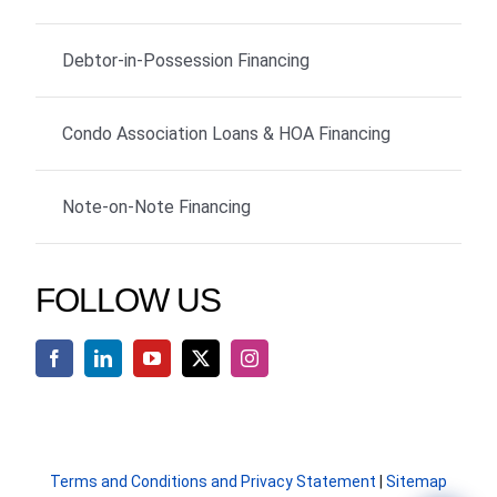
Debtor-in-Possession Financing
Condo Association Loans & HOA Financing
Note-on-Note Financing
FOLLOW US
Terms and Conditions and Privacy Statement
|
Sitemap