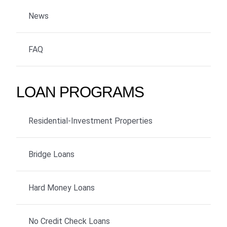
News
FAQ
LOAN PROGRAMS
Residential-Investment Properties
Bridge Loans
Hard Money Loans
No Credit Check Loans