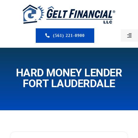
Skip
to
content
(561) 221-0900
Togg
Navi
HOME
ABOUT US
HARD MONEY LENDER
FORT LAUDERDALE
MORTGAGE BROKERS
LOAN PROGRAMS
SERVICES
CLOSED DEALS