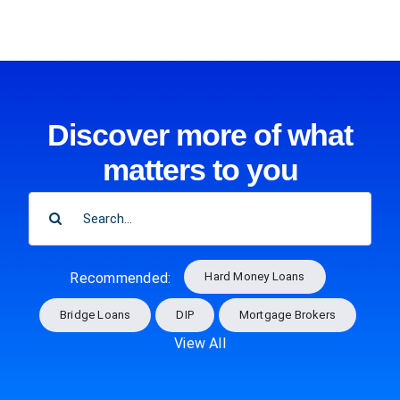
Discover more of what
matters to you
SEARCH
FOR:
Hard Money Loans
Recommended:
Bridge Loans
DIP
Mortgage Brokers
View All