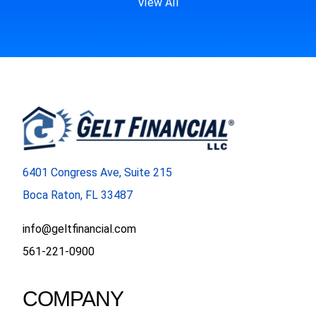
View All
6401 Congress Ave, Suite 215
Boca Raton, FL 33487
info@geltfinancial.com
561-221-0900
COMPANY