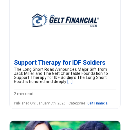
FORMS
VIDEOS
RESOURCES
Support Therapy for IDF Soldiers
BLOG
The Long Short Road Announces Major Gift from
Jack Miller and The Gelt Charitable Foundation to
Support Therapy for IDF Soldiers The Long Short
CONTACT
Road is honored and deeply
[...]
2 min read
Published On: January 5th, 2026
Categories:
Gelt Financial