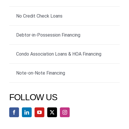
No Credit Check Loans
Debtor-in-Possession Financing
Condo Association Loans & HOA Financing
Note-on-Note Financing
FOLLOW US