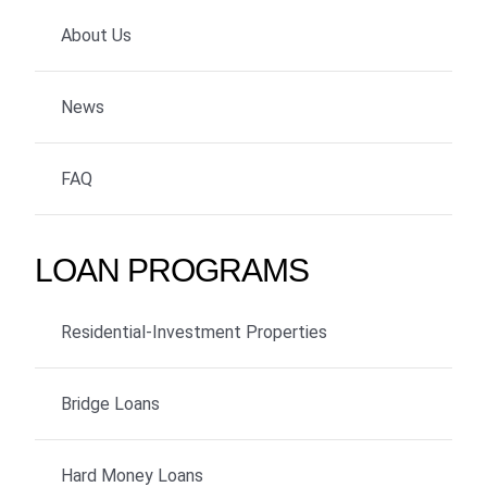
About Us
News
FAQ
LOAN PROGRAMS
Residential-Investment Properties
Bridge Loans
Hard Money Loans