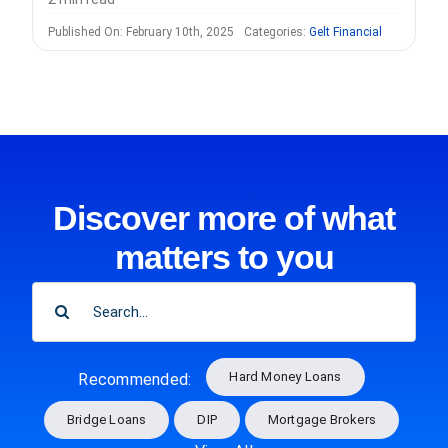
Published On: February 10th, 2025
Categories:
Gelt Financial
Discover more of what
matters to you
SEARCH
FOR:
Hard Money Loans
Recommended:
Bridge Loans
DIP
Mortgage Brokers