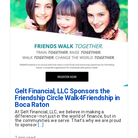
Gelt Financial, LLC Sponsors the
Friendship Circle Walk4Friendship in
Boca Raton
At Gelt Financial, LLC, we believe in making a
difference—not just in the world of finance, but in
the communities we serve. That’s why we are proud
to sponsor
[...]
2 min read