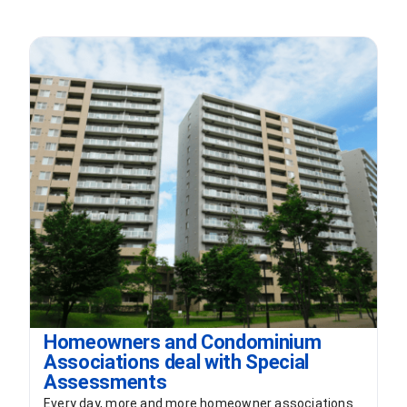
Homeowners and Condominium
Associations deal with Special
Assessments
Every day, more and more homeowner associations