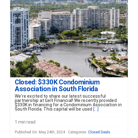
Closed: $330K Condominium
Association in South Florida
We're excited to share our latest successful
partnership at Gelt Financial! We recently provided
$330K in financing for a Condominium Association in
South Florida. This capital will be used
[...]
1 min read
Published On: May 24th, 2024
Categories:
Closed Deals