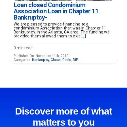
Loan closed Condominium
Association Loan in Chapter 11
Bankruptcy-
We are pleased to provide financing to a
condominium Association that was in Chapter 11
Bankruptcy, in the Atlanta, GA area. The funding we
provided them allowed them to exit
[...]
0 min read
Published On: November 11th, 2019
Categories:
Bankruptcy
,
Closed Deals
,
DIP
Discover more of what
matters to you