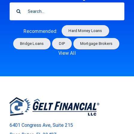
SEARCH
FOR:
Hard Money Loans
Recommended:
Bridge Loans
DIP
Mortgage Brokers
View All
6401 Congress Ave, Suite 215