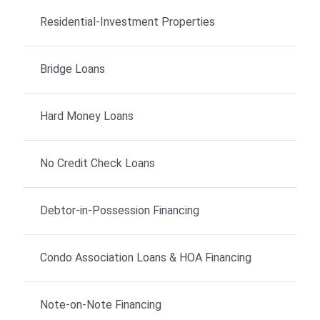
Residential-Investment Properties
Bridge Loans
Hard Money Loans
No Credit Check Loans
Debtor-in-Possession Financing
Condo Association Loans & HOA Financing
Note-on-Note Financing