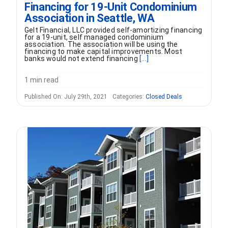
Financing for 19-Unit Condominium
Association in Seattle, WA
Gelt Financial, LLC provided self-amortizing financing
for a 19-unit, self managed condominium
association. The association will be using the
financing to make capital improvements. Most
banks would not extend financing
[...]
1 min read
Published On: July 29th, 2021
Categories:
Closed Deals