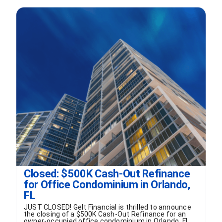
FORMS
VIDEOS
RESOURCES
BLOG
CONTACT
Closed: $500K Cash-Out Refinance
for Office Condominium in Orlando,
FL
JUST CLOSED! Gelt Financial is thrilled to announce
the closing of a $500K Cash-Out Refinance for an
owner-occupied office condominium in Orlando, FL.