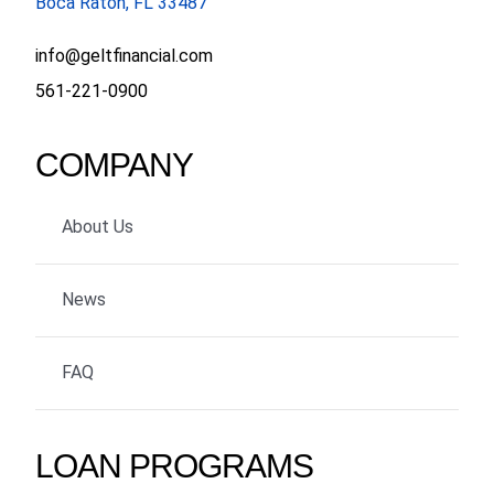
Boca Raton, FL 33487
info@geltfinancial.com
561-221-0900
COMPANY
About Us
News
FAQ
LOAN PROGRAMS