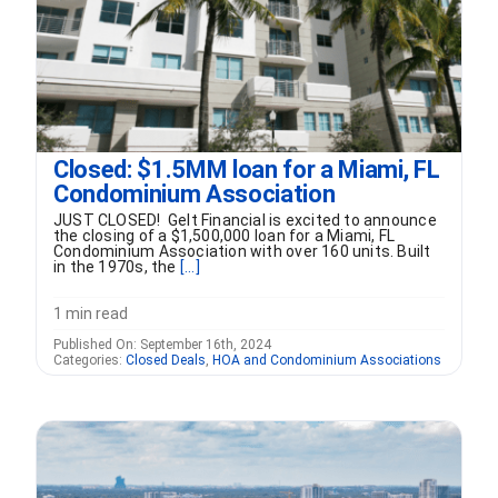
Closed: $1.5MM loan for a Miami, FL
Condominium Association
JUST CLOSED! Gelt Financial is excited to announce
the closing of a $1,500,000 loan for a Miami, FL
Condominium Association with over 160 units. Built
in the 1970s, the
[...]
1 min read
Published On: September 16th, 2024
Categories:
Closed Deals
,
HOA and Condominium Associations