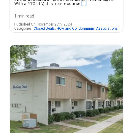
With a 41% LTV, this non-recourse
[...]
1 min read
Published On: November 26th, 2024
Categories:
Closed Deals
,
HOA and Condominium Associations