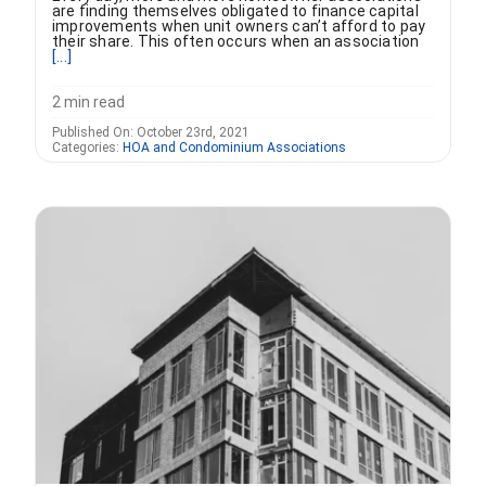
are finding themselves obligated to finance capital
improvements when unit owners can’t afford to pay
their share. This often occurs when an association
[...]
2 min read
Published On: October 23rd, 2021
Categories:
HOA and Condominium Associations