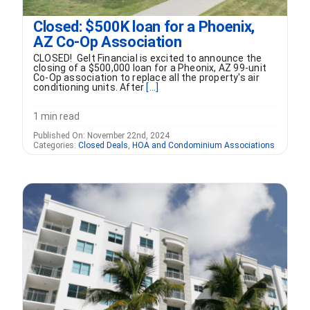
Closed: $500K loan for a Phoenix,
AZ Co-Op Association
CLOSED! Gelt Financial is excited to announce the
closing of a $500,000 loan for a Pheonix, AZ 99-unit
Co-Op association to replace all the property's air
conditioning units. After
[...]
1 min read
Published On: November 22nd, 2024
Categories:
Closed Deals
,
HOA and Condominium Associations