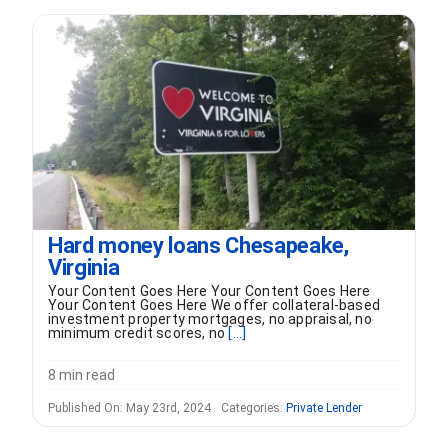
FORMS
VIDEOS
RESOURCES
BLOG
Hard money loans Chesapeake,
Virginia
CONTACT
Your Content Goes Here Your Content Goes Here
Your Content Goes Here We offer collateral-based
investment property mortgages, no appraisal, no
minimum credit scores, no
[...]
8 min read
Published On: May 23rd, 2024
Categories:
Private Lender