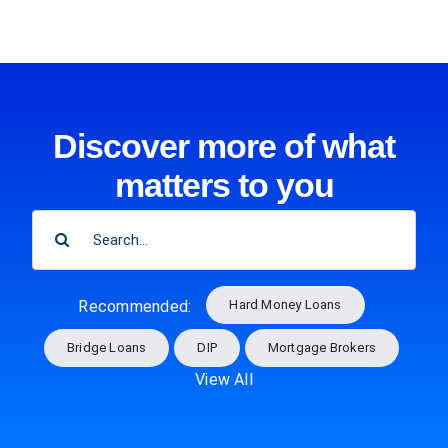
Discover more of what
matters to you
SEARCH
FOR:
Hard Money Loans
Recommended:
Bridge Loans
DIP
Mortgage Brokers
View All