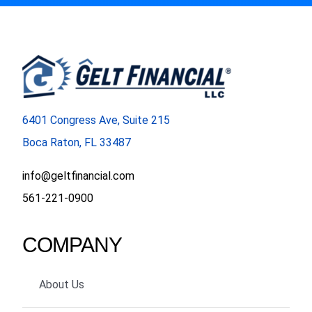
6401 Congress Ave, Suite 215
Boca Raton, FL 33487
info@geltfinancial.com
561-221-0900
COMPANY
About Us