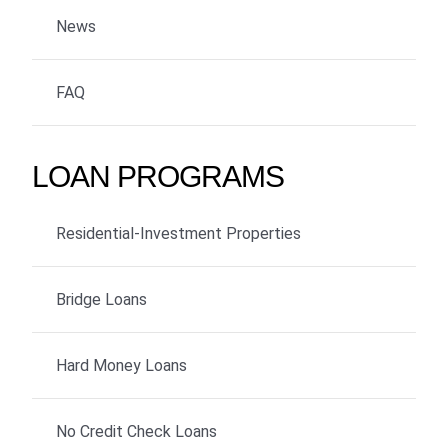
News
FAQ
LOAN PROGRAMS
Residential-Investment Properties
Bridge Loans
Hard Money Loans
No Credit Check Loans