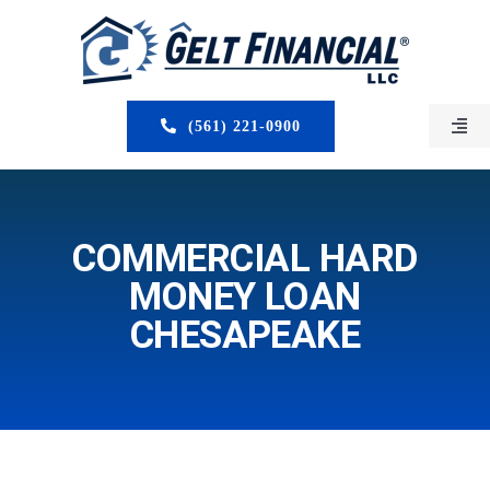
Skip
to
content
(561) 221-0900
Togg
Navi
HOME
ABOUT US
COMMERCIAL HARD
MONEY LOAN
MORTGAGE BROKERS
CHESAPEAKE
LOAN PROGRAMS
SERVICES
CLOSED DEALS