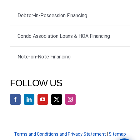
Debtor-in-Possession Financing
Condo Association Loans & HOA Financing
Note-on-Note Financing
FOLLOW US
Terms and Conditions and Privacy Statement
|
Sitemap