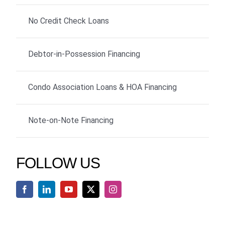
No Credit Check Loans
Debtor-in-Possession Financing
Condo Association Loans & HOA Financing
Note-on-Note Financing
FOLLOW US