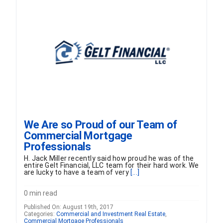
FORMS
VIDEOS
RESOURCES
BLOG
We Are so Proud of our Team of
Commercial Mortgage
CONTACT
Professionals
H. Jack Miller recently said how proud he was of the
entire Gelt Financial, LLC team for their hard work. We
are lucky to have a team of very
[...]
0 min read
Published On: August 19th, 2017
Categories:
Commercial and Investment Real Estate
,
Commercial Mortgage Professionals