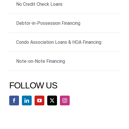
No Credit Check Loans
Debtor-in-Possession Financing
Condo Association Loans & HOA Financing
Note-on-Note Financing
FOLLOW US