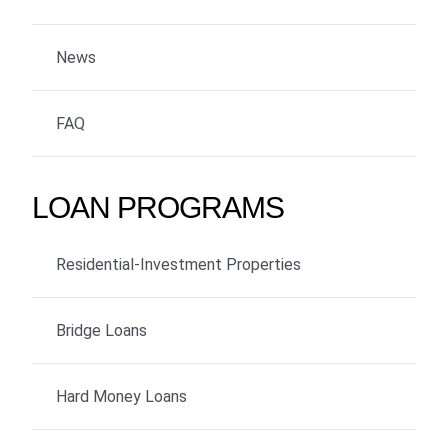
News
FAQ
LOAN PROGRAMS
Residential-Investment Properties
Bridge Loans
Hard Money Loans