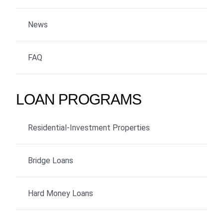
News
FAQ
LOAN PROGRAMS
Residential-Investment Properties
Bridge Loans
Hard Money Loans