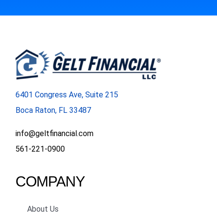
6401 Congress Ave, Suite 215
Boca Raton, FL 33487
info@geltfinancial.com
561-221-0900
COMPANY
About Us