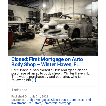
FORMS
VIDEOS
RESOURCES
BLOG
Closed: First Mortgage on Auto
Body Shop – Winter Haven, FL
CONTACT
Gelt Financial has closed a First Mortgage on the
purchase of an auto body shop in Winter Haven FL.
This was a purchase by and operator, who is
following his
[...]
1 min read
Published On: July 7th, 2021
Categories:
Bridge Mortgages
,
Closed Deals
,
Commercial and
Investment Real Estate
,
Commercial Mortgage