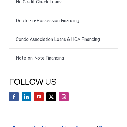
No Credit Check Loans
Debtor-in-Possession Financing
Condo Association Loans & HOA Financing
Note-on-Note Financing
FOLLOW US