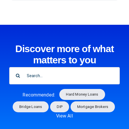
Discover more of what
matters to you
SEARCH
FOR:
Hard Money Loans
Recommended:
Bridge Loans
DIP
Mortgage Brokers
View All