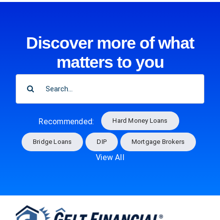
Discover more of what
matters to you
SEARCH
FOR:
Hard Money Loans
Recommended:
Bridge Loans
DIP
Mortgage Brokers
View All