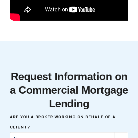
Request Information on
a Commercial Mortgage
Lending
ARE YOU A BROKER WORKING ON BEHALF OF A
CLIENT?