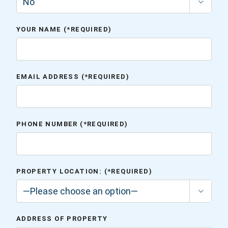

YOUR NAME (*REQUIRED)
EMAIL ADDRESS (*REQUIRED)
PHONE NUMBER (*REQUIRED)
PROPERTY LOCATION: (*REQUIRED)

ADDRESS OF PROPERTY