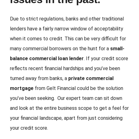
Due to strict regulations, banks and other traditional
lenders have a fairly narrow window of acceptability
when it comes to credit. This can be very difficult for
many commercial borrowers on the hunt for a
small-
balance commercial loan lender
. If your credit score
reflects recent financial hardships and you’ve been
turned away from banks, a
private commercial
mortgage
from Gelt Financial could be the solution
you’ve been seeking. Our expert team can sit down
and look at the entire business scope to get a feel for
your financial landscape, apart from just considering
your credit score.