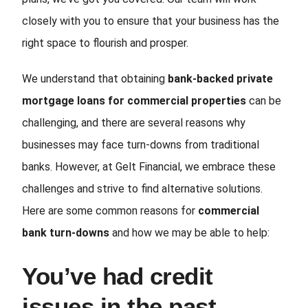
closely with you to ensure that your business has the
right space to flourish and prosper.
We understand that obtaining
bank-backed private
mortgage loans for commercial properties
can be
challenging, and there are several reasons why
businesses may face turn-downs from traditional
banks. However, at Gelt Financial, we embrace these
challenges and strive to find alternative solutions.
Here are some common reasons for
commercial
bank turn-downs
and how we may be able to help:
You’ve had credit
issues in the past.