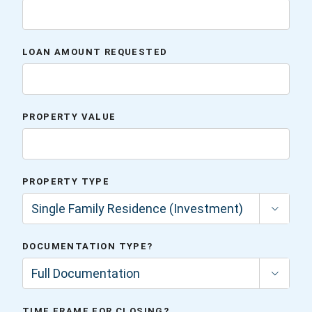
LOAN AMOUNT REQUESTED
PROPERTY VALUE
PROPERTY TYPE

DOCUMENTATION TYPE?

TIME FRAME FOR CLOSING?