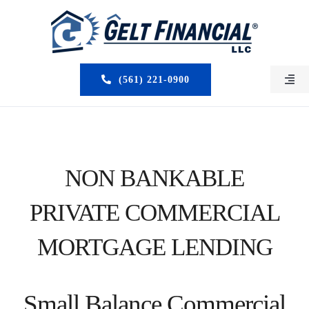
Skip
to
content
(561) 221-0900
Togg
Navi
HOME
ABOUT US
NON BANKABLE
MORTGAGE BROKERS
PRIVATE COMMERCIAL
LOAN PROGRAMS
MORTGAGE LENDING
SERVICES
Small Balance Commercial
CLOSED DEALS