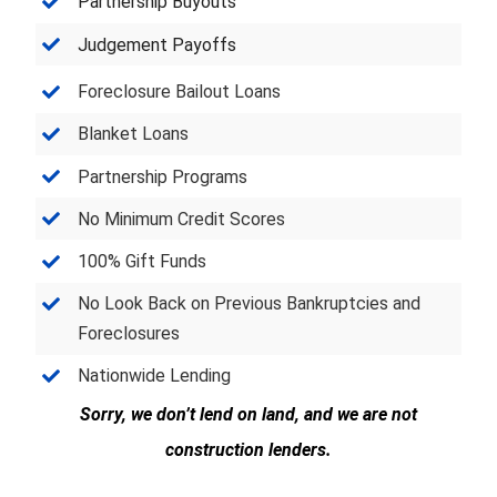
Partnership Buyouts
Judgement Payoffs
Foreclosure Bailout Loans
Blanket Loans
Partnership Programs
No Minimum Credit Scores
100% Gift Funds
No Look Back on Previous Bankruptcies and
Foreclosures
Nationwide Lending
Sorry, we don’t lend on land, and we are not
construction lenders.