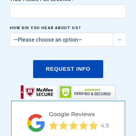
HOW DID YOU HEAR ABOUT US?
