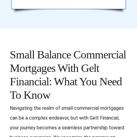
Small Balance Commercial
Mortgages With Gelt
Financial: What You Need
To Know
Navigating the realm of small commercial mortgages
can be a complex endeavor, but with Gelt Financial,
your journey becomes a seamless partnership toward