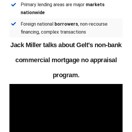
Primary lending areas are major
markets
nationwide
Foreign national
borrowers
, non-recourse
financing, complex transactions
Jack Miller talks about Gelt’s non-bank
commercial mortgage no appraisal
program.