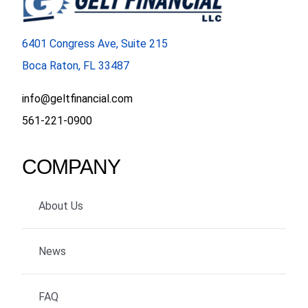
6401 Congress Ave, Suite 215
Boca Raton, FL 33487
info@geltfinancial.com
561-221-0900
COMPANY
About Us
News
FAQ