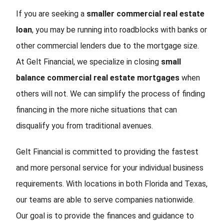
If you are seeking a
smaller commercial real estate
loan
, you may be running into roadblocks with banks or
other commercial lenders due to the mortgage size.
At Gelt Financial, we specialize in closing
small
balance commercial real estate mortgages
when
others will not. We can simplify the process of finding
financing in the more niche situations that can
disqualify you from traditional avenues.
Gelt Financial is committed to providing the fastest
and more personal service for your individual business
requirements. With locations in both Florida and Texas,
our teams are able to serve companies nationwide.
Our goal is to provide the finances and guidance to