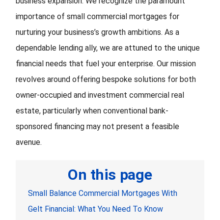
business expansion. We recognize the paramount
importance of small commercial mortgages for
nurturing your business’s growth ambitions. As a
dependable lending ally, we are attuned to the unique
financial needs that fuel your enterprise. Our mission
revolves around offering bespoke solutions for both
owner-occupied and investment commercial real
estate, particularly when conventional bank-
sponsored financing may not present a feasible
avenue.
On this page
Small Balance Commercial Mortgages With
Gelt Financial: What You Need To Know