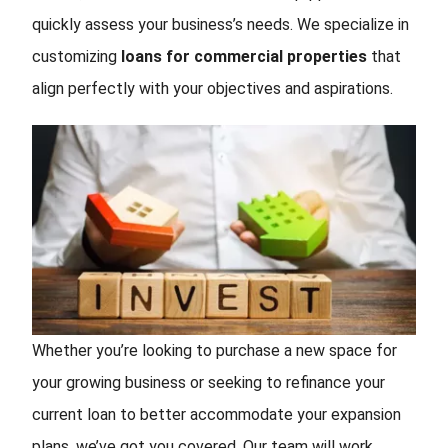
quickly assess your business’s needs. We specialize in
customizing
loans for commercial properties
that
align perfectly with your objectives and aspirations.
Whether you’re looking to purchase a new space for
your growing business or seeking to refinance your
current loan to better accommodate your expansion
plans, we’ve got you covered. Our team will work