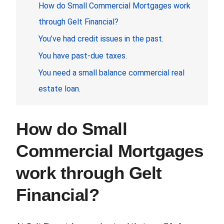
How do
Small Commercial Mortgages
work
through Gelt Financial?
You’ve had credit issues in the past.
You have past-due taxes.
You need a small balance commercial real
estate loan.
How do
Small
Commercial Mortgages
work through Gelt
Financial?