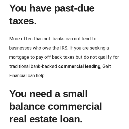
You have past-due
taxes.
More often than not, banks can not lend to
businesses who owe the IRS. If you are seeking a
mortgage to pay off back taxes but do not qualify for
traditional bank-backed
commercial lending
, Gelt
Financial can help.
You need a small
balance commercial
real estate loan.