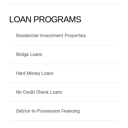
LOAN PROGRAMS
Residential-Investment Properties
Bridge Loans
Hard Money Loans
No Credit Check Loans
Debtor-in-Possession Financing