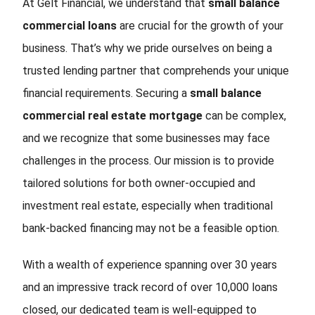
At Gelt Financial, we understand that
small balance
commercial loans
are crucial for the growth of your
business. That’s why we pride ourselves on being a
trusted lending partner that comprehends your unique
financial requirements. Securing a
small balance
commercial real estate mortgage
can be complex,
and we recognize that some businesses may face
challenges in the process. Our mission is to provide
tailored solutions for both owner-occupied and
investment real estate, especially when traditional
bank-backed financing may not be a feasible option.
With a wealth of experience spanning over 30 years
and an impressive track record of over 10,000 loans
closed, our dedicated team is well-equipped to