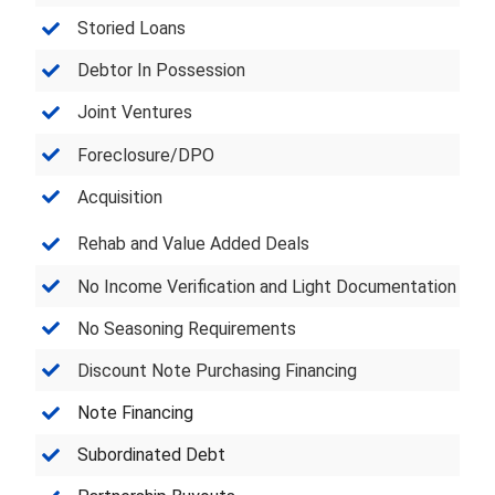
Storied Loans
Debtor In Possession
Joint Ventures
Foreclosure/DPO
Acquisition
Rehab and Value Added Deals
No Income Verification and Light Documentation
No Seasoning Requirements
Discount Note Purchasing Financing
Note Financing
Subordinated Debt