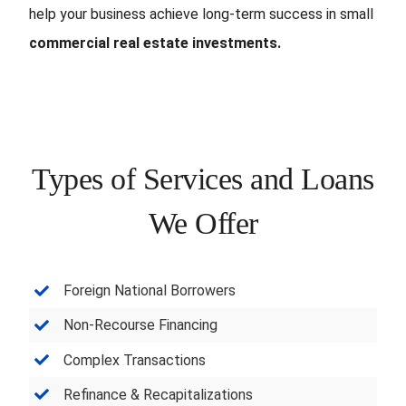
help your business achieve long-term success in small
commercial real estate investments.
Types of Services and Loans
We Offer
Foreign National Borrowers
Non-Recourse Financing
Complex Transactions
Refinance & Recapitalizations