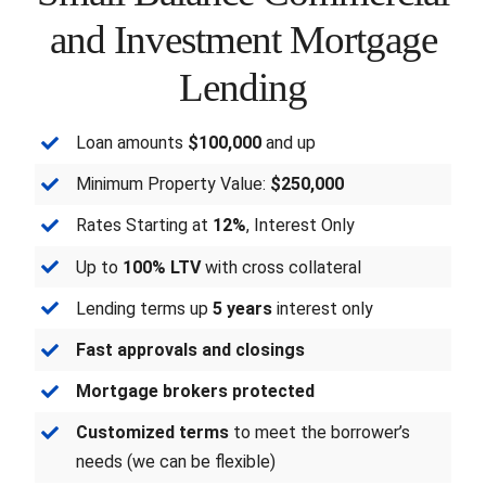
and Investment Mortgage
FORMS
Lending
VIDEOS
Loan amounts
$100,000
and up
RESOURCES
Minimum Property Value:
$250,000
Rates Starting at
12%
, Interest Only
BLOG
Up to
100% LTV
with cross collateral
CONTACT
Lending terms up
5 years
interest only
Fast approvals and closings
Mortgage brokers protected
Customized terms
to meet the borrower’s
needs (we can be flexible)