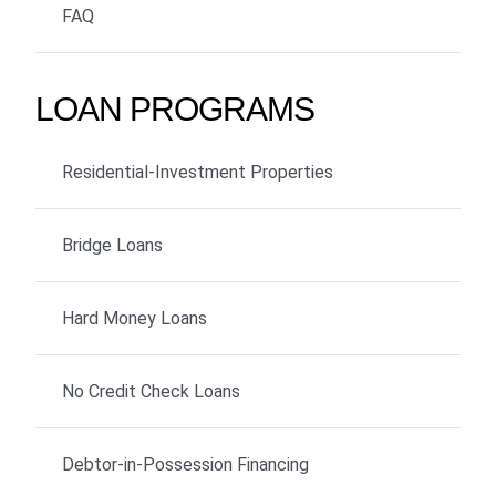
FAQ
LOAN PROGRAMS
Residential-Investment Properties
Bridge Loans
Hard Money Loans
No Credit Check Loans
Debtor-in-Possession Financing