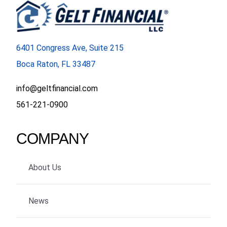
FORMS
6401 Congress Ave, Suite 215
VIDEOS
Boca Raton, FL 33487
RESOURCES
info@geltfinancial.com
561-221-0900
BLOG
COMPANY
CONTACT
About Us
News