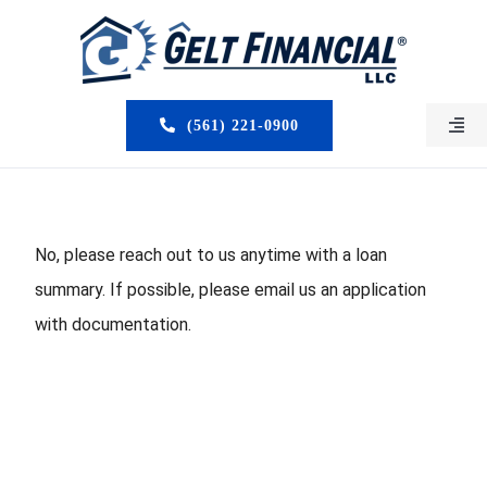
Skip
to
content
(561) 221-0900
Togg
Navi
HOME
ABOUT US
No, please reach out to us anytime with a loan
summary. If possible, please email us an application
MORTGAGE BROKERS
with documentation.
LOAN PROGRAMS
SERVICES
CLOSED DEALS